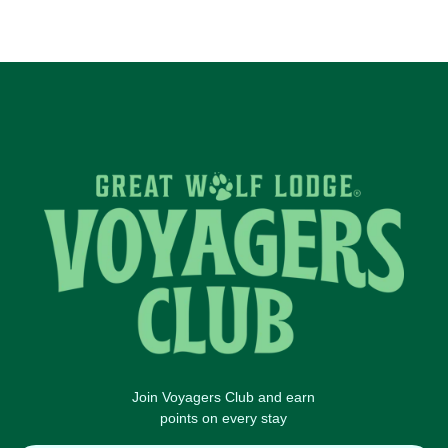
Join Voyagers Club and earn
points on every stay