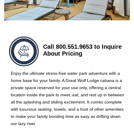
Call 800.551.9653 to Inquire
About Pricing
Enjoy the ultimate stress-free water park adventure with a
home base for your family. A Great Wolf Lodge cabana is a
private space reserved for your use only, offering a central
location inside the park to meet, eat, and rest up in between
all the splashing and sliding excitement. It comes complete
with luxurious seating, towels, and a host of other amenities
to make your family bonding time as easy as drifting down
our lazy river.