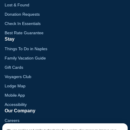
Lost & Found
Donation Requests
Check In Essentials
Best Rate Guarantee
Stay
Things To Do in Naples
Family Vacation Guide
Gift Cards
Voyagers Club
Lodge Map
Mobile App
Accessibility
Our Company
Careers
Media