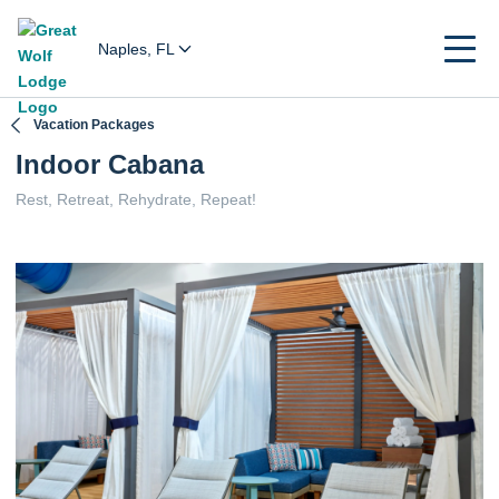
Naples, FL
Vacation Packages
Indoor Cabana
Rest, Retreat, Rehydrate, Repeat!