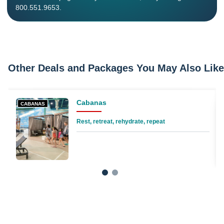
800.551.9653.
Other Deals and Packages You May Also Like
Cabanas
CABANAS
Rest, retreat, rehydrate, repeat
1
2