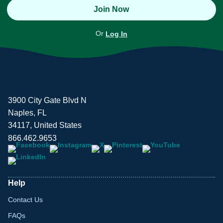
Join Now
Or
Log In
3900 City Gate Blvd N
Naples, FL
34117, United States
866.462.9653
Help
Contact Us
FAQs