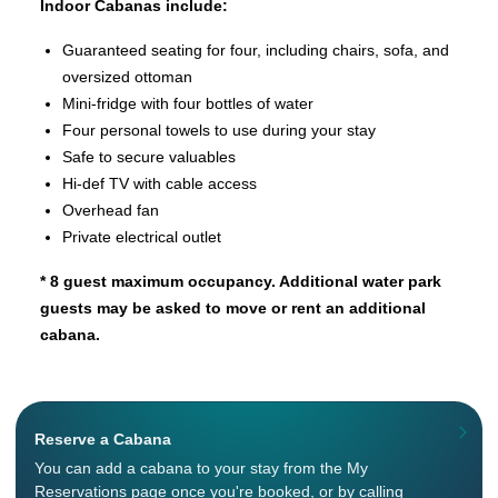
Indoor Cabanas include:
Guaranteed seating for four, including chairs, sofa, and
oversized ottoman
Mini-fridge with four bottles of water
Four personal towels to use during your stay
Safe to secure valuables
Hi-def TV with cable access
Overhead fan
Private electrical outlet
* 8 guest maximum occupancy. Additional water park
guests may be asked to move or rent an additional
cabana.
Reserve a Cabana
You can add a cabana to your stay from the My
Reservations page once you're booked, or by calling