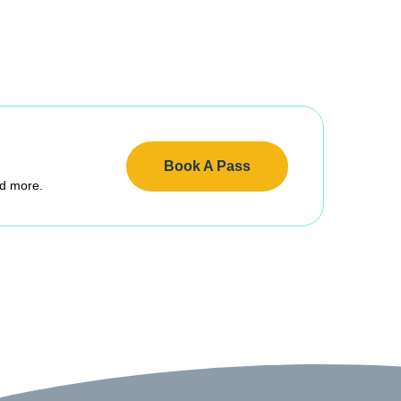
Book A Pass
nd more.