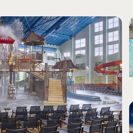
ight light to darkness on enclosed portions