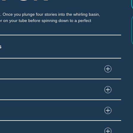
. Once you plunge four stories into the whirling basin,
r on your tube before spinning down to a perfect
s
tially enclosed slide
and immersion at end of slide
grip tube