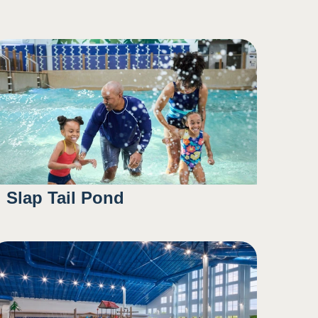
Slap Tail Pond