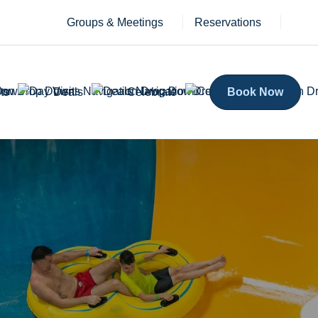
Groups & Meetings
Reservations
ts
Deals
Celebrate
Book Now