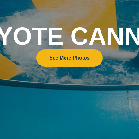
YOTE CAN
See More Photos