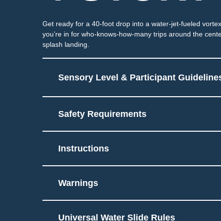
Get ready for a 40-foot drop into a water-jet-fueled vortex
you’re in for who-knows-how-many trips around the cente
splash landing.
Sensory Level & Participant Guideline
Safety Requirements
Ride on tube through par
6
Potential for splashing 
Instructions
Must be able to sit and 
Touch
Warnings
Universal Water Slide Rules