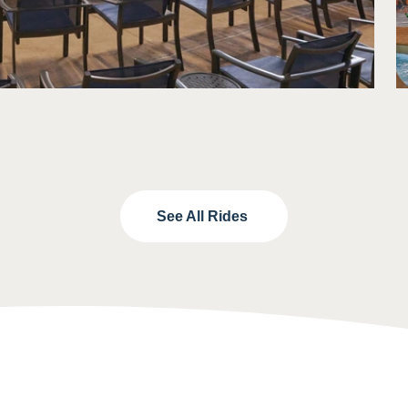
See All Rides