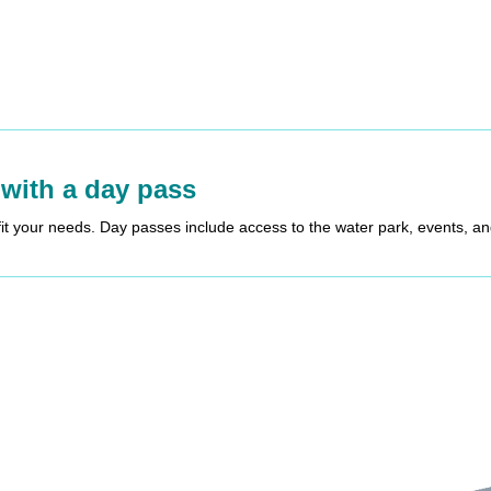
 with a day pass
fit your needs. Day passes include access to the water park, events, a