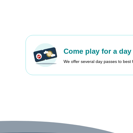
Come play for a day
We offer several day passes to best 