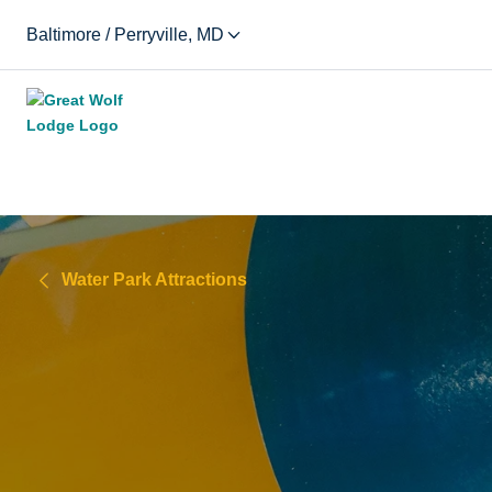
Baltimore / Perryville, MD
Water Park Attractions