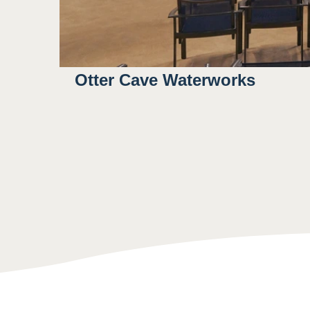
Otter Cave Waterworks