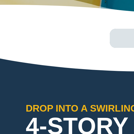
DROP INTO A SWIRLIN
4-STORY