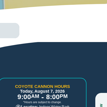
COYOTE CANNON HOURS
Today, August 7, 2026
-
9:00
AM
8:00
PM
*Hours are subject to change.
Location:
Indoor Water Park