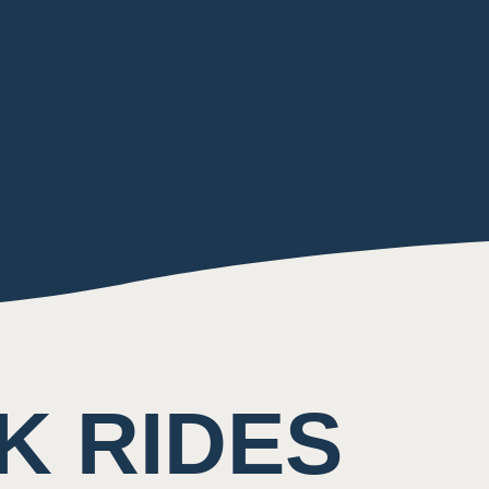
K RIDES