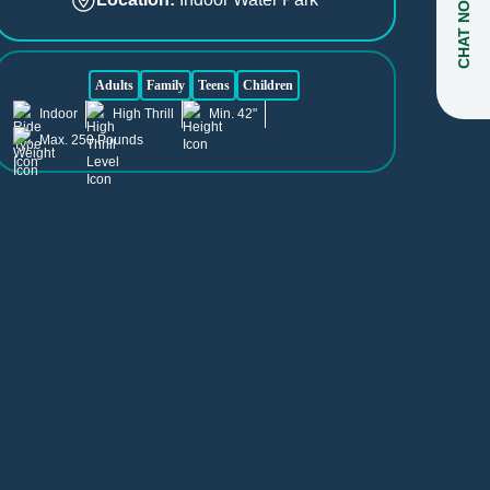
CHAT NOW
Adults
Family
Teens
Children
Indoor
High Thrill
Min. 42"
Max. 250 Pounds