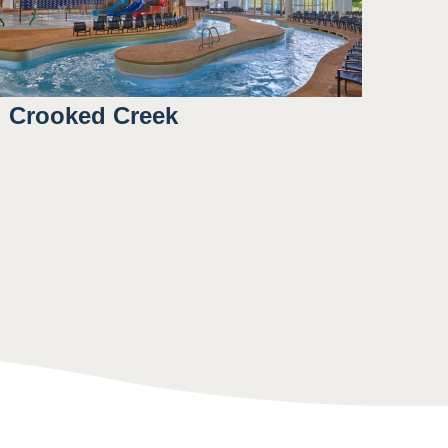
Crooked Creek