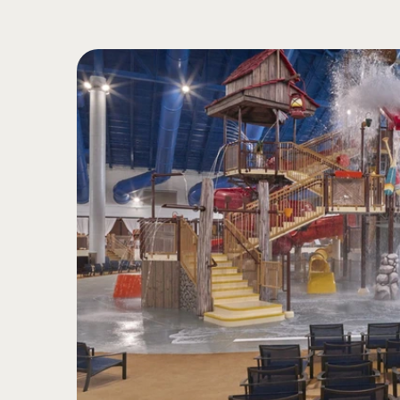
Quick transition from br
5
Spinning and twisting
Bright colors
Sight