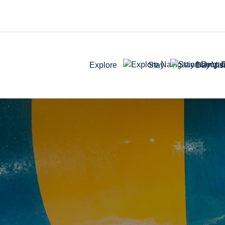
Explore
Stay
Day Visi