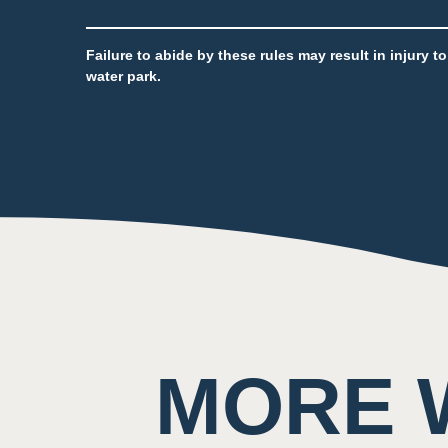
2
Low impact on this sens
Potential to ingest water
Failure to abide by these rules may result in injury 
Taste
water park.
5
Background noise consis
Sound
4
MORE 
Scent of chlorine promi
Smell