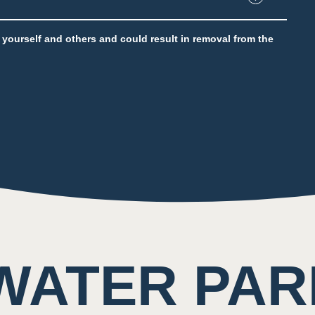
e throughout the attraction
to yourself and others and could result in removal from the
ting of rushing water and other guests
WATER PAR
nent