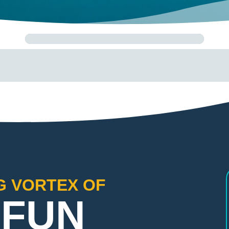
G VORTEX OF
 FUN