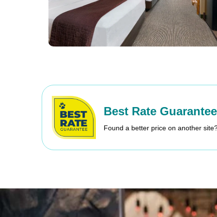
Best Rate Guarantee
Found a better price on another site?