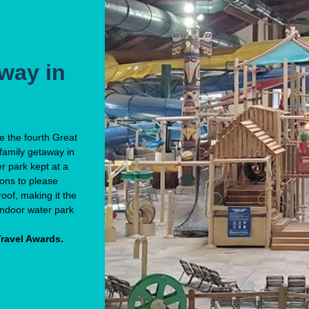
way in
me the fourth Great
family getaway in
er park kept at a
ions to please
oof, making it the
 indoor water park
Travel Awards.