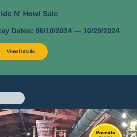
lide N' Howl Sale
tay Dates: 06/10/2024 — 10/29/2024
View Details