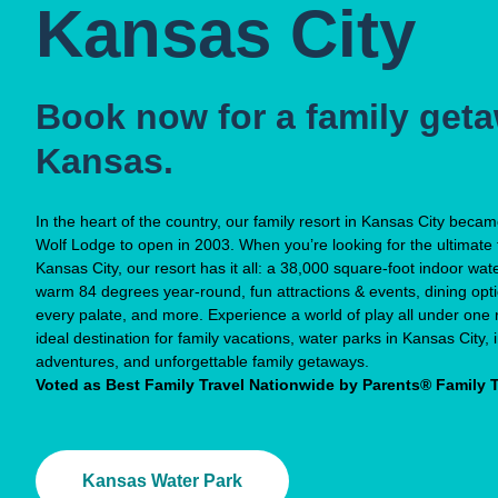
Kansas City
Book now for a family geta
Kansas.
In the heart of the country, our family resort in Kansas City beca
Wolf Lodge to open in 2003. When you’re looking for the ultimate 
Kansas City, our resort has it all: a 38,000 square-foot indoor wat
warm 84 degrees year-round, fun attractions & events, dining opt
every palate, and more. Experience a world of play all under one r
ideal destination for family vacations, water parks in Kansas City,
adventures, and unforgettable family getaways.
Voted as Best Family Travel Nationwide by Parents® Family 
Kansas Water Park