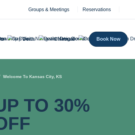
Groups & Meetings
Reservations
ts
Deals
Celebrate
Book Now
Welcome To Kansas City, KS
UP TO 30%
OFF