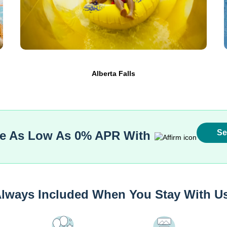
Alberta Falls
Se
me As Low As 0% APR With
lways Included When You Stay With U