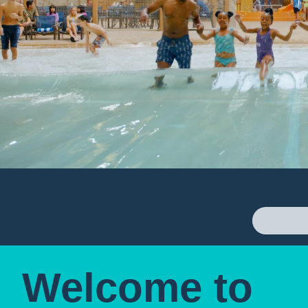
Welcome to