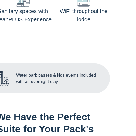
Sanitary spaces with
WiFi throughout the
leanPLUS Experience
lodge
Water park passes & kids events included
with an overnight stay
We Have the Perfect
Suite for Your Pack's