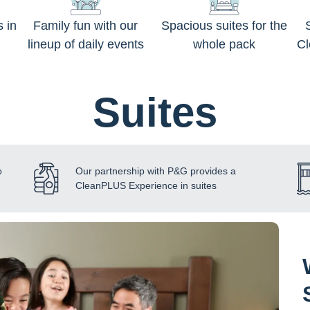
s in
Family fun with our
Spacious suites for the
lineup of daily events
whole pack
C
Suites
o
Our partnership with P&G provides a
CleanPLUS Experience in suites