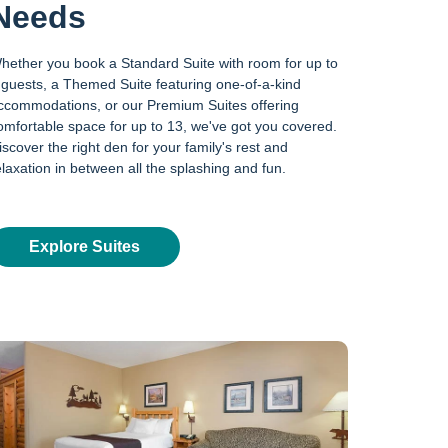
Needs
hether you book a Standard Suite with room for up to
 guests, a Themed Suite featuring one-of-a-kind
ccommodations, or our Premium Suites offering
omfortable space for up to 13, we've got you covered.
iscover the right den for your family's rest and
elaxation in between all the splashing and fun.
Explore Suites