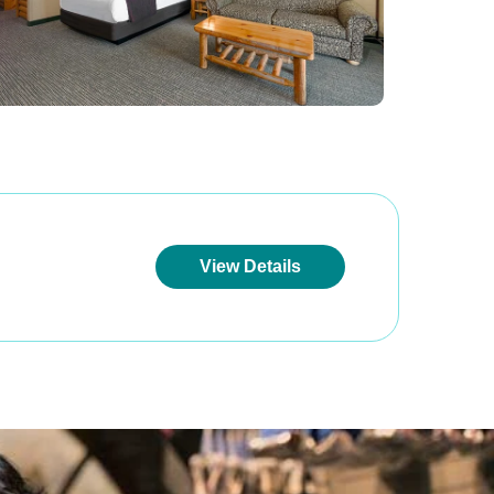
View Details