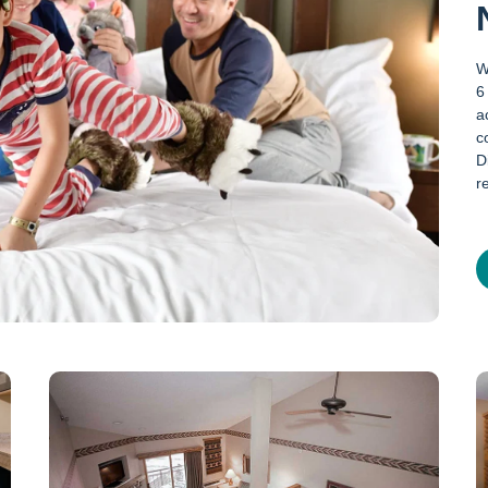
W
6
a
c
D
r