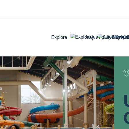
Explore
Stay
Day Visi