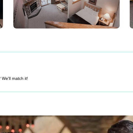
 We'll match it!