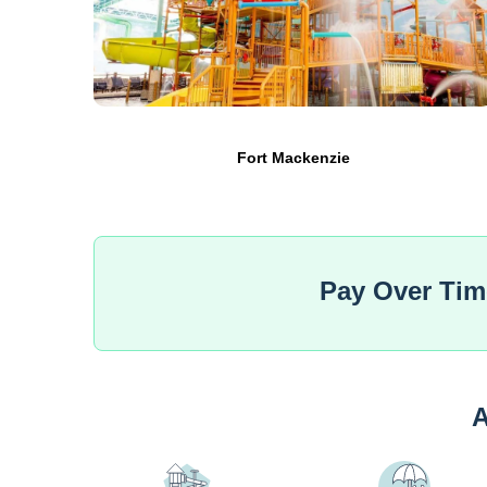
Fort Mackenzie
Pay Over Ti
A