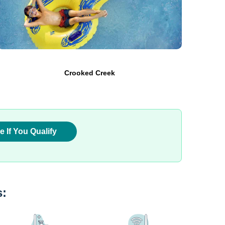
Crooked Creek
e If You Qualify
s: