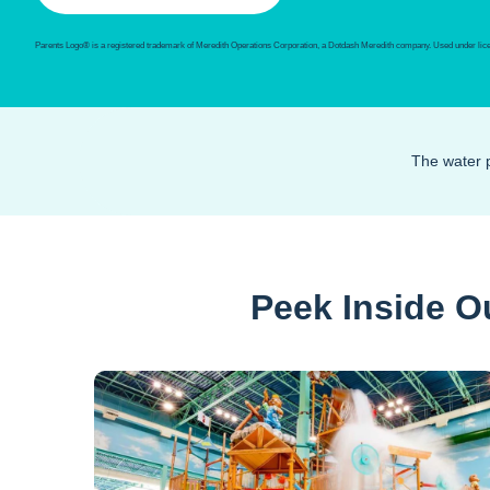
Parents Logo® is a registered trademark of Meredith Operations Corporation, a Dotdash Meredith company. Used under lic
The water p
Peek Inside O