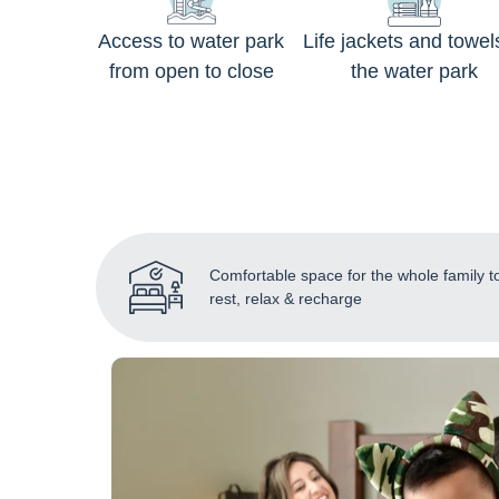
Access to water park
Life jackets and towel
from open to close
the water park
Comfortable space for the whole family t
rest, relax & recharge