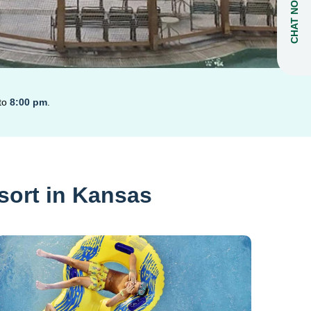
CHAT NOW
to
8:00 pm
.
sort in Kansas