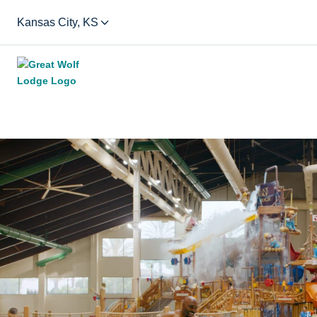
Kansas City, KS