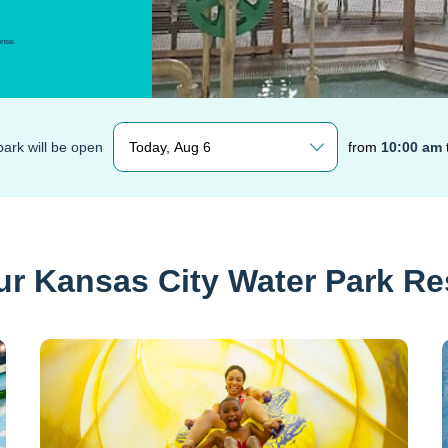
ense.
Today, Aug 6
ark will be open
from
10:00 am
ur Kansas City Water Park Re