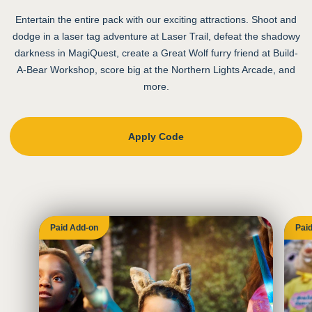
Entertain the entire pack with our exciting attractions. Shoot and
dodge in a laser tag adventure at Laser Trail, defeat the shadowy
darkness in MagiQuest, create a Great Wolf furry friend at Build-
A-Bear Workshop, score big at the Northern Lights Arcade, and
more.
Apply Code
Paid Add-on
Pai