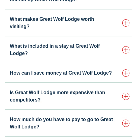
What makes Great Wolf Lodge worth
visiting?
What is included in a stay at Great Wolf
Lodge?
How can I save money at Great Wolf Lodge?
Is Great Wolf Lodge more expensive than
competitors?
How much do you have to pay to go to Great
Wolf Lodge?