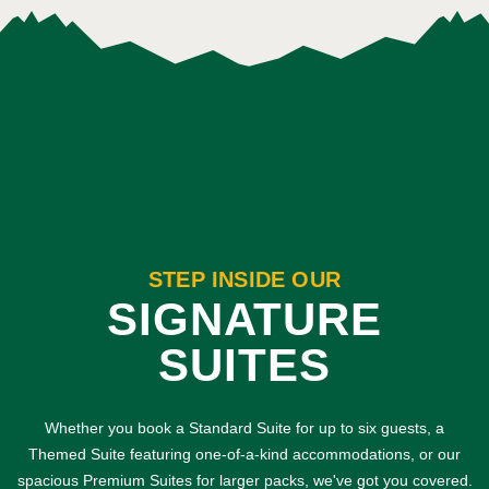
STEP INSIDE OUR
SIGNATURE
SUITES
Whether you book a Standard Suite for up to six guests, a
Themed Suite featuring one-of-a-kind accommodations, or our
spacious Premium Suites for larger packs, we've got you covered.