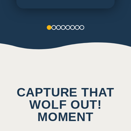
1
2
3
4
5
6
7
8
CAPTURE THAT
WOLF OUT!
MOMENT