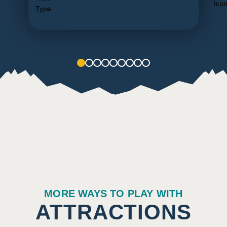
1
2
3
4
5
6
7
8
9
MORE WAYS TO PLAY WITH
ATTRACTIONS