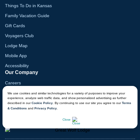
Things To Do in Kansas
Family Vacation Guide
Gift Cards
Voyagers Club
Lodge Map
Mobile App
Accessibility
Our Company
Careers
Media
We use cookies and similar technologies for a variety of purposes to improve your
experience, analyze web traffic data, and show personalized advertising as further
Blog
described in our
Cookie Policy
. By continuing to use our site you agree to our
Terms
& Conditions
and
Privacy Policy
.
Locations
CHAT NOW
Close