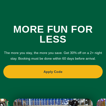
MORE FUN FOR
LESS
The more you stay, the more you save. Get 30% off on a 2+ night
stay. Booking must be done within 60 days before arrival.
Apply Code