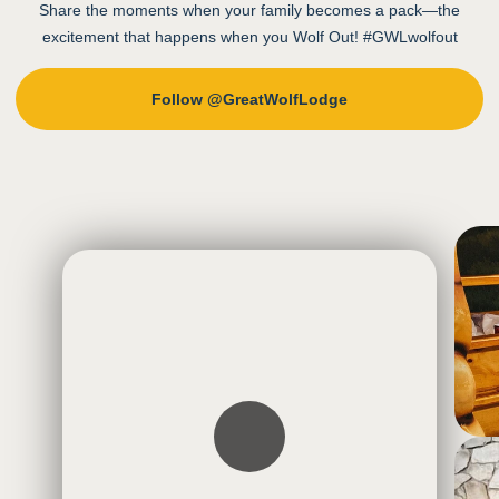
Share the moments when your family becomes a pack—the
excitement that happens when you Wolf Out! #GWLwolfout
Follow @GreatWolfLodge