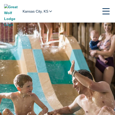
Kansas City, KS