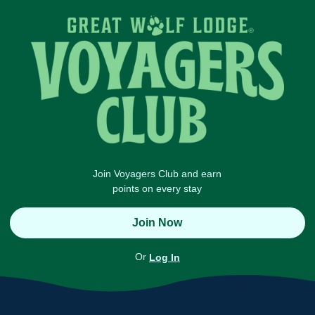
Join Voyagers Club and earn
points on every stay
Join Now
Or
Log In