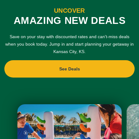
UNCOVER
AMAZING NEW DEALS
Save on your stay with discounted rates and can't-miss deals
when you book today. Jump in and start planning your getaway in
Kansas City, KS.
See Deals