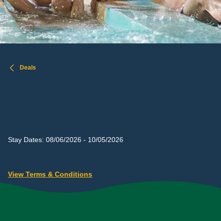
Deals
30% OFF
More Fun For Less
Stay Dates: 08/06/2026 - 10/05/2026
View Terms & Conditions