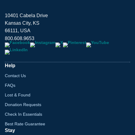
10401 Cabela Drive
Kansas City, KS
66111, USA
800.608.9653
Help
Contact Us
FAQs
Lost & Found
Donation Requests
Check In Essentials
Best Rate Guarantee
Stay