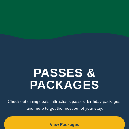
PASSES &
PACKAGES
Check out dining deals, attractions passes, birthday packages,
and more to get the most out of your stay.
View Packages