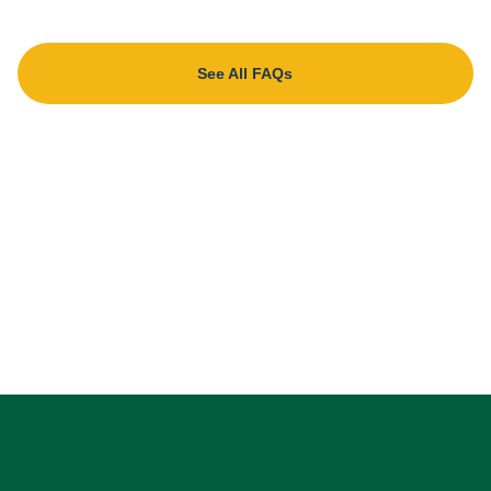
See All FAQs