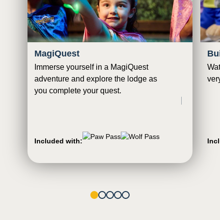
MagiQuest
Bu
Immerse yourself in a MagiQuest
Wat
adventure and explore the lodge as
ver
you complete your quest.
Included with:
Inc
1
2
3
4
5