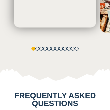
1
2
3
4
5
6
7
8
9
10
11
12
FREQUENTLY ASKED
QUESTIONS