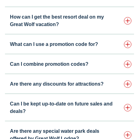
How can I get the best resort deal on my
Great Wolf vacation?
What can I use a promotion code for?
Can I combine promotion codes?
Are there any discounts for attractions?
Can I be kept up-to-date on future sales and
deals?
Are there any special water park deals
offered by Great Wolf Lodge?