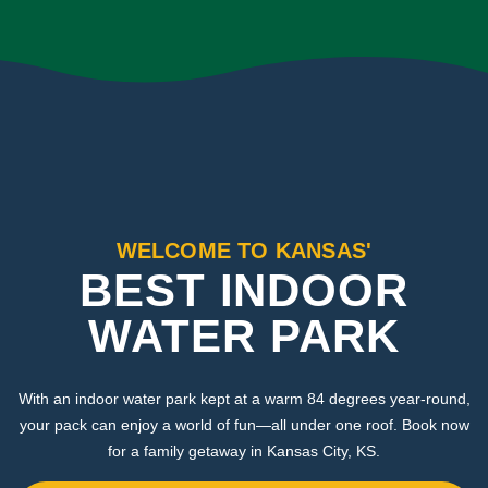
WELCOME TO KANSAS'
BEST INDOOR
WATER PARK
With an indoor water park kept at a warm 84 degrees year-round,
your pack can enjoy a world of fun—all under one roof. Book now
for a family getaway in Kansas City, KS.