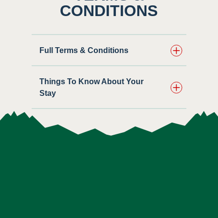
CONDITIONS
Full Terms & Conditions
Things To Know About Your
Stay