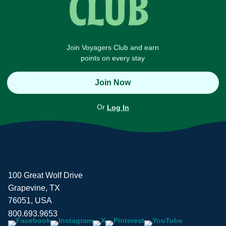
Join Voyagers Club and earn
points on every stay
Join Now
Or
Log In
100 Great Wolf Drive
Grapevine, TX
76051, USA
800.693.9653