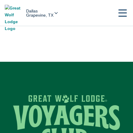
Dallas
Grapevine, TX