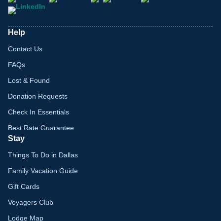
Help
Contact Us
FAQs
Lost & Found
Donation Requests
Check In Essentials
Best Rate Guarantee
Stay
Things To Do in Dallas
Family Vacation Guide
Gift Cards
Voyagers Club
Lodge Map