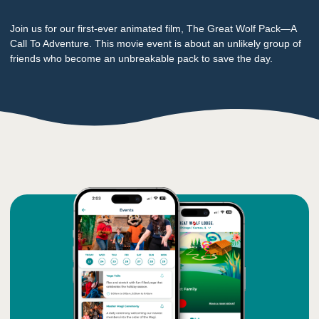
Join us for our first-ever animated film, The Great Wolf Pack—A
Call To Adventure. This movie event is about an unlikely group of
friends who become an unbreakable pack to save the day.