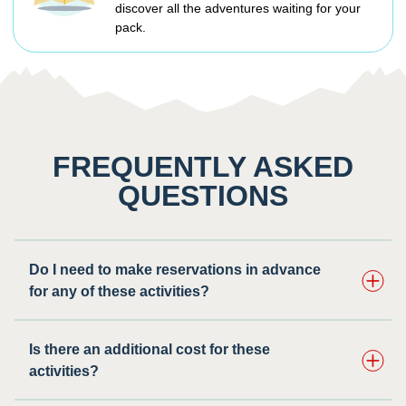
discover all the adventures waiting for your
pack.
FREQUENTLY ASKED
QUESTIONS
Do I need to make reservations in advance
for any of these activities? ​
Is there an additional cost for these
activities?