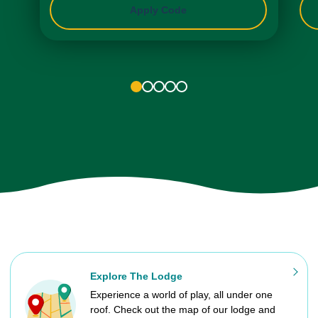
Apply Code
1
2
3
4
5
Explore The Lodge
Experience a world of play, all under one
roof. Check out the map of our lodge and