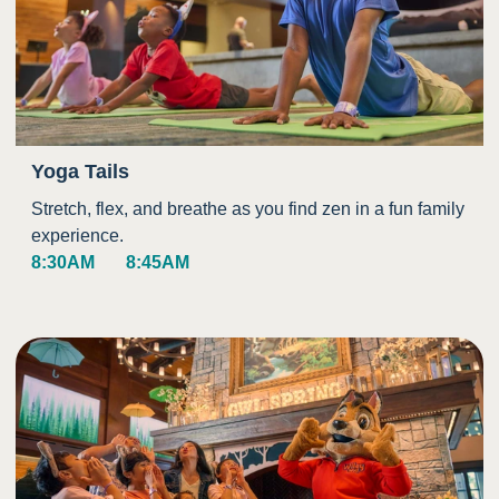
Yoga Tails
Stretch, flex, and breathe as you find zen in a fun family
experience.
8:30AM
8:45AM