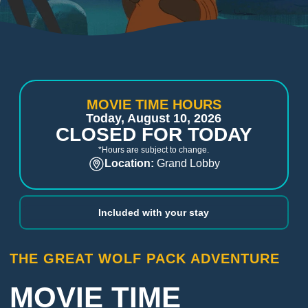
MOVIE TIME HOURS
Today, August 10, 2026
CLOSED FOR TODAY
*Hours are subject to change.
Location:
Grand Lobby
Included with your stay
THE GREAT WOLF PACK ADVENTURE
MOVIE TIME