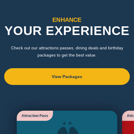
ENHANCE
YOUR EXPERIENCE
Check out our attractions passes, dining deals and birthday
packages to get the best value.
View Packages
Attraction Pass
Attr