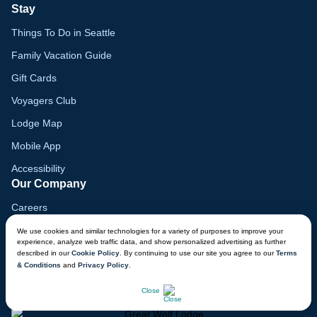
Stay
Things To Do in Seattle
Family Vacation Guide
Gift Cards
Voyagers Club
Lodge Map
Mobile App
Accessibility
Our Company
Careers
Media
We use cookies and similar technologies for a variety of purposes to improve your
experience, analyze web traffic data, and show personalized advertising as further
Blog
described in our
Cookie Policy
. By continuing to use our site you agree to our
Terms
& Conditions
and
Privacy Policy
.
Locations
CHAT NOW
Close