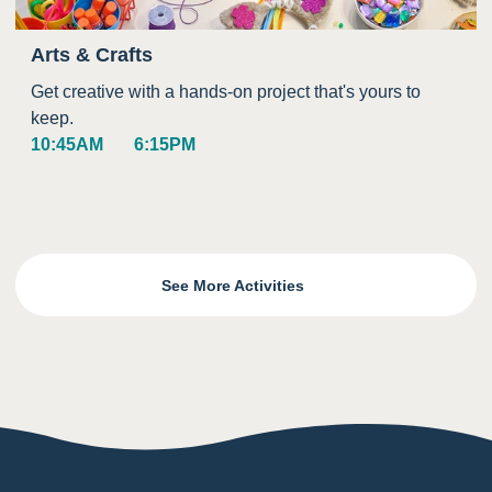
Arts & Crafts
Get creative with a hands-on project that's yours to
keep.
10:45AM
6:15PM
See More Activities