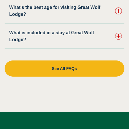
What's the best age for visiting Great Wolf
Lodge?
What is included in a stay at Great Wolf
Lodge?
See All FAQs