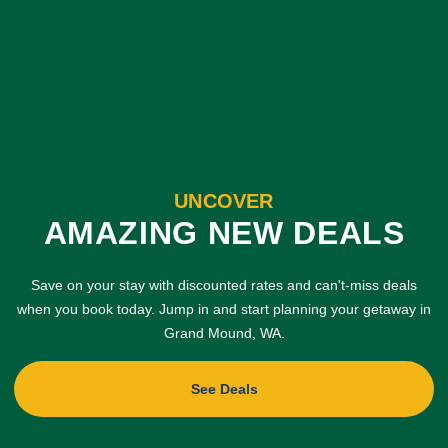
UNCOVER
AMAZING NEW DEALS
Save on your stay with discounted rates and can't-miss deals
when you book today. Jump in and start planning your getaway in
Grand Mound, WA.
See Deals