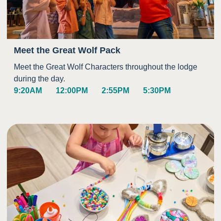
Meet the Great Wolf Pack
Meet the Great Wolf Characters throughout the lodge
during the day.
9:20AM
12:00PM
2:55PM
5:30PM