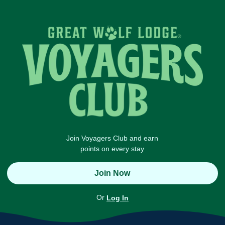
Join Voyagers Club and earn
points on every stay
Join Now
Or
Log In