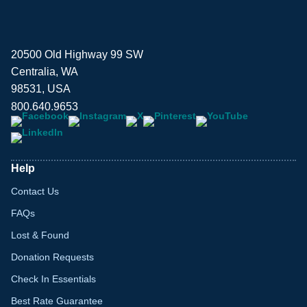
20500 Old Highway 99 SW
Centralia, WA
98531, USA
800.640.9653
Help
Contact Us
FAQs
Lost & Found
Donation Requests
Check In Essentials
Best Rate Guarantee