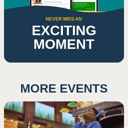
NEVER MISS AN
EXCITING
MOMENT
MORE EVENTS