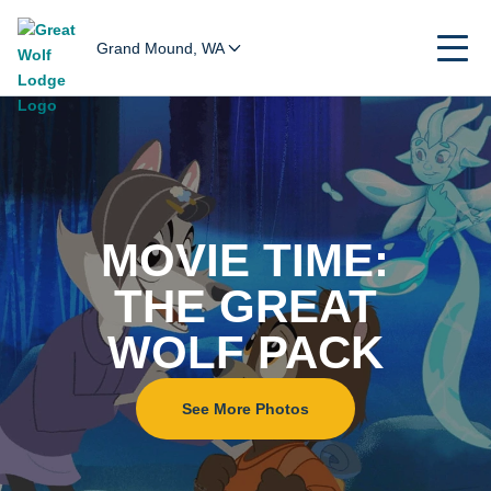
Grand Mound, WA
Home
MOVIE TIME:
THE GREAT
WOLF PACK
See More Photos