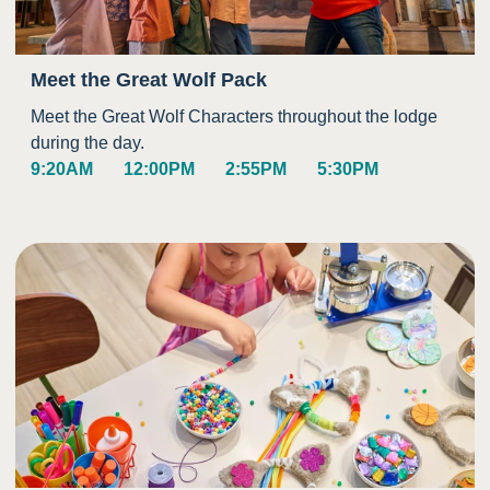
Meet the Great Wolf Pack
Meet the Great Wolf Characters throughout the lodge
during the day.
9:20AM
12:00PM
2:55PM
5:30PM