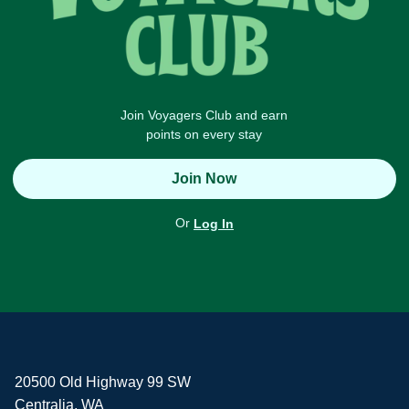
Join Voyagers Club and earn
points on every stay
Join Now
Or
Log In
20500 Old Highway 99 SW
Centralia, WA