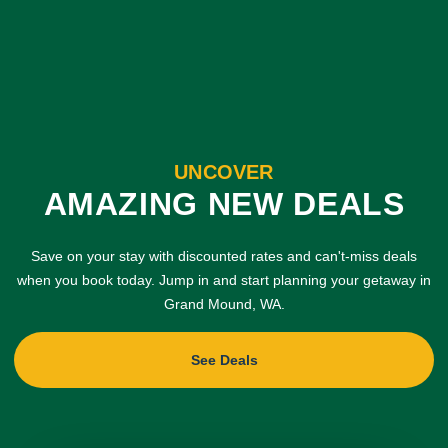
UNCOVER
AMAZING NEW DEALS
Save on your stay with discounted rates and can't-miss deals
when you book today. Jump in and start planning your getaway in
Grand Mound, WA.
See Deals