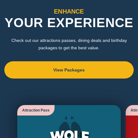
ENHANCE
YOUR EXPERIENCE
Check out our attractions passes, dining deals and birthday
packages to get the best value.
View Packages
Attraction Pass
Attr