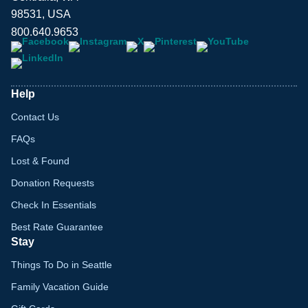
98531, USA
800.640.9653
Help
Contact Us
FAQs
Lost & Found
Donation Requests
Check In Essentials
Best Rate Guarantee
Stay
Things To Do in Seattle
Family Vacation Guide