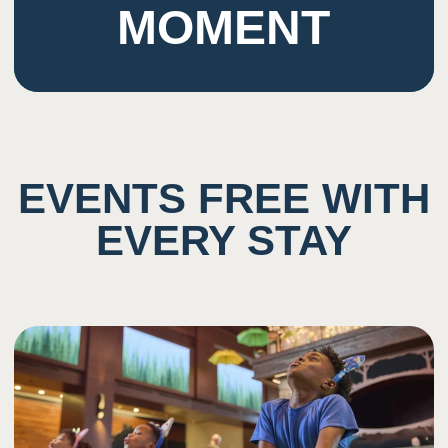
MOMENT
EVENTS FREE WITH
EVERY STAY