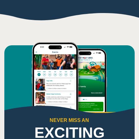
NEVER MISS AN
EXCITING