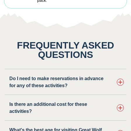
pack.
FREQUENTLY ASKED
QUESTIONS
Do I need to make reservations in advance
for any of these activities? ​
Is there an additional cost for these
activities?
What's the best age for visiting Great Wolf