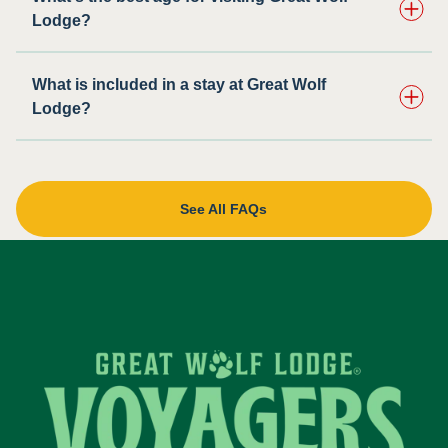
Lodge?
What is included in a stay at Great Wolf
Lodge?
See All FAQs