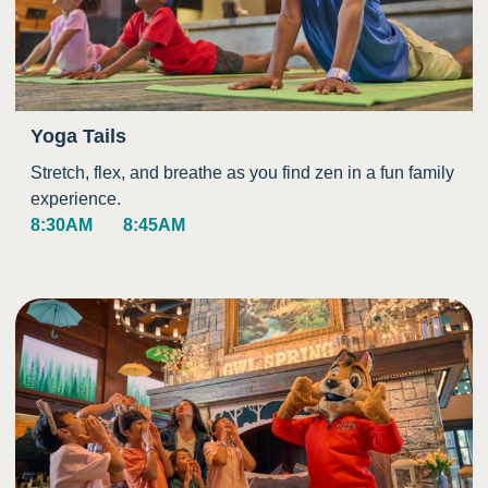
Yoga Tails
Stretch, flex, and breathe as you find zen in a fun family
experience.
8:30AM
8:45AM