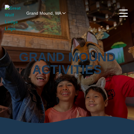
Grand Mound, WA
GRAND MOUND
ACTIVITIES