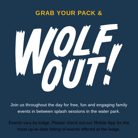
GRAB YOUR PACK &
Join us throughout the day for free, fun and engaging family
events in between splash sessions in the water park.
Events vary by lodge. Please check out our Mobile App for the
most up-to-date listing of events offered at the lodge.