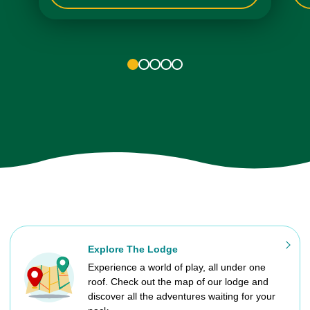
1
2
3
4
5
Explore The Lodge
Experience a world of play, all under one
roof. Check out the map of our lodge and
discover all the adventures waiting for your