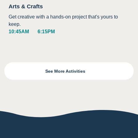
Arts & Crafts
Get creative with a hands-on project that's yours to
keep.
10:45AM
6:15PM
See More Activities