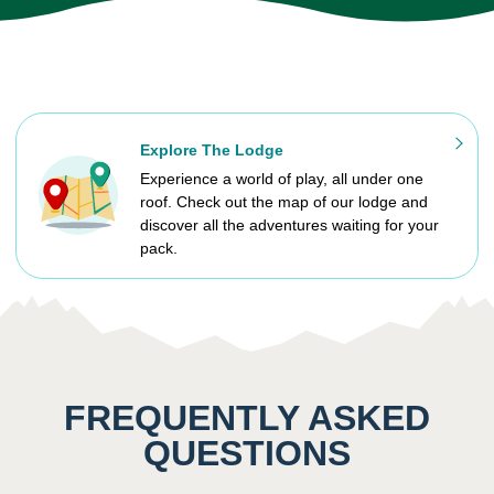
Explore The Lodge
Experience a world of play, all under one
roof. Check out the map of our lodge and
discover all the adventures waiting for your
pack.
FREQUENTLY ASKED
QUESTIONS