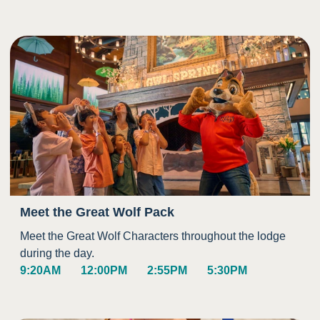
Meet the Great Wolf Pack
Meet the Great Wolf Characters throughout the lodge
during the day.
9:20AM
12:00PM
2:55PM
5:30PM