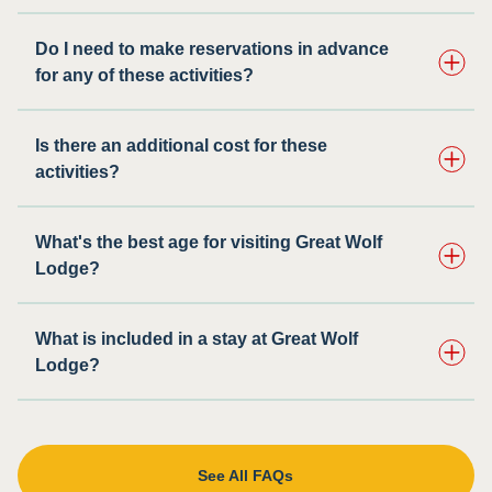
Do I need to make reservations in advance
for any of these activities? ​
Is there an additional cost for these
activities?
What's the best age for visiting Great Wolf
Lodge?
What is included in a stay at Great Wolf
Lodge?
See All FAQs