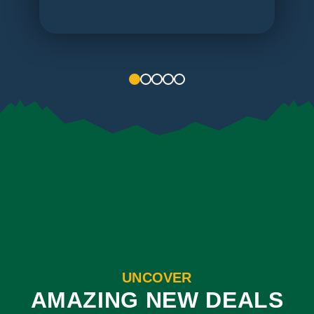
1
2
3
4
5
UNCOVER
AMAZING NEW DEALS