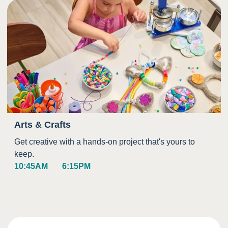
Arts & Crafts
Get creative with a hands-on project that's yours to
keep.
10:45AM
6:15PM