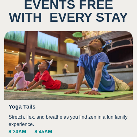
EVENTS FREE
WITH EVERY STAY
Yoga Tails
Stretch, flex, and breathe as you find zen in a fun family
experience.
8:30AM
8:45AM