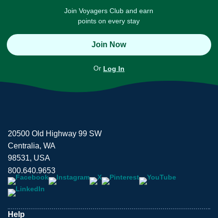
Join Voyagers Club and earn
points on every stay
Join Now
Or
Log In
20500 Old Highway 99 SW
Centralia, WA
98531, USA
800.640.9653
Help