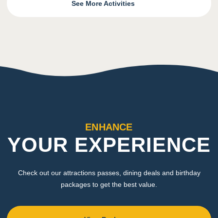
See More Activities
ENHANCE
YOUR EXPERIENCE
Check out our attractions passes, dining deals and birthday
packages to get the best value.