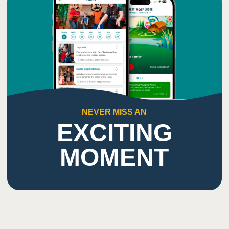
NEVER MISS AN
EXCITING
MOMENT