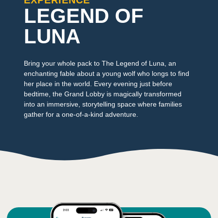
EXPERIENCE
LEGEND OF
LUNA
Bring your whole pack to The Legend of Luna, an
enchanting fable about a young wolf who longs to find
her place in the world. Every evening just before
bedtime, the Grand Lobby is magically transformed
into an immersive, storytelling space where families
gather for a one-of-a-kind adventure.