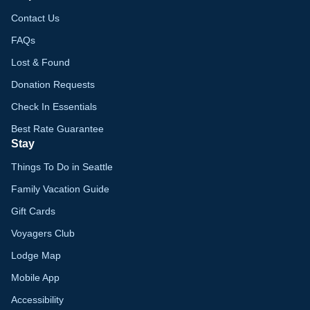
Contact Us
FAQs
Lost & Found
Donation Requests
Check In Essentials
Best Rate Guarantee
Stay
Things To Do in Seattle
Family Vacation Guide
Gift Cards
Voyagers Club
Lodge Map
Mobile App
Accessibility