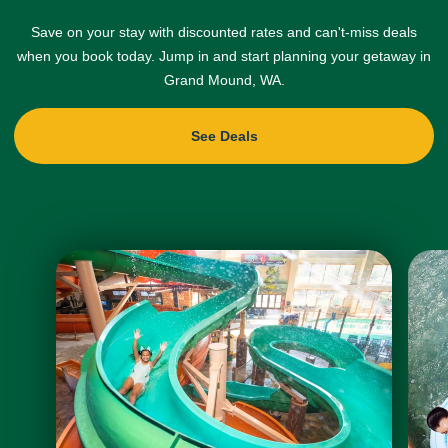
Save on your stay with discounted rates and can't-miss deals
when you book today. Jump in and start planning your getaway in
Grand Mound, WA.
See Deals