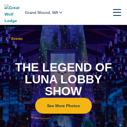
Grand Mound, WA
Events
THE LEGEND OF
LUNA LOBBY
SHOW
See More Photos