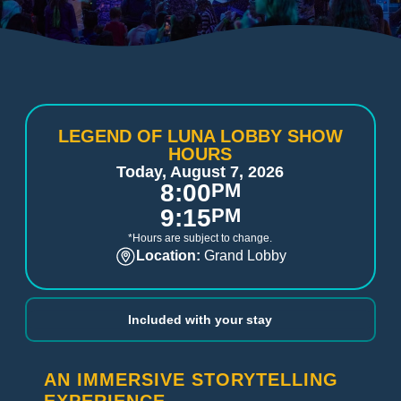
LEGEND OF LUNA LOBBY SHOW
HOURS
Today, August 7, 2026
8:00
PM
9:15
PM
*Hours are subject to change.
Location:
Grand Lobby
Included with your stay
AN IMMERSIVE STORYTELLING