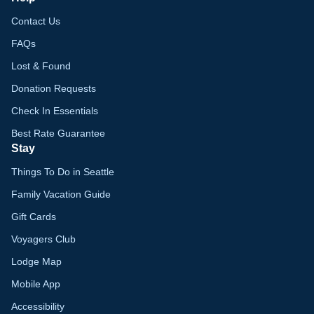
Contact Us
FAQs
Lost & Found
Donation Requests
Check In Essentials
Best Rate Guarantee
Stay
Things To Do in Seattle
Family Vacation Guide
Gift Cards
Voyagers Club
Lodge Map
Mobile App
Accessibility