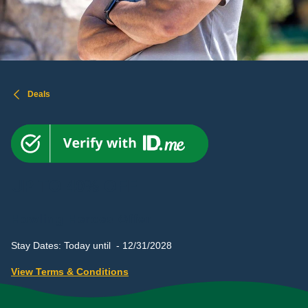
Deals
UP TO 40% OFF
Howling Heroes Offer
Stay Dates: Today until - 12/31/2028
View Terms & Conditions