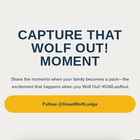
CAPTURE THAT
WOLF OUT!
MOMENT
Share the moments when your family becomes a pack—the
excitement that happens when you Wolf Out! #GWLwolfout
Follow @GreatWolfLodge