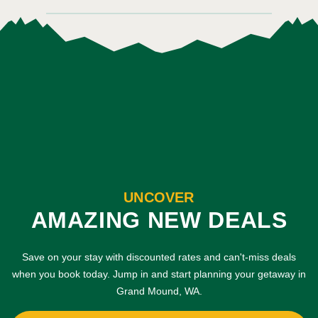
UNCOVER
AMAZING NEW DEALS
Save on your stay with discounted rates and can't-miss deals
when you book today. Jump in and start planning your getaway in
Grand Mound, WA.