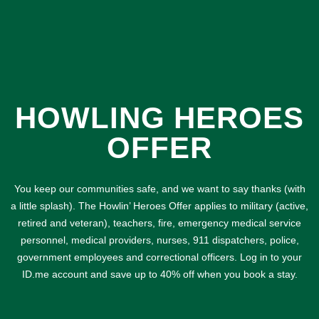
HOWLING HEROES
OFFER
You keep our communities safe, and we want to say thanks (with
a little splash). The Howlin’ Heroes Offer applies to military (active,
retired and veteran), teachers, fire, emergency medical service
personnel, medical providers, nurses, 911 dispatchers, police,
government employees and correctional officers. Log in to your
ID.me account and save up to 40% off when you book a stay.