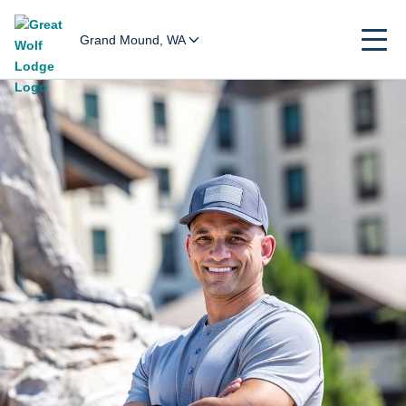
Grand Mound, WA