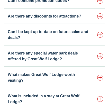
Can I combine promotion codes?
Are there any discounts for attractions?
Can I be kept up-to-date on future sales and
deals?
Are there any special water park deals
offered by Great Wolf Lodge?
What makes Great Wolf Lodge worth
visiting?
What is included in a stay at Great Wolf
Lodge?