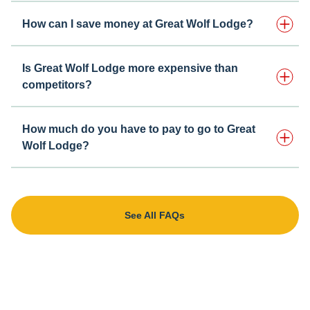
How can I save money at Great Wolf Lodge?
Is Great Wolf Lodge more expensive than
competitors?
How much do you have to pay to go to Great
Wolf Lodge?
See All FAQs