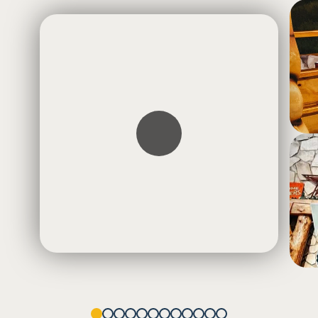
1
2
3
4
5
6
7
8
9
10
11
12