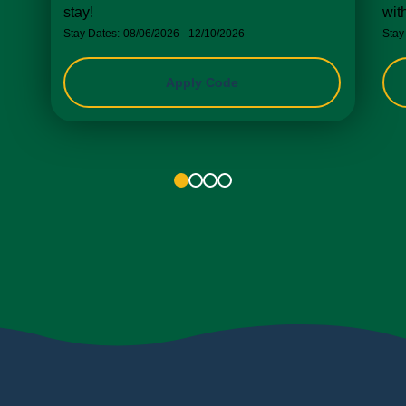
stay!
wit
Stay Dates:
08/06/2026 - 12/10/2026
Stay
Apply Code
1
2
3
4