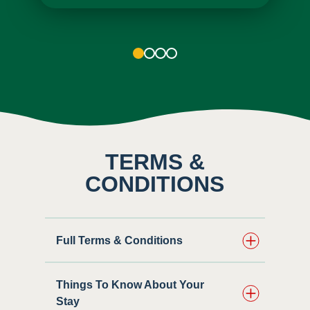
1
2
3
4
TERMS &
CONDITIONS
Full Terms & Conditions
Things To Know About Your
Stay