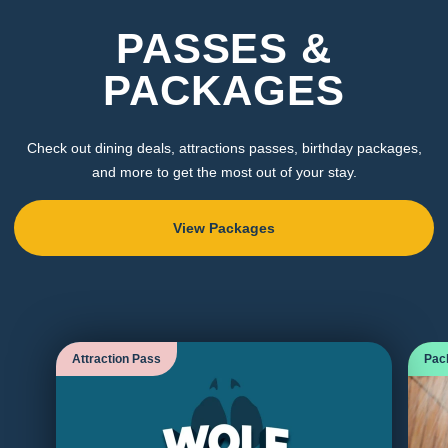
PASSES &
PACKAGES
Check out dining deals, attractions passes, birthday packages,
and more to get the most out of your stay.
View Packages
Attraction Pass
Pac