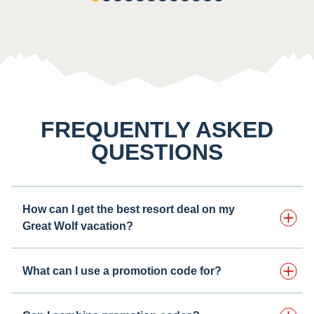
FREQUENTLY ASKED
QUESTIONS
How can I get the best resort deal on my
Great Wolf vacation?
What can I use a promotion code for?