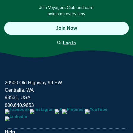
Join Voyagers Club and earn
points on every stay
Join Now
Or
Log In
20500 Old Highway 99 SW
Centralia, WA
98531, USA
800.640.9653
Help