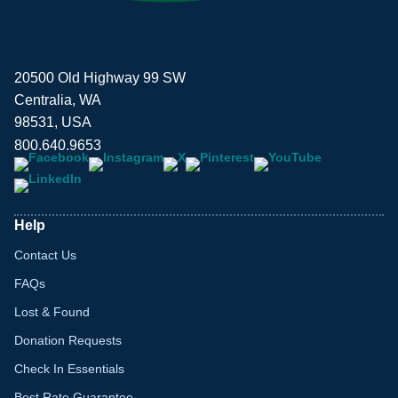
20500 Old Highway 99 SW
Centralia, WA
98531, USA
800.640.9653
Help
Contact Us
FAQs
Lost & Found
Donation Requests
Check In Essentials
Best Rate Guarantee