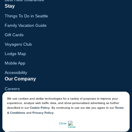
Stay
Things To Do in Seattle
Family Vacation Guide
Gift Cards
Voyagers Club
Lodge Map
Mobile App
Accessibility
Our Company
Careers
Media
We use cookies and similar technologies for a variety of purposes to improve your
experience, analyze web traffic data, and show personalized advertising as further
Blog
described in our
Cookie Policy
. By continuing to use our site you agree to our
Terms
& Conditions
and
Privacy Policy
.
Locations
CHAT NOW
Close