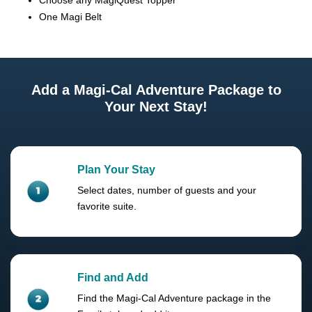
Choose any MagiQuest Topper
One Magi Belt
Add a Magi-Cal Adventure Package to
Your Next Stay!
Plan Your Stay
Select dates, number of guests and your
favorite suite.
Find and Add
Find the Magi-Cal Adventure package in the