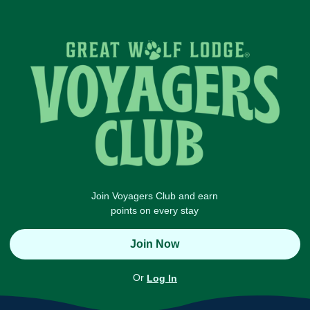
Join Voyagers Club and earn
points on every stay
Join Now
Or
Log In