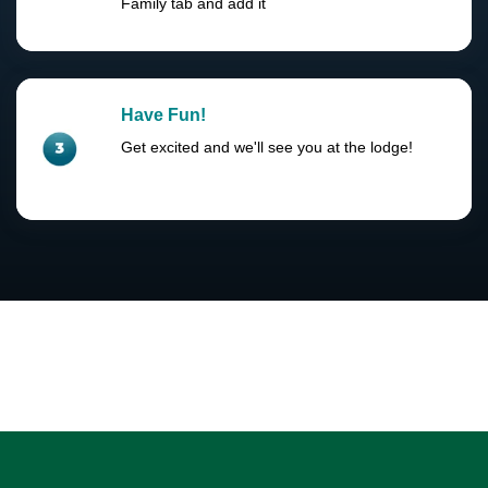
Family tab and add it
Have Fun!
Get excited and we'll see you at the lodge!