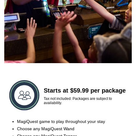
Starts at $59.99 per package
Tax not included. Packages are subject to
availability.
MagiQuest game to play throughout your stay
Choose any MagiQuest Wand