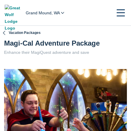
Grand Mound, WA
Vacation Packages
Magi-Cal Adventure Package
Enhance their MagiQuest adventure and save