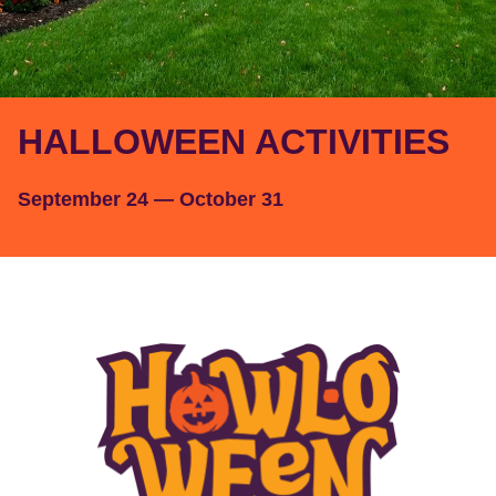
HALLOWEEN ACTIVITIES
September 24 — October 31