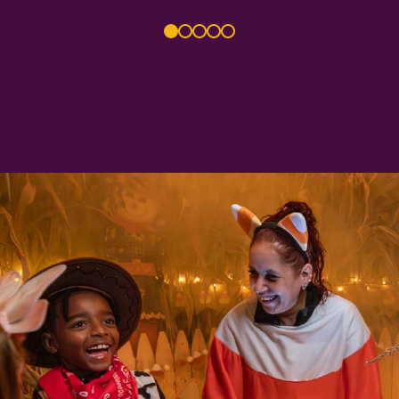
1
2
3
4
5