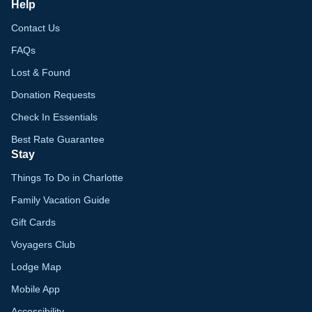
Help
Contact Us
FAQs
Lost & Found
Donation Requests
Check In Essentials
Best Rate Guarantee
Stay
Things To Do in Charlotte
Family Vacation Guide
Gift Cards
Voyagers Club
Lodge Map
Mobile App
Accessibility