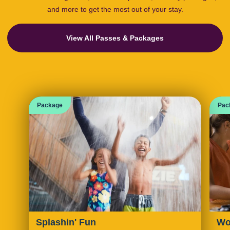
and more to get the most out of your stay.
View All Passes & Packages
Package
Pac
Splashin' Fun
Wo