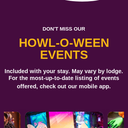
DON'T MISS OUR
HOWL-O-WEEN
EVENTS
Included with your stay. May vary by lodge.
For the most-up-to-date listing of events
offered, check out our
mobile app
.
Previous
Next