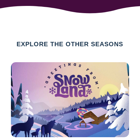
EXPLORE THE OTHER SEASONS