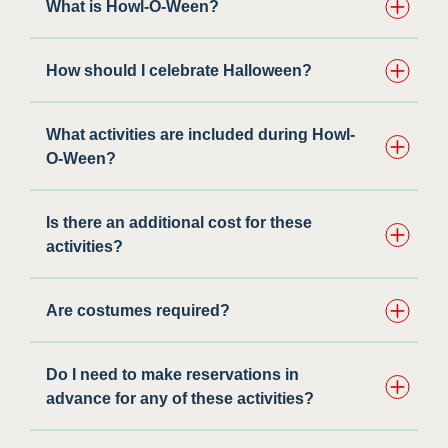
What is Howl-O-Ween?
How should I celebrate Halloween?
What activities are included during Howl-
O-Ween?​
Is there an additional cost for these
activities?
Are costumes required?
Do I need to make reservations in
advance for any of these activities?