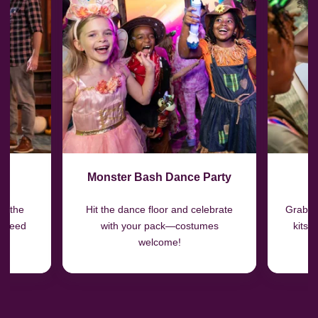
Monster Bash Dance Party
H
in the
Hit the dance floor and celebrate
Grab o
r Feed
with your pack—costumes
kits 
welcome!