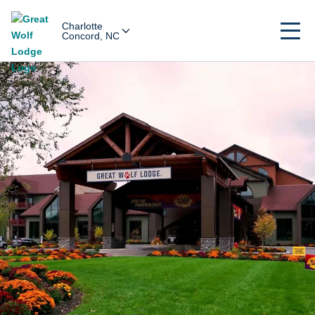
Charlotte
Concord, NC