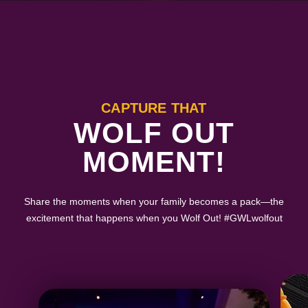
CAPTURE THAT
WOLF OUT
MOMENT!
Share the moments when your family becomes a pack—the
excitement that happens when you Wolf Out! #GWLwolfout