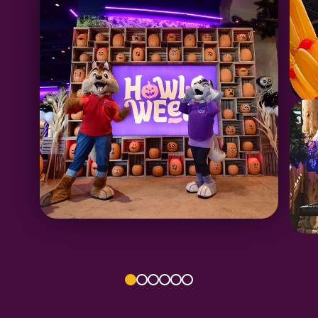
1
2
3
4
5
6