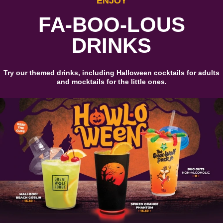
ENJOY
FA-BOO-LOUS
DRINKS
Try our themed drinks, including Halloween cocktails for adults
and mocktails for the little ones.