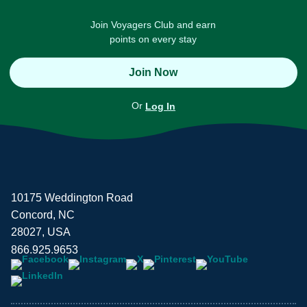
Join Voyagers Club and earn
points on every stay
Join Now
Or
Log In
10175 Weddington Road
Concord, NC
28027, USA
866.925.9653