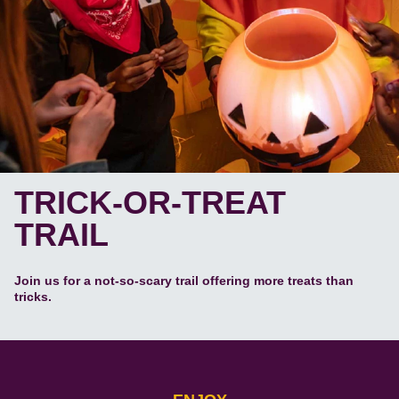
TRICK-OR-TREAT
TRAIL
Join us for a not-so-scary trail offering more treats than
tricks.