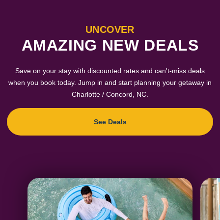
UNCOVER
AMAZING NEW DEALS
Save on your stay with discounted rates and can't-miss deals
when you book today. Jump in and start planning your getaway in
Charlotte / Concord, NC.
See Deals