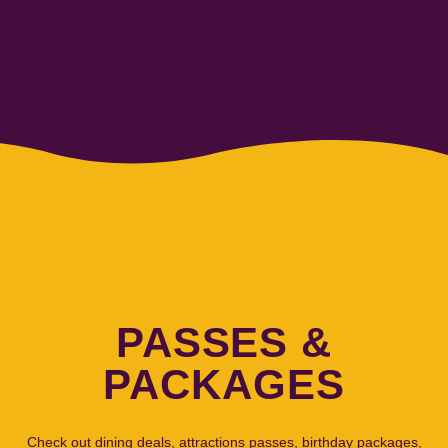
PASSES &
PACKAGES
Check out dining deals, attractions passes, birthday packages,