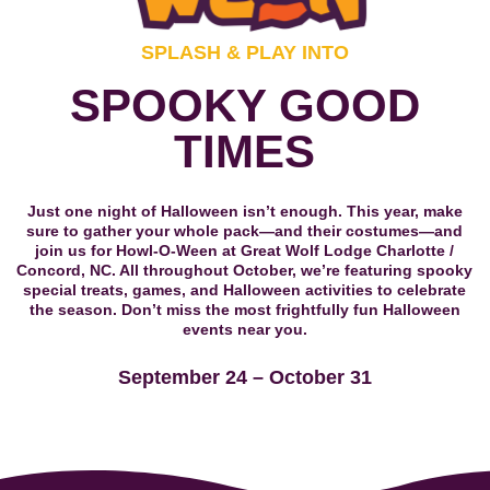
SPLASH & PLAY INTO
SPOOKY GOOD
TIMES
Just one night of Halloween isn’t enough. This year, make
sure to gather your whole pack—and their costumes—and
join us for Howl-O-Ween at Great Wolf Lodge Charlotte /
Concord, NC. All throughout October, we’re featuring spooky
special treats, games, and Halloween activities to celebrate
the season. Don’t miss the most frightfully fun Halloween
events near you.
September 24 – October 31