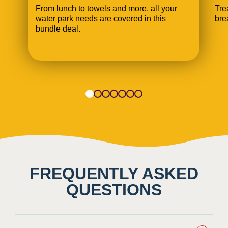
From lunch to towels and more, all your
Tre
water park needs are covered in this
bre
bundle deal.
1
2
3
4
5
6
7
FREQUENTLY ASKED
QUESTIONS