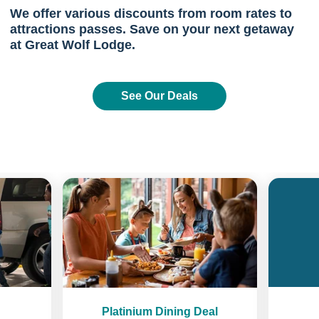
We offer various discounts from room rates to
attractions passes. Save on your next getaway
at Great Wolf Lodge.
See Our Deals
Previous
Next
Platinium Dining Deal