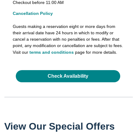
Checkout before 11:00 AM
Cancellation Policy
Guests making a reservation eight or more days from
their arrival date have 24 hours in which to modify or
cancel a reservation with no penalties or fees. After that
point, any modification or cancellation are subject to fees.
Visit our
terms and conditions
page for more details.
Check Availability
View Our Special Offers