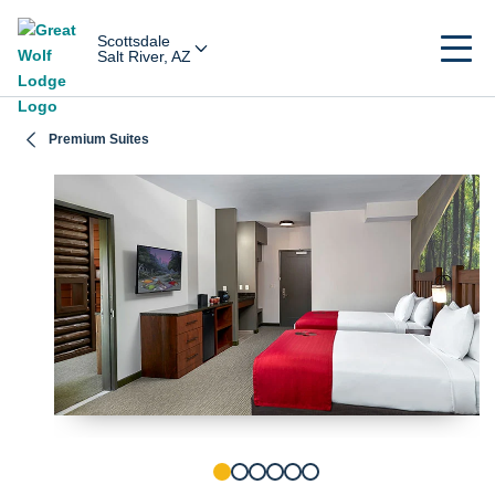
Scottsdale
Salt River, AZ
Premium Suites