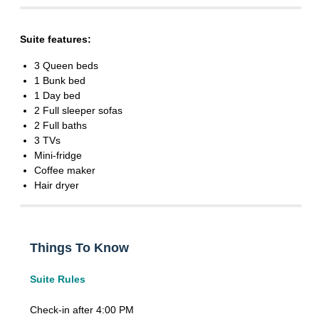
Suite features:
3 Queen beds
1 Bunk bed
1 Day bed
2 Full sleeper sofas
2 Full baths
3 TVs
Mini-fridge
Coffee maker
Hair dryer
Things To Know
Suite Rules
Check-in after 4:00 PM