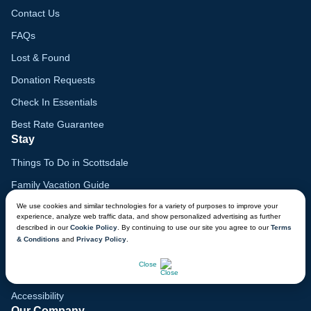
Contact Us
FAQs
Lost & Found
Donation Requests
Check In Essentials
Best Rate Guarantee
Stay
Things To Do in Scottsdale
Family Vacation Guide
Gift Cards
We use cookies and similar technologies for a variety of purposes to improve your
experience, analyze web traffic data, and show personalized advertising as further
described in our
Cookie Policy
. By continuing to use our site you agree to our
Terms
Voyagers Club
& Conditions
and
Privacy Policy
.
Lodge Map
CHAT NOW
Close
Mobile App
Accessibility
Our Company