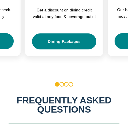
check-
Our b
Get a discount on dining credit
ily
most 
valid at any food & beverage outlet
Dining Packages
1
2
3
4
FREQUENTLY ASKED
QUESTIONS