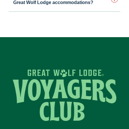
Great Wolf Lodge accommodations?