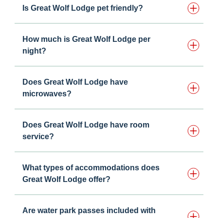
Is Great Wolf Lodge pet friendly?
How much is Great Wolf Lodge per
night?
Does Great Wolf Lodge have
microwaves?
Does Great Wolf Lodge have room
service?
What types of accommodations does
Great Wolf Lodge offer?
Are water park passes included with