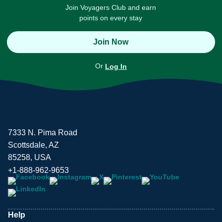
Join Voyagers Club and earn
points on every stay
Join Now
Or
Log In
7333 N. Pima Road
Scottsdale, AZ
85258, USA
+1-888-962-9653
Help