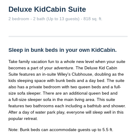
Deluxe KidCabin Suite
2 bedroom - 2 bath (Up to 13 guests) - 818 sq. ft.
Sleep in bunk beds in your own KidCabin.
Take family vacation fun to a whole new level when your suite
becomes a part of your adventure. The Deluxe Kid Cabin
Suite features an in-suite Wiley's Clubhouse, doubling as the
kids sleeping space with bunk beds and a day bed. The suite
also has a private bedroom with two queen beds and a full-
size sofa sleeper. There are an additional queen bed and
a full-size sleeper sofa in the main living area. This suite
features two bathrooms each including a bathtub and shower.
After a day of water park play, everyone will sleep well in this
popular retreat.
Note: Bunk beds can accommodate guests up to 5.5 ft.