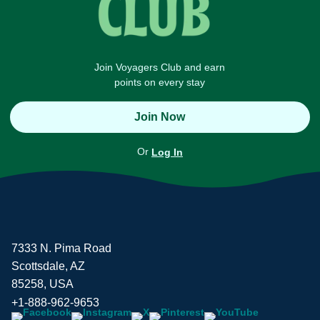
Join Voyagers Club and earn
points on every stay
Join Now
Or
Log In
7333 N. Pima Road
Scottsdale, AZ
85258, USA
+1-888-962-9653