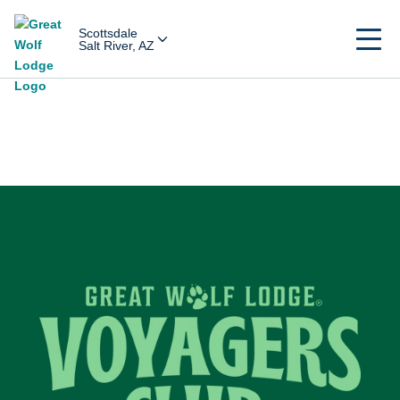
Scottsdale
Salt River, AZ