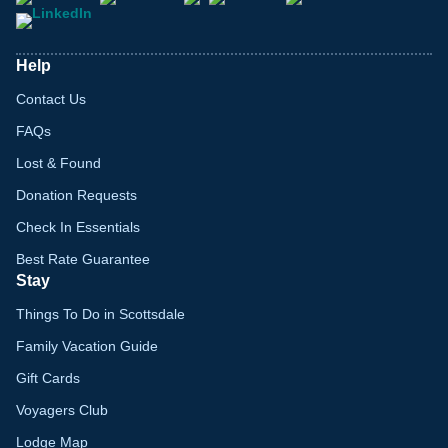
Help
Contact Us
FAQs
Lost & Found
Donation Requests
Check In Essentials
Best Rate Guarantee
Stay
Things To Do in Scottsdale
Family Vacation Guide
Gift Cards
Voyagers Club
Lodge Map