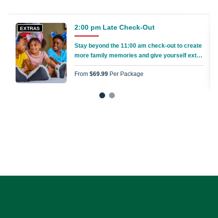
2:00 pm Late Check-Out
EXTRAS
Stay beyond the 11:00 am check-out to create
more family memories and give yourself extra
time to pack everything up
From
$69.99
Per Package
1
2