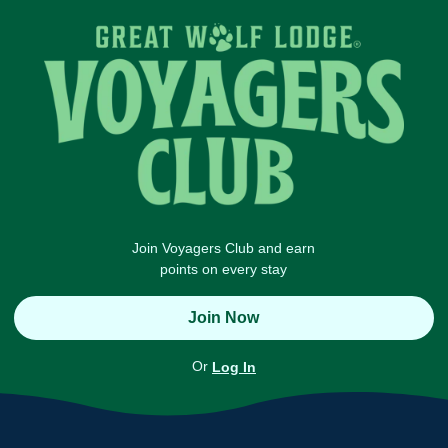
Join Voyagers Club and earn
points on every stay
Join Now
Or
Log In