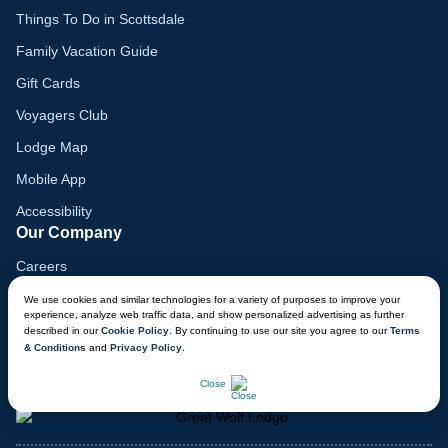
Things To Do in Scottsdale
Family Vacation Guide
Gift Cards
Voyagers Club
Lodge Map
Mobile App
Accessibility
Our Company
Careers
Media
We use cookies and similar technologies for a variety of purposes to improve your
experience, analyze web traffic data, and show personalized advertising as further
Blog
described in our
Cookie Policy
. By continuing to use our site you agree to our
Terms
& Conditions
and
Privacy Policy
.
Locations
CHAT NOW
Close