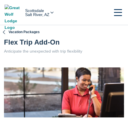
Scottsdale
Salt River, AZ
Vacation Packages
Flex Trip Add-On
Anticipate the unexpected with trip flexibility