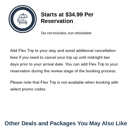
Starts at $34.99 Per
Reservation
Tax not included, non-refundable
Add Flex Trip to your stay and avoid additional cancellation
fees if you need to cancel your trip up until midnight two
days prior to your arrival date.
You can add Flex Trip to your
reservation during the review stage of the booking process.
Please note that Flex Trip is not available when booking with
select promo codes.
Other Deals and Packages You May Also Like