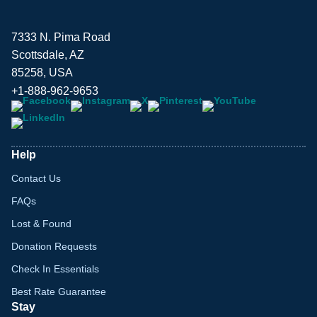
7333 N. Pima Road
Scottsdale, AZ
85258, USA
+1-888-962-9653
Help
Contact Us
FAQs
Lost & Found
Donation Requests
Check In Essentials
Best Rate Guarantee
Stay