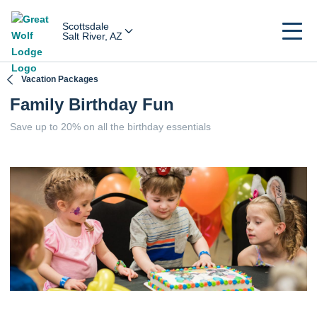
Scottsdale
Salt River, AZ
Vacation Packages
Family Birthday Fun
Save up to 20% on all the birthday essentials