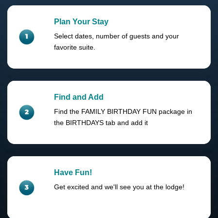
Plan Your Stay
Select dates, number of guests and your
favorite suite.
Find and Add
Find the FAMILY BIRTHDAY FUN package in
the BIRTHDAYS tab and add it
Have Fun!
Get excited and we'll see you at the lodge!