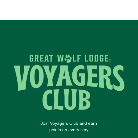
Join Voyagers Club and earn
points on every stay