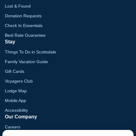
Lost & Found
Donation Requests
Check In Essentials
Best Rate Guarantee
Stay
Things To Do in Scottsdale
Family Vacation Guide
Gift Cards
Voyagers Club
Lodge Map
Mobile App
Accessibility
Our Company
Careers