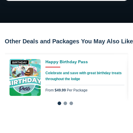
Other Deals and Packages You May Also Like
Happy Birthday Pass
BIRTHDAY
Celebrate and save with great birthday treats
throughout the lodge
From
$49.99
Per Package
1
2
3