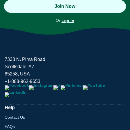
Join Now
Or
Log In
7333 N. Pima Road
Scottsdale, AZ
85258, USA
+1-888-962-9653
Help
Contact Us
FAQs