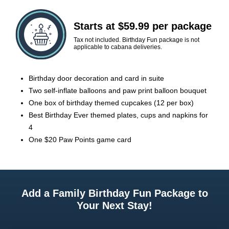
Starts at $59.99 per package
Tax not included. Birthday Fun package is not
applicable to cabana deliveries.
Birthday door decoration and card in suite
Two self-inflate balloons and paw print balloon bouquet
One box of birthday themed cupcakes (12 per box)
Best Birthday Ever themed plates, cups and napkins for
4
One $20 Paw Points game card
Add a Family Birthday Fun Package to
Your Next Stay!