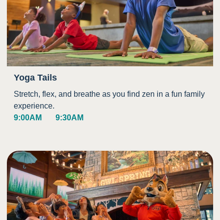
Yoga Tails
Stretch, flex, and breathe as you find zen in a fun family
experience.
9:00AM
9:30AM