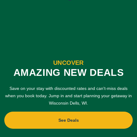
UNCOVER
AMAZING NEW DEALS
Save on your stay with discounted rates and can't-miss deals
when you book today. Jump in and start planning your getaway in
Wisconsin Dells, WI.
See Deals