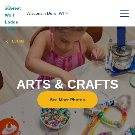
Wisconsin Dells, WI
Events
ARTS & CRAFTS
See More Photos