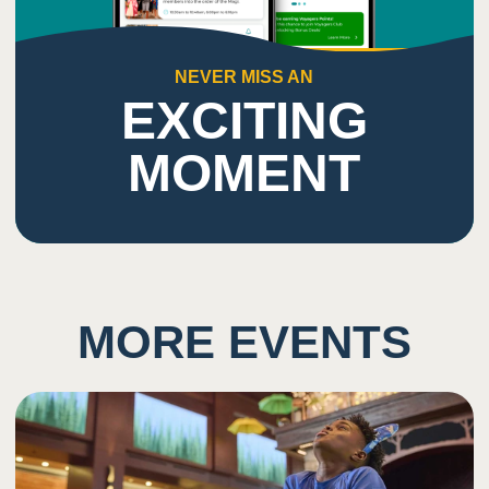
NEVER MISS AN
EXCITING
MOMENT
MORE EVENTS