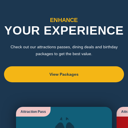
ENHANCE
YOUR EXPERIENCE
Check out our attractions passes, dining deals and birthday
packages to get the best value.
View Packages
Attraction Pass
Attr