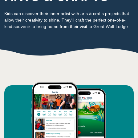
Kids can discover their inner artist with arts & crafts projects that
allow their creativity to shine. They'll craft the perfect one-of-a-
kind souvenir to bring home from their visit to Great Wolf Lodge.