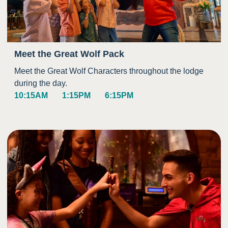
Meet the Great Wolf Pack
Meet the Great Wolf Characters throughout the lodge
during the day.
10:15AM
1:15PM
6:15PM