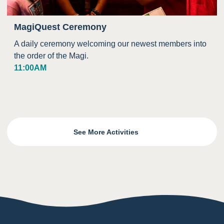
MagiQuest Ceremony
A daily ceremony welcoming our newest members into
the order of the Magi.
11:00AM
See More Activities