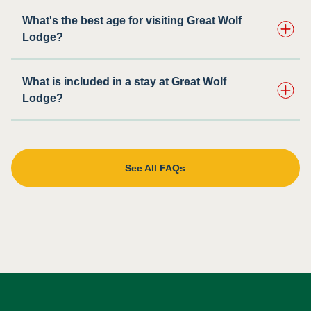
What's the best age for visiting Great Wolf
Lodge?
What is included in a stay at Great Wolf
Lodge?
See All FAQs