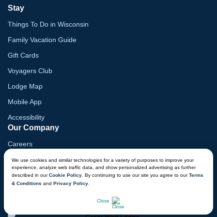
Stay
Things To Do in Wisconsin
Family Vacation Guide
Gift Cards
Voyagers Club
Lodge Map
Mobile App
Accessibility
Our Company
Careers
Media
We use cookies and similar technologies for a variety of purposes to improve your
experience, analyze web traffic data, and show personalized advertising as further
Blog
described in our
Cookie Policy
. By continuing to use our site you agree to our
Terms
& Conditions
and
Privacy Policy
.
Locations
CHAT NOW
Close