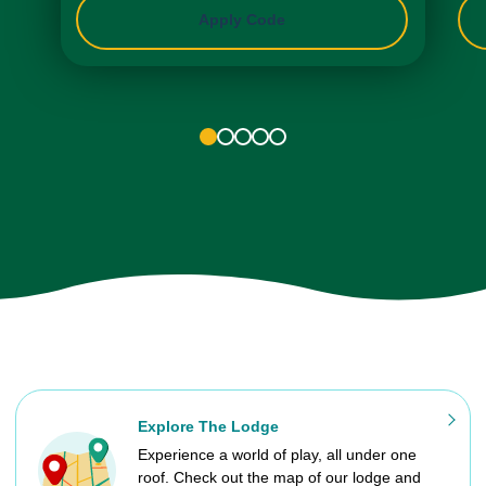
Apply Code
1
2
3
4
5
Explore The Lodge
Experience a world of play, all under one
roof. Check out the map of our lodge and