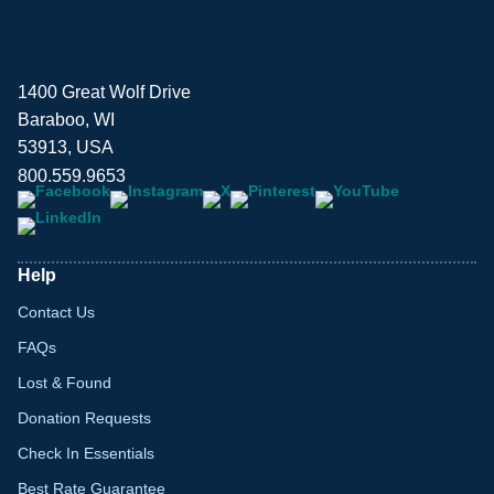
1400 Great Wolf Drive
Baraboo, WI
53913, USA
800.559.9653
Help
Contact Us
FAQs
Lost & Found
Donation Requests
Check In Essentials
Best Rate Guarantee