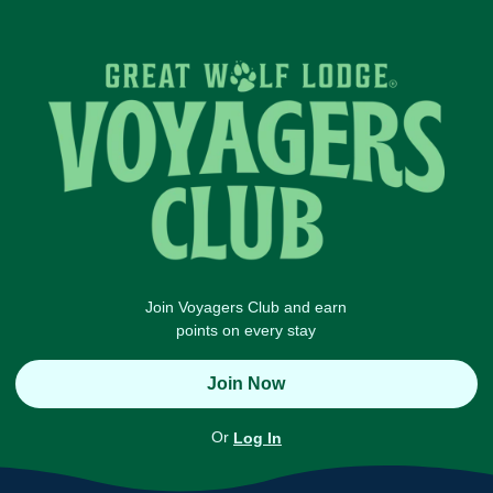
Join Voyagers Club and earn
points on every stay
Join Now
Or
Log In