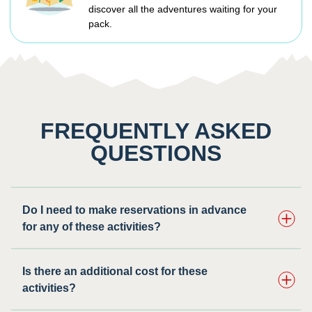
discover all the adventures waiting for your
pack.
FREQUENTLY ASKED
QUESTIONS
Do I need to make reservations in advance
for any of these activities? ​
Is there an additional cost for these
activities?