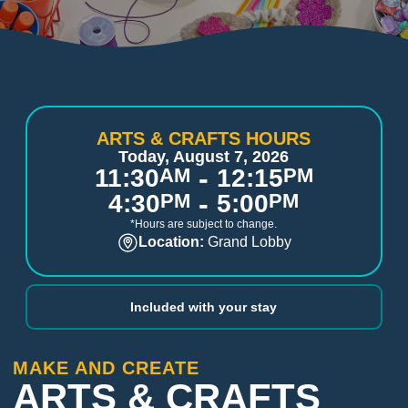
ARTS & CRAFTS HOURS
Today, August 7, 2026
-
11:30
AM
12:15
PM
-
4:30
PM
5:00
PM
*Hours are subject to change.
Location:
Grand Lobby
Included with your stay
MAKE AND CREATE
ARTS & CRAFTS