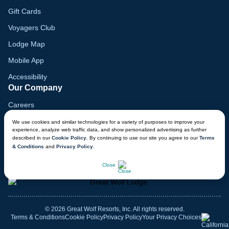
Gift Cards
Voyagers Club
Lodge Map
Mobile App
Accessibility
Our Company
Careers
Media
We use cookies and similar technologies for a variety of purposes to improve your
experience, analyze web traffic data, and show personalized advertising as further
Blog
described in our
Cookie Policy
. By continuing to use our site you agree to our
Terms
& Conditions
and
Privacy Policy
.
Locations
CHAT NOW
Close
© 2026 Great Wolf Resorts, Inc. All rights reserved.
Terms & Conditions
Cookie Policy
Privacy Policy
Your Privacy Choices