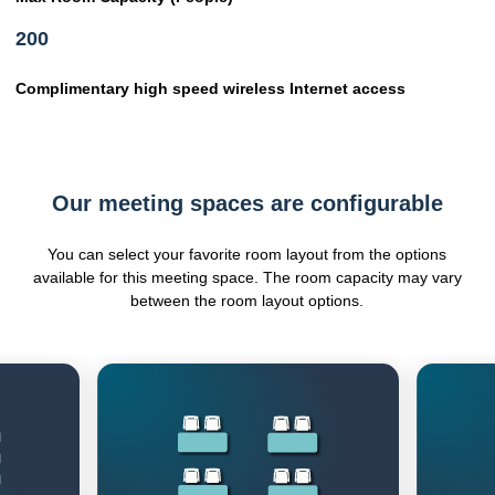
200
Complimentary high speed wireless Internet access
Our meeting spaces are configurable
You can select your favorite room layout from the options
available for this meeting space. The room capacity may vary
between the room layout options.
Previous
Next