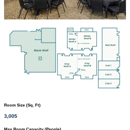
Room Size (Sq. Ft)
3,005
Max Room Capacity (People)