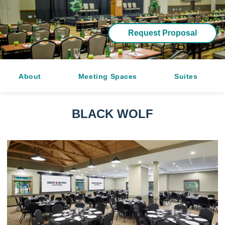
Request Proposal
About
Meeting Spaces
Suites
BLACK WOLF