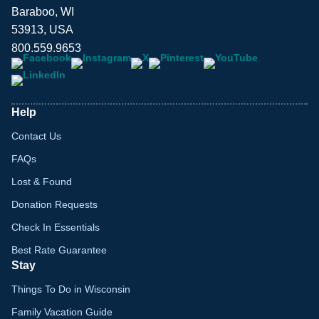
Baraboo, WI
53913, USA
800.559.9653
Help
Contact Us
FAQs
Lost & Found
Donation Requests
Check In Essentials
Best Rate Guarantee
Stay
Things To Do in Wisconsin
Family Vacation Guide