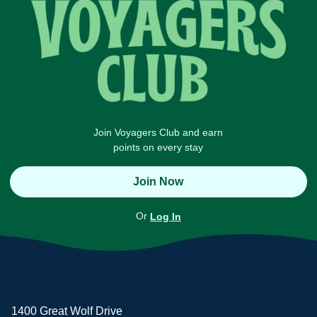
Join Voyagers Club and earn
points on every stay
Join Now
Or
Log In
1400 Great Wolf Drive