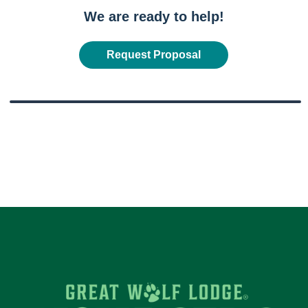
We are ready to help!
Request Proposal