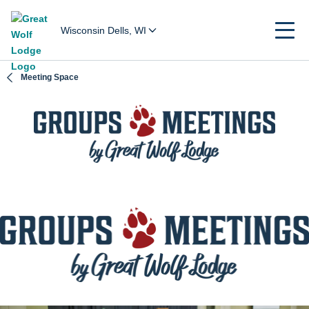
Wisconsin Dells, WI
Meeting Space