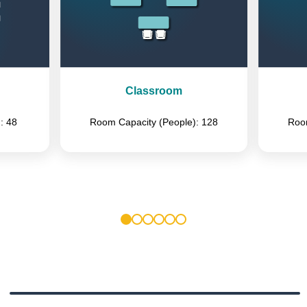
Classroom
: 48
Room Capacity (People): 128
Room
1
2
3
4
5
6