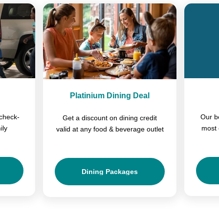
Platinium Dining Deal
check-
Our b
Get a discount on dining credit
ily
most 
valid at any food & beverage outlet
Dining Packages