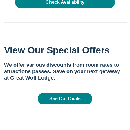
Check Availability
View Our Special Offers
We offer various discounts from room rates to
attractions passes. Save on your next getaway
at Great Wolf Lodge.
See Our Deals
Previous
Next