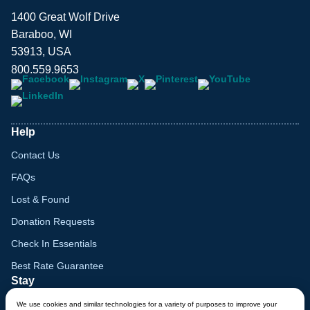
1400 Great Wolf Drive
Baraboo, WI
53913, USA
800.559.9653
Help
Contact Us
FAQs
Lost & Found
Donation Requests
Check In Essentials
Best Rate Guarantee
Stay
Things To Do in Wisconsin
We use cookies and similar technologies for a variety of purposes to improve your