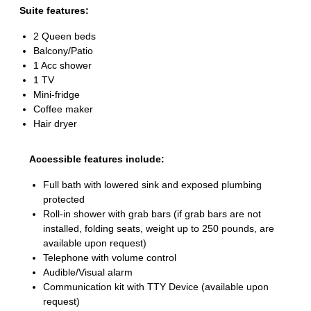
Suite features:
2 Queen beds
Balcony/Patio
1 Acc shower
1 TV
Mini-fridge
Coffee maker
Hair dryer
Accessible features include:
Full bath with lowered sink and exposed plumbing
protected
Roll-in shower with grab bars (if grab bars are not
installed, folding seats, weight up to 250 pounds, are
available upon request)
Telephone with volume control
Audible/Visual alarm
Communication kit with TTY Device (available upon
request)