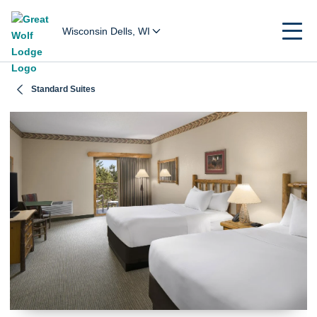
Wisconsin Dells, WI
Standard Suites