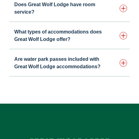
Does Great Wolf Lodge have room
service?
What types of accommodations does
Great Wolf Lodge offer?
Are water park passes included with
Great Wolf Lodge accommodations?