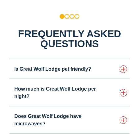
1
2
3
4
FREQUENTLY ASKED
QUESTIONS
Is Great Wolf Lodge pet friendly?
How much is Great Wolf Lodge per
night?
Does Great Wolf Lodge have
microwaves?