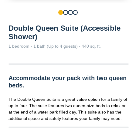
Double Queen Suite (Accessible
Shower)
1 bedroom - 1 bath (Up to 4 guests) - 440 sq. ft.
Accommodate your pack with two queen
beds.
The Double Queen Suite is a great value option for a family of
up to four. The suite features two queen-size beds to relax on
at the end of a water park filled day. This suite also has the
additional space and safety features your family may need.