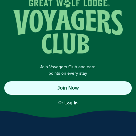
Join Voyagers Club and earn
points on every stay
Join Now
Or
Log In