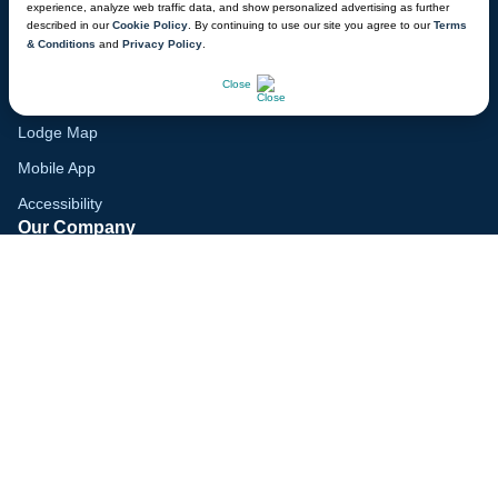
experience, analyze web traffic data, and show personalized advertising as further
Family Vacation Guide
described in our
Cookie Policy
. By continuing to use our site you agree to our
Terms
& Conditions
and
Privacy Policy
.
Gift Cards
CHAT NOW
Close
Voyagers Club
Lodge Map
Mobile App
Accessibility
Our Company
Careers
Media
Blog
Locations
© 2026 Great Wolf Resorts, Inc. All rights reserved.