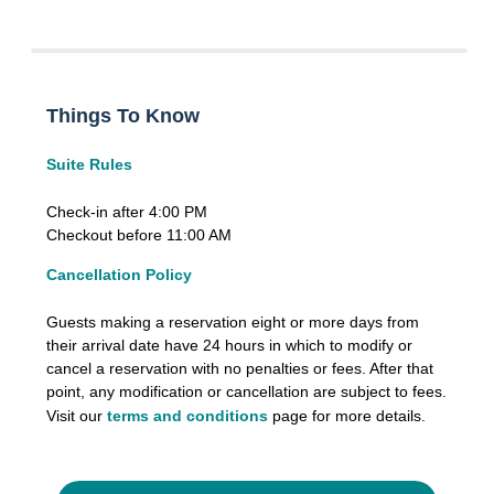
Things To Know
Suite Rules
Check-in after 4:00 PM
Checkout before 11:00 AM
Cancellation Policy
Guests making a reservation eight or more days from
their arrival date have 24 hours in which to modify or
cancel a reservation with no penalties or fees. After that
point, any modification or cancellation are subject to fees.
Visit our
terms and conditions
page for more details.