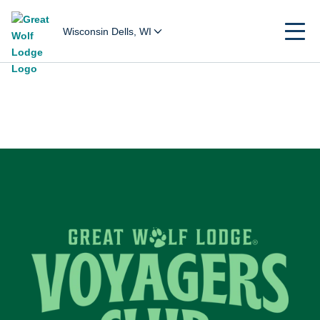
Wisconsin Dells, WI