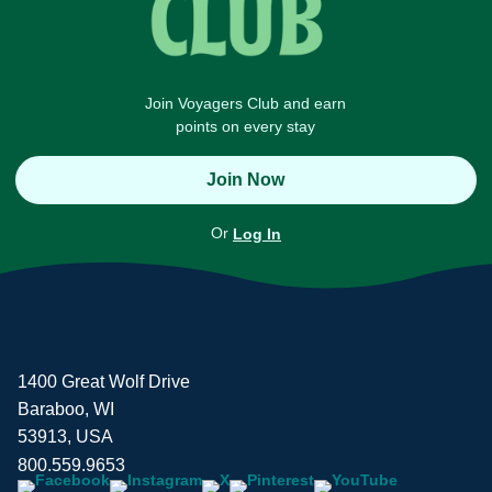
Join Voyagers Club and earn
points on every stay
Join Now
Or
Log In
1400 Great Wolf Drive
Baraboo, WI
53913, USA
800.559.9653