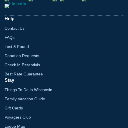
Help
Contact Us
FAQs
Lost & Found
Donation Requests
Check In Essentials
Best Rate Guarantee
Stay
Things To Do in Wisconsin
Family Vacation Guide
Gift Cards
Voyagers Club
Lodge Map