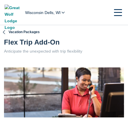
Wisconsin Dells, WI
Vacation Packages
Flex Trip Add-On
Anticipate the unexpected with trip flexibility