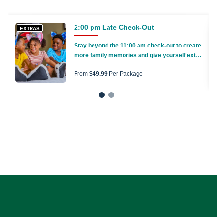
2:00 pm Late Check-Out
EXTRAS
Stay beyond the 11:00 am check-out to create
more family memories and give yourself extra
time to pack everything up
From
$49.99
Per Package
1
2