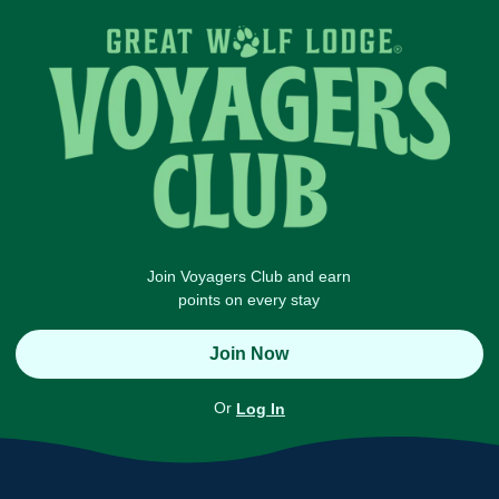
Join Voyagers Club and earn
points on every stay
Join Now
Or
Log In