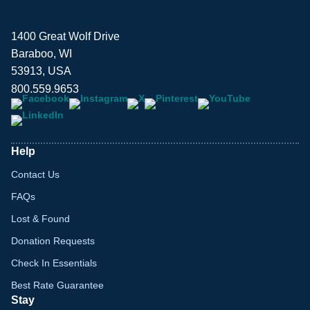
1400 Great Wolf Drive
Baraboo, WI
53913, USA
800.559.9653
Help
Contact Us
FAQs
Lost & Found
Donation Requests
Check In Essentials
Best Rate Guarantee
Stay