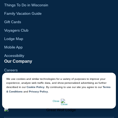
Things To Do in Wisconsin
Family Vacation Guide
Gift Cards
Voyagers Club
Lodge Map
Mobile App
Accessibility
Our Company
Careers
Media
We use cookies and similar technologies for a variety of purposes to improve your
experience, analyze web traffic data, and show personalized advertising as further
Blog
described in our
Cookie Policy
. By continuing to use our site you agree to our
Terms
& Conditions
and
Privacy Policy
.
Locations
CHAT NOW
Close