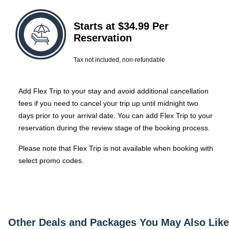
Starts at $34.99 Per
Reservation
Tax not included, non-refundable
Add Flex Trip to your stay and avoid additional cancellation
fees if you need to cancel your trip up until midnight two
days prior to your arrival date.
You can add Flex Trip to your
reservation during the review stage of the booking process.
Please note that Flex Trip is not available when booking with
select promo codes.
Other Deals and Packages You May Also Like