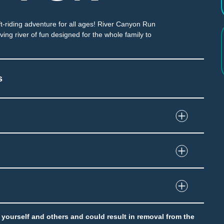
ft-riding adventure for all ages! River Canyon Run
ng river of fun designed for the whole family to
s
 through enclosed slide
and immersion at end of slide
grip tube
to yourself and others and could result in removal from the