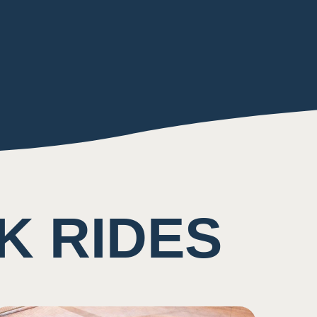
K RIDES