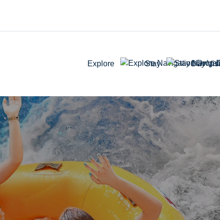
Explore
Stay
Day Visi