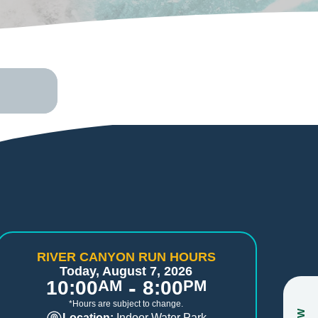
RIVER CANYON RUN HOURS
Today, August 7, 2026
-
10:00
AM
8:00
PM
*Hours are subject to change.
Location:
Indoor Water Park