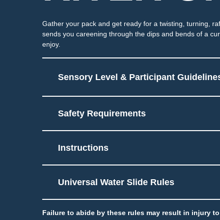
Gather your pack and get ready for a twisting, turning, ra
sends you careening through the dips and bends of a curvi
enjoy.
Sensory Level & Participant Guideline
Safety Requirements
Ride on 2-5 person tube
6
Potential for splashing 
Instructions
Must be able to sit and 
Touch
Universal Water Slide Rules
Failure to abide by these rules may result in injury 