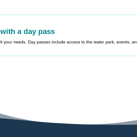
 with a day pass
fit your needs. Day passes include access to the water park, events, a