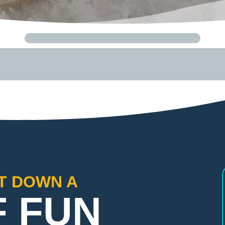
FT DOWN A
F FUN