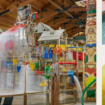
to bright light as rider exits slide