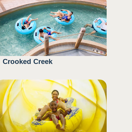
Crooked Creek