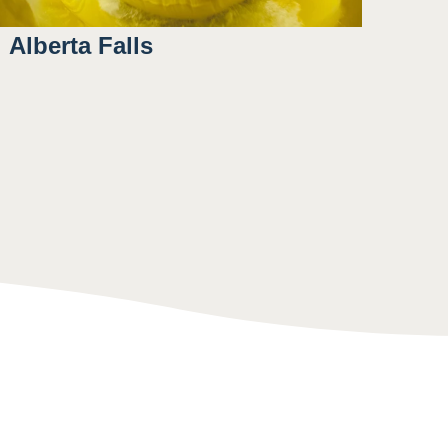
Alberta Falls