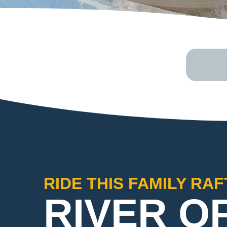
RIDE THIS FAMILY RA
RIVER O