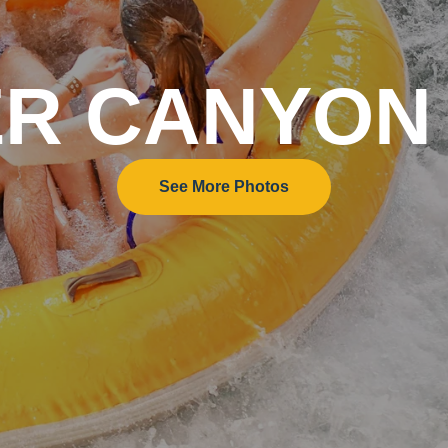
ER CANYON
See More Photos