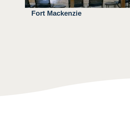
Fort Mackenzie