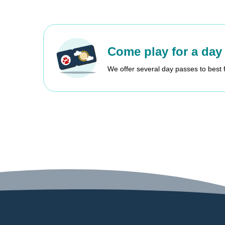
Come play for a day
We offer several day passes to best 