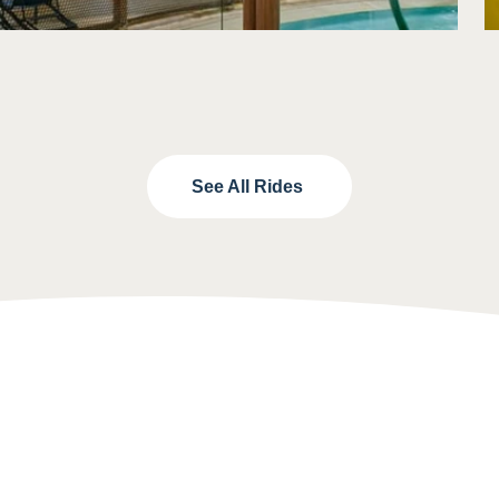
See All Rides