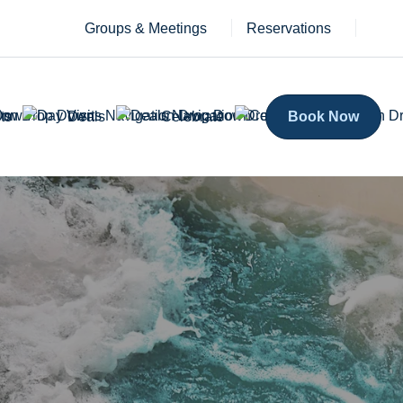
Groups & Meetings
Reservations
ts
Deals
Celebrate
Book Now