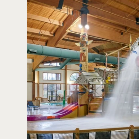
5
Transition from darkness 
Bright colors
Sight