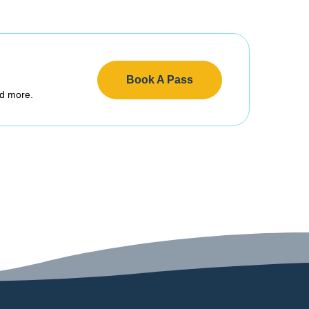
Book A Pass
nd more.