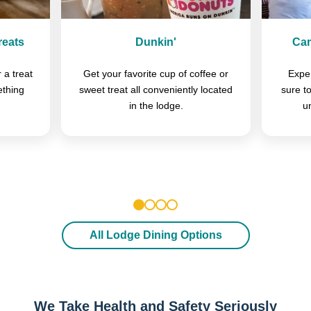
reats
Dunkin'
Cam
 a treat
Get your favorite cup of coffee or
Exper
ething
sweet treat all conveniently located
sure t
in the lodge.
u
1
2
3
4
All Lodge Dining Options
We Take Health and Safety Seriously