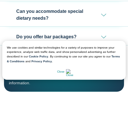
Can you accommodate special
dietary needs?
Do you offer bar packages?
We use cookies and similar technologies for a variety of purposes to improve your
experience, analyze web traffic data, and show personalized advertising as further
described in our
Cookie Policy
. By continuing to use our site you agree to our
Terms
& Conditions
and
Privacy Policy
.
CHAT NOW
We're Ready to Help!
Close
Get in touch with a sales professional for detailed
information.