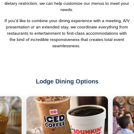
dietary restriction, we can help customize our menus to meet your
needs.
If you’d like to combine your dining experience with a meeting, A/V
presentation or an extended stay, we coordinate everything from
restaurants to entertainment to first-class accommodations with
the kind of incredible responsiveness that creates total event
seamlessness.
Lodge Dining Options
Previous
Next