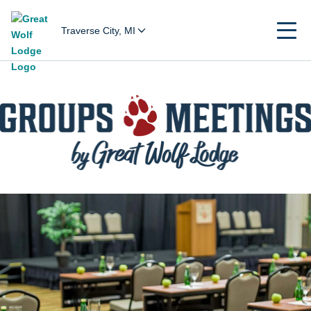
Traverse City, MI