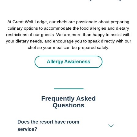
At Great Wolf Lodge, our chefs are passionate about preparing
culinary options to accommodate the food allergies and dietary
restrictions of our guests. We are more than happy to assist with
your dietary needs, and encourage you to speak directly with our
chef so your meal can be prepared safely.
Allergy Awareness
Frequently Asked
Questions
Does the resort have room
service?