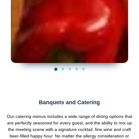
Banquets and Catering
Our catering menus includes a wide range of dining options that
are perfectly seasoned for every guest, and the ability to mix up
the meeting scene with a signature cocktail, fine wine and craft
beer-filled happy hour. No matter the allergy consideration or