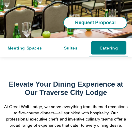
Request Proposal
Meeting Spaces
Suites
Catering
Elevate Your Dining Experience at
Our Traverse City Lodge
At Great Wolf Lodge, we serve everything from themed receptions
to five-course dinners—all sprinkled with hospitality. Our
professional executive chefs and inventive culinary teams offer a
broad range of experiences that cater to every dining desire.