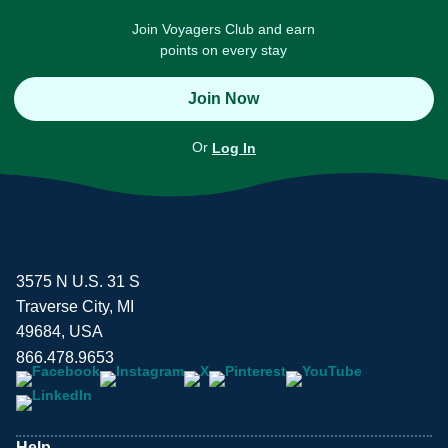
Join Voyagers Club and earn
points on every stay
Join Now
Or
Log In
3575 N U.S. 31 S
Traverse City, MI
49684, USA
866.478.9653
Help