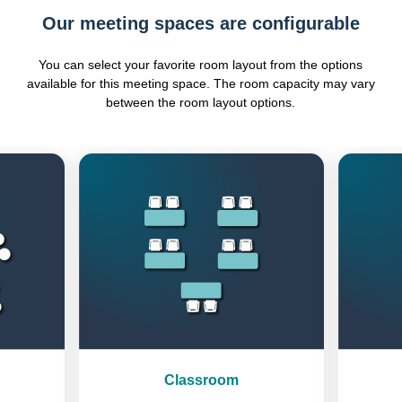
Our meeting spaces are configurable
You can select your favorite room layout from the options
available for this meeting space. The room capacity may vary
between the room layout options.
Previous
Next
Classroom