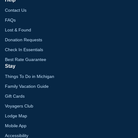
Contact Us
FAQs
Lost & Found
Donation Requests
Check In Essentials
Best Rate Guarantee
Stay
Things To Do in Michigan
Family Vacation Guide
Gift Cards
Voyagers Club
Lodge Map
Mobile App
Accessibility