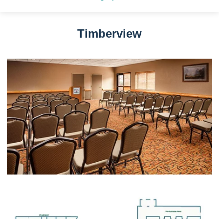
Timberview