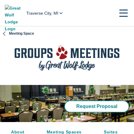
Traverse City, MI
Meeting Space
Request Proposal
About
Meeting Spaces
Suites