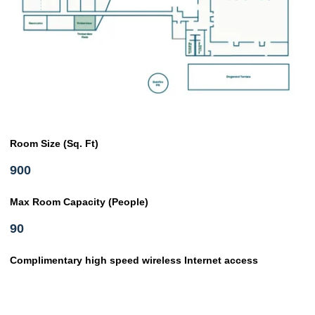
Room Size (Sq. Ft)
900
Max Room Capacity (People)
90
Complimentary high speed wireless Internet access