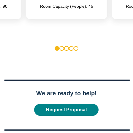
: 90
Room Capacity (People): 45
Roo
1
2
3
4
5
We are ready to help!
Request Proposal