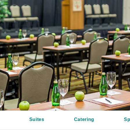
Suites
Catering
Sp