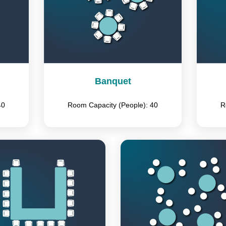
Banquet
40
Room Capacity (People): 40
R