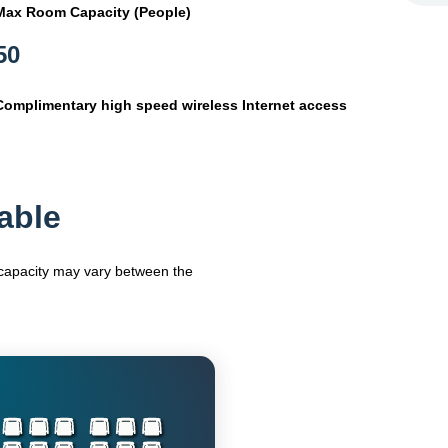
Max Room Capacity (People)
50
Complimentary high speed wireless Internet access
able
m capacity may vary between the