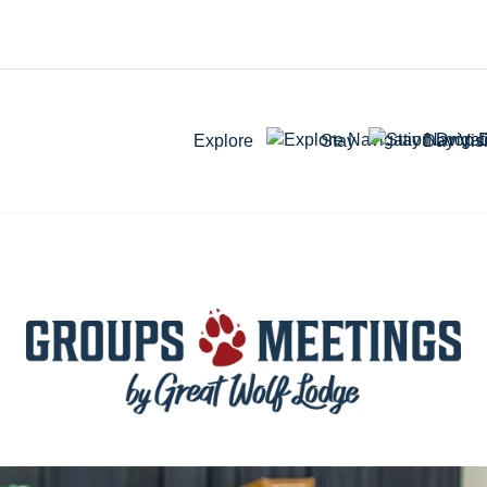
Explore
Stay
Day Visi