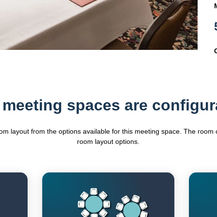
 meeting spaces are configur
oom layout from the options available for this meeting space. The roo
room layout options.