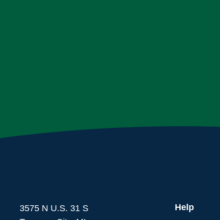
Help
3575 N U.S. 31 S