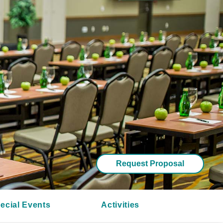
Request Proposal
ecial Events
Activities