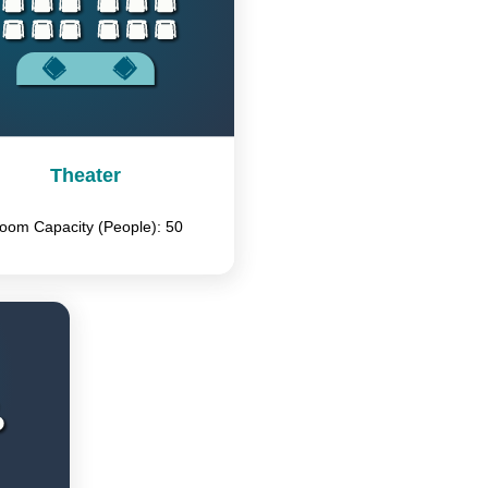
Theater
oom Capacity (People): 50