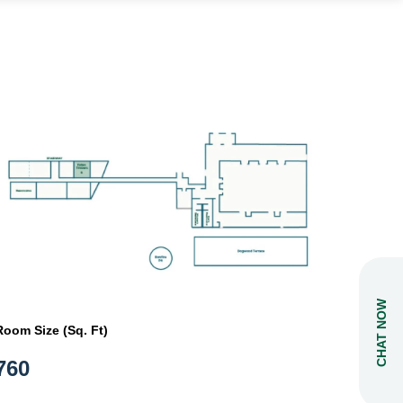
CHAT NOW
Room Size (Sq. Ft)
760