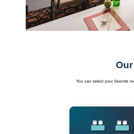
Our
You can select your favorite r