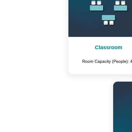
Classroom
Room Capacity (People): 