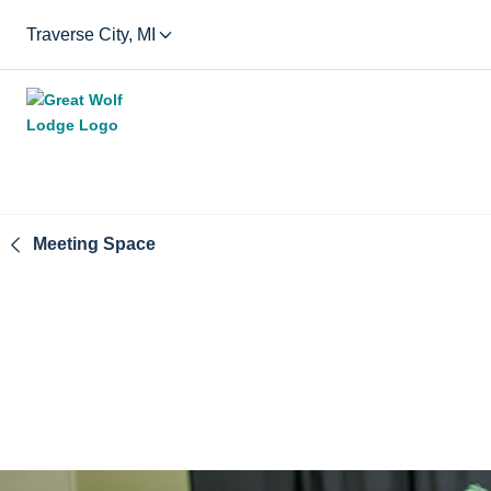
Traverse City, MI
Meeting Space