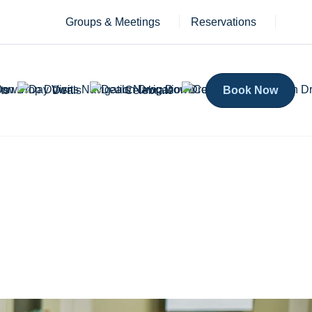
Groups & Meetings
Reservations
ts
Deals
Celebrate
Book Now