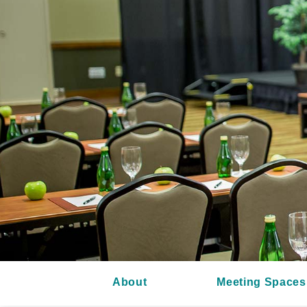
About
Meeting Spaces