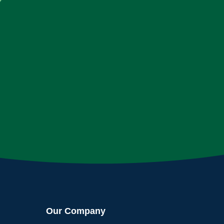
Our Company