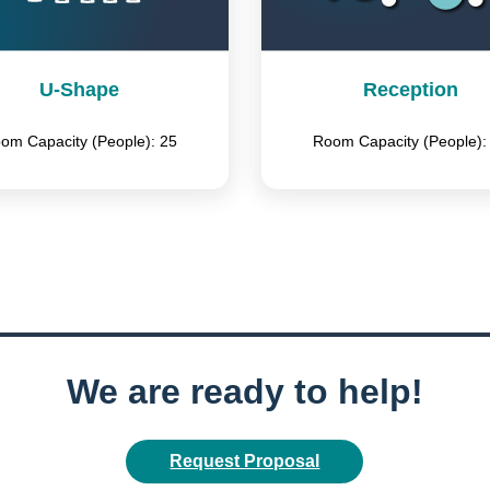
U-Shape
Reception
om Capacity (People): 25
Room Capacity (People):
We are ready to help!
Request Proposal