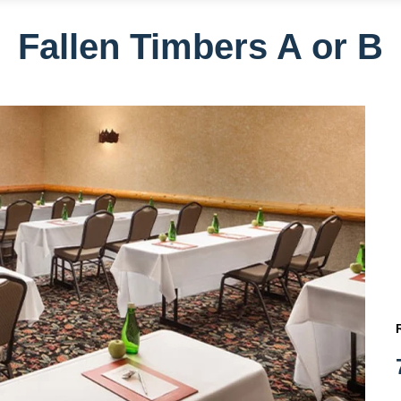
Fallen Timbers A or B