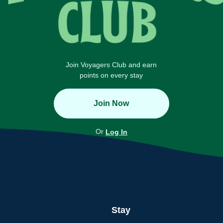
Join Voyagers Club and earn
points on every stay
Join Now
Or
Log In
Stay