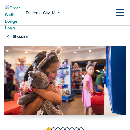
Traverse City, MI
Shopping