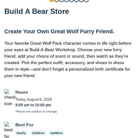
Build A Bear Store
Create Your Own Great Wolf Furry Friend.
Your favorite Great Wolf Pack character comes to life right before
your eyes at Build-A-Bear Workshop. Choose your new furry
friend, add your choice of scent or sound, then watch as they’re
created. Pick the perfect outfit, accessory, and shoes to dress
them in style—and don’t forget a personalized birth certificate for
your new friend.
Hours
Today, August 8, 2026
9:00 am
to
10:00 pm
*Hours are subject to change.
Best For
family
children
toddlers