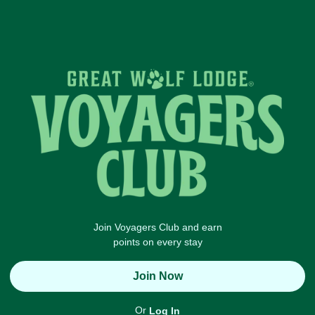
Join Voyagers Club and earn
points on every stay
Join Now
Or
Log In