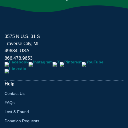
3575 N U.S. 31 S
Traverse City, MI
49684, USA
866.478.9653
Help
Contact Us
FAQs
Lost & Found
Donation Requests