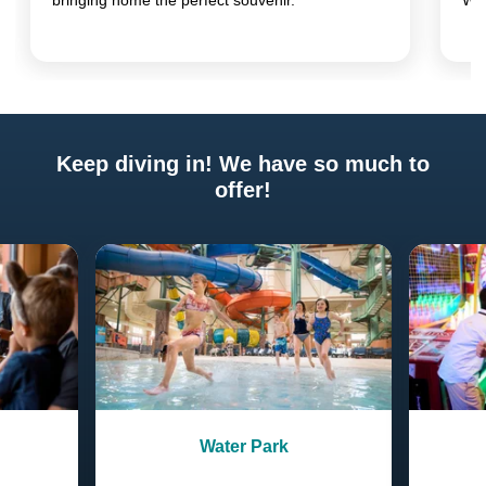
bringing home the perfect souvenir.
Wo
Keep diving in! We have so much to
offer!
Previous
Next
Water Park