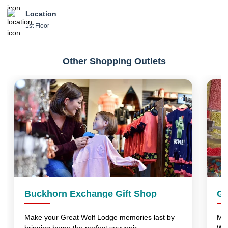
Location
1st Floor
Other Shopping Outlets
Buckhorn Exchange Gift Shop
Gr
Make your Great Wolf Lodge memories last by
Mak