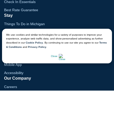
Check In Essentials
Best Rate Guarantee
Stay
Things To Do in Michigan
Family Vacation Guide
We use cookies and similar technologies for a variety of purposes to improve your
experience, analyze web traffic data, and show personalized advertising as further
Gift Cards
described in our
Cookie Policy
. By continuing to use our site you agree to our
Terms
& Conditions
and
Privacy Policy
.
Voyagers Club
CHAT NOW
Lodge Map
Close
Mobile App
Accessibility
Our Company
Careers
Media
Blog
Locations