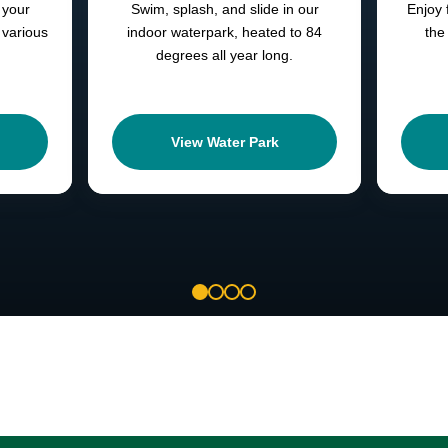
 your
Swim, splash, and slide in our
Enjoy 
 various
indoor waterpark, heated to 84
the
degrees all year long.
View Water Park
1
2
3
4