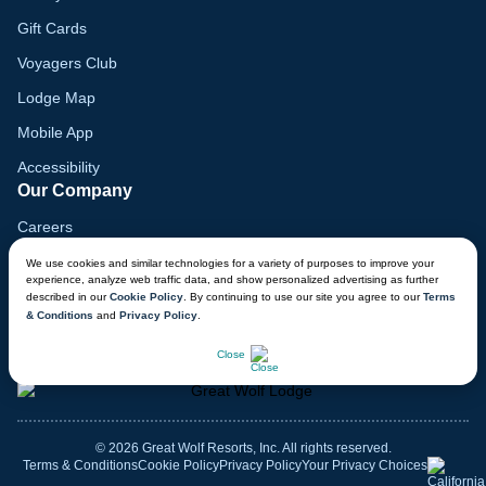
Gift Cards
Voyagers Club
Lodge Map
Mobile App
Accessibility
Our Company
Careers
Media
We use cookies and similar technologies for a variety of purposes to improve your
experience, analyze web traffic data, and show personalized advertising as further
Blog
described in our
Cookie Policy
. By continuing to use our site you agree to our
Terms
& Conditions
and
Privacy Policy
.
Locations
CHAT NOW
Close
© 2026 Great Wolf Resorts, Inc. All rights reserved.
Terms & Conditions
Cookie Policy
Privacy Policy
Your Privacy Choices