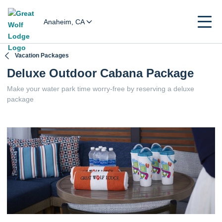
Anaheim, CA
Vacation Packages
Deluxe Outdoor Cabana Package
Make your water park time worry-free by reserving a deluxe
package