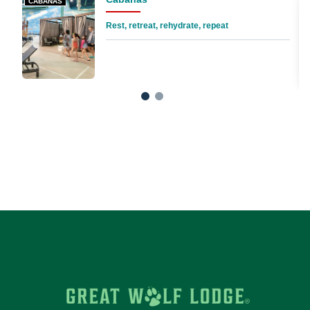
CABANAS
Rest, retreat, rehydrate, repeat
1
2