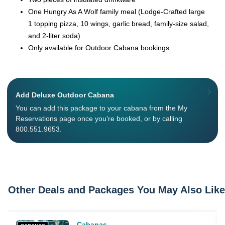
One Hungry As A Wolf family meal (Lodge-Crafted large
1 topping pizza, 10 wings, garlic bread, family-size salad,
and 2-liter soda)
Only available for Outdoor Cabana bookings
Add Deluxe Outdoor Cabana
You can add this package to your cabana from the My
Reservations page once you're booked, or by calling
800.551.9653.
Other Deals and Packages You May Also Like
Cabanas