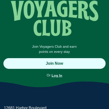
Join Voyagers Club and earn
points on every stay
Join Now
Or
Log In
12681 Harbor Boulevard