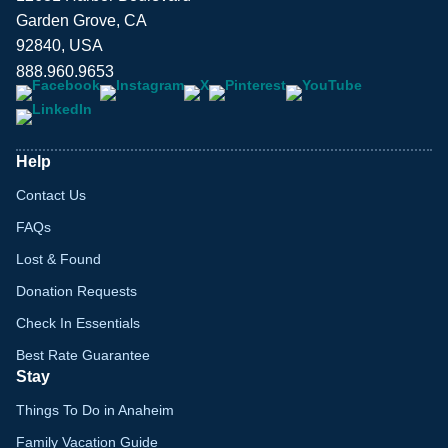
Garden Grove, CA
92840, USA
888.960.9653
Help
Contact Us
FAQs
Lost & Found
Donation Requests
Check In Essentials
Best Rate Guarantee
Stay
Things To Do in Anaheim
Family Vacation Guide