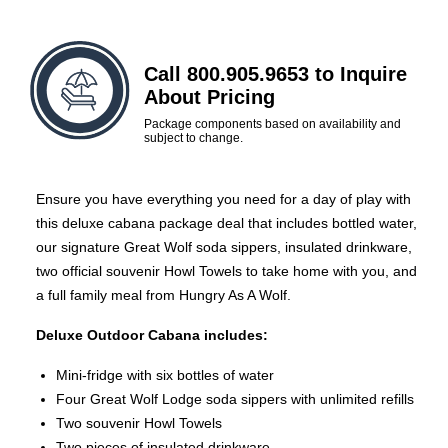
Call 800.905.9653 to Inquire
About Pricing
Package components based on availability and
subject to change.
Ensure you have everything you need for a day of play with
this deluxe cabana package deal that includes bottled water,
our signature Great Wolf soda sippers, insulated drinkware,
two official souvenir Howl Towels to take home with you, and
a full family meal from Hungry As A Wolf.
Deluxe Outdoor Cabana includes:
Mini-fridge with six bottles of water
Four Great Wolf Lodge soda sippers with unlimited refills
Two souvenir Howl Towels
Two pieces of insulated drinkware