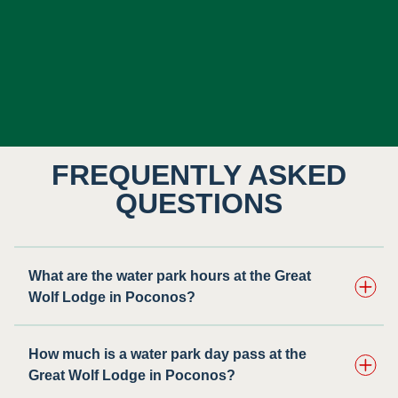
FREQUENTLY ASKED
QUESTIONS
What are the water park hours at the Great
Wolf Lodge in Poconos?
How much is a water park day pass at the
Great Wolf Lodge in Poconos?