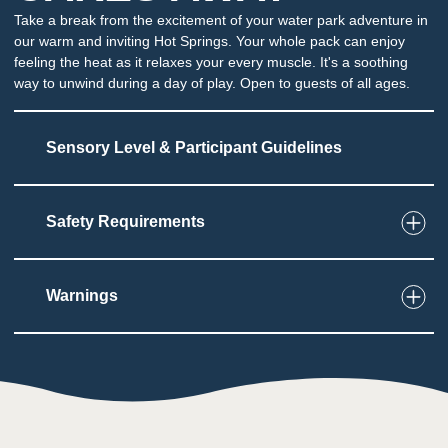
Take a break from the excitement of your water park adventure in
our warm and inviting Hot Springs. Your whole pack can enjoy
feeling the heat as it relaxes your every muscle. It's a soothing
way to unwind during a day of play. Open to guests of all ages.
Sensory Level & Participant Guidelines
Safety Requirements
7
Touch
Jets are present under water
Temperatures may be too high for some users
Warnings
2
Taste
Low impact on this sense throughout the
attraction