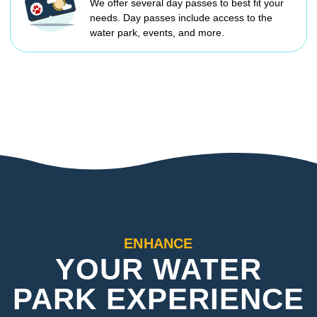
We offer several day passes to best fit your
needs. Day passes include access to the
water park, events, and more.
ENHANCE
YOUR WATER
PARK EXPERIENCE