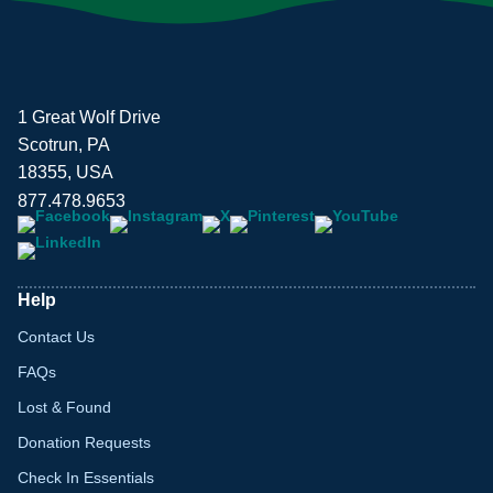
1 Great Wolf Drive
Scotrun, PA
18355, USA
877.478.9653
Help
Contact Us
FAQs
Lost & Found
Donation Requests
Check In Essentials