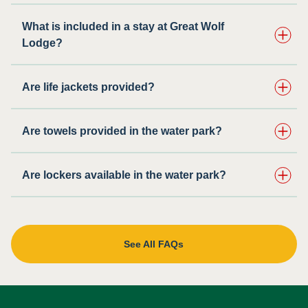
What is included in a stay at Great Wolf
Lodge?
Are life jackets provided?
Are towels provided in the water park?
Are lockers available in the water park?
See All FAQs