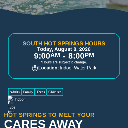
SOUTH HOT SPRINGS HOURS
Today, August 8, 2026
-
9:00
AM
8:00
PM
*Hours are subject to change.
Location:
Indoor Water Park
Adults
Family
Teens
Children
Indoor
HOT SPRINGS TO MELT YOUR
CARES AWAY