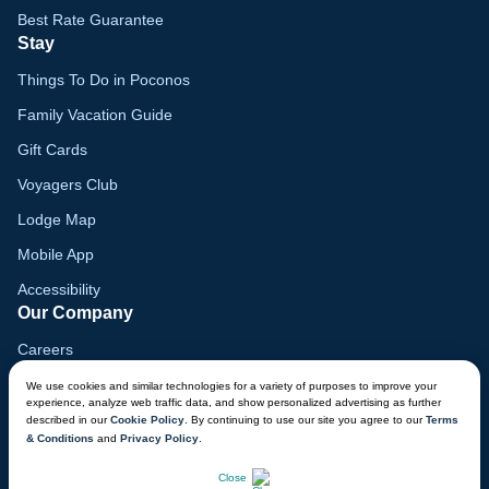
Best Rate Guarantee
Stay
Things To Do in Poconos
Family Vacation Guide
Gift Cards
Voyagers Club
Lodge Map
Mobile App
Accessibility
Our Company
Careers
Media
We use cookies and similar technologies for a variety of purposes to improve your
experience, analyze web traffic data, and show personalized advertising as further
Blog
described in our
Cookie Policy
. By continuing to use our site you agree to our
Terms
& Conditions
and
Privacy Policy
.
Locations
CHAT NOW
Close