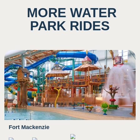
Potential to ingest water
MORE WATER
PARK RIDES
5
Sound
Background noise consisting of rushing water
and other guests
Potential for close proximity/ shared space with
other
4
Smell
Scent of chlorine prominent
Fort Mackenzie
3
Sight