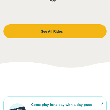
See All Rides
Come play for a day with a day pass