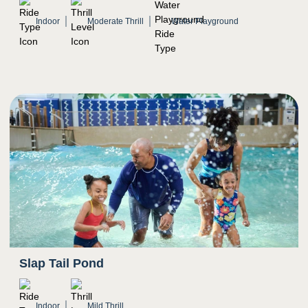
Mostly natural light, indoor setting
Indoor
Moderate Thrill
Water Playground
Potential for water to splash in eyes
Slap Tail Pond
Indoor
Mild Thrill