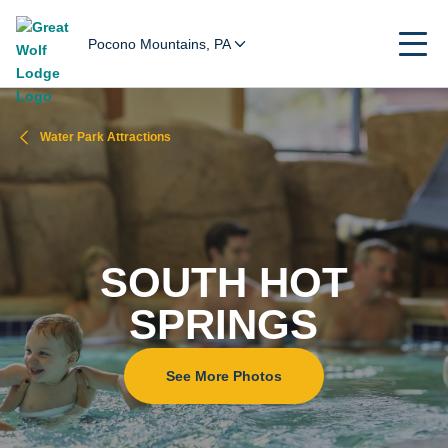
Pocono Mountains, PA
Water Park Attractions
SOUTH HOT
SPRINGS
See More Photos