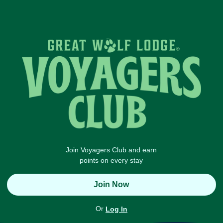
Join Voyagers Club and earn
points on every stay
Join Now
Or
Log In