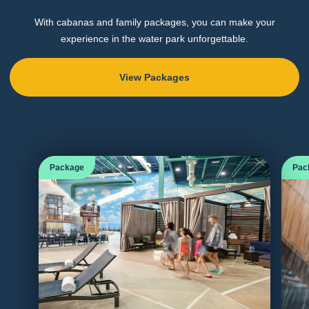
With cabanas and family packages, you can make your
experience in the water park unforgettable.
View Packages
Package
Pac