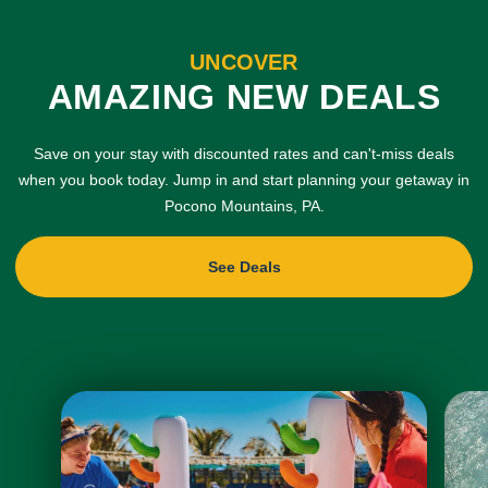
UNCOVER
AMAZING NEW DEALS
Save on your stay with discounted rates and can't-miss deals
when you book today. Jump in and start planning your getaway in
Pocono Mountains, PA.
See Deals