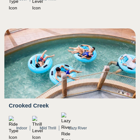
Crooked Creek
Indoor
Mild Thrill
Lazy River