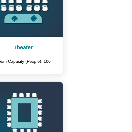
Theater
om Capacity (People): 100