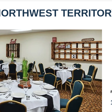
NORTHWEST TERRITOR