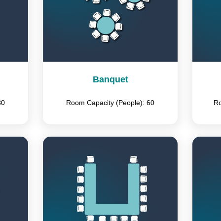
Banquet
80
Room Capacity (People): 60
Ro