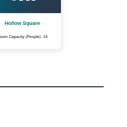
Hollow Square
oom Capacity (People): 14