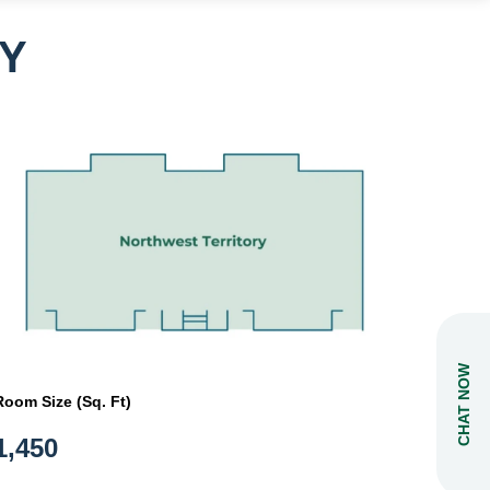
Y
CHAT NOW
Room Size (Sq. Ft)
1,450