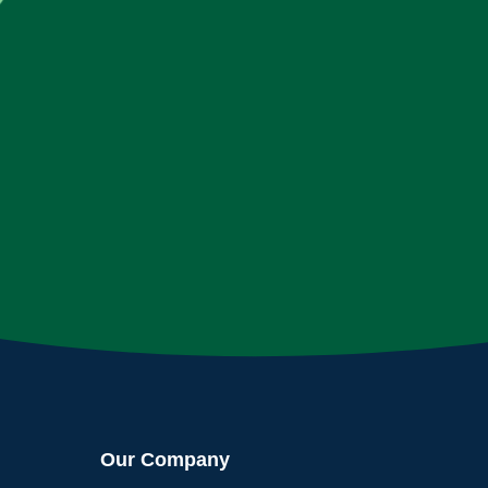
Our Company