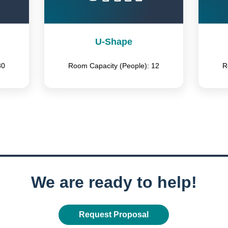
U-Shape
80
Room Capacity (People): 12
R
We are ready to help!
Request Proposal