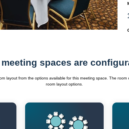
 meeting spaces are configur
oom layout from the options available for this meeting space. The roo
room layout options.