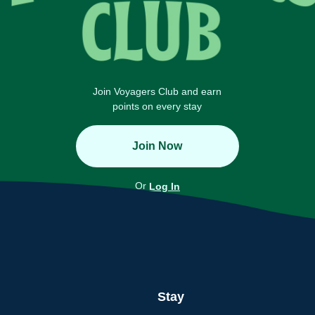
Join Voyagers Club and earn
points on every stay
Join Now
Or
Log In
Stay