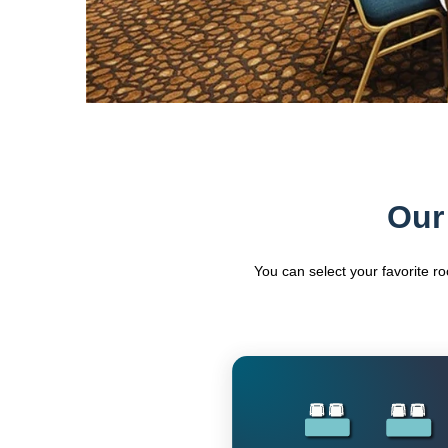
Our
You can select your favorite r