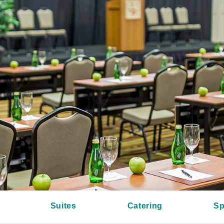
Suites
Catering
Sp