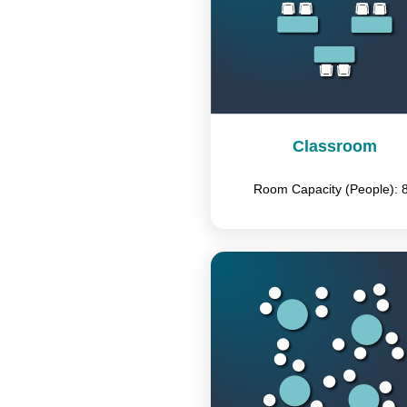
Classroom
Room Capacity (People): 