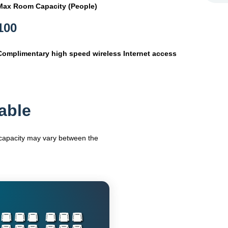
Max Room Capacity (People)
100
Complimentary high speed wireless Internet access
able
m capacity may vary between the