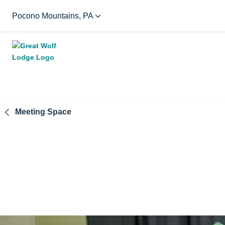
Pocono Mountains, PA
Meeting Space