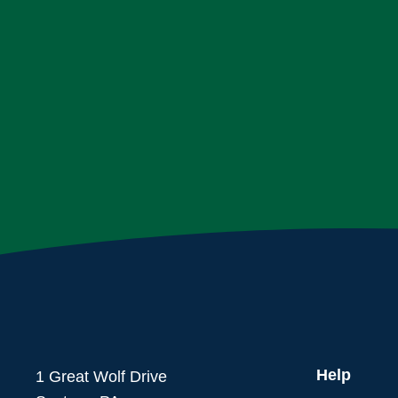
Help
1 Great Wolf Drive