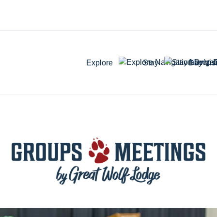
Explore
Stay
Day Visi