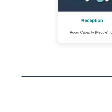
Reception
Room Capacity (People): 