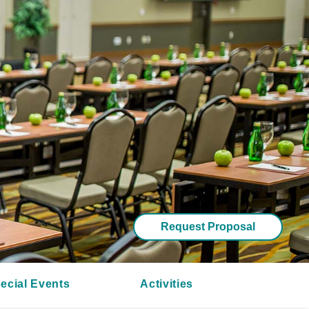
Request Proposal
ecial Events
Activities