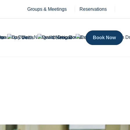
Groups & Meetings
Reservations
ts
Deals
Celebrate
Book Now