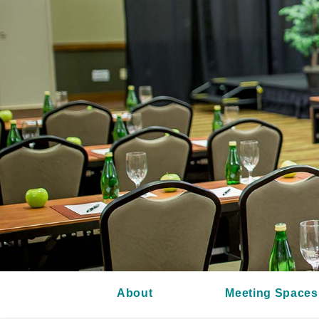
About
Meeting Spaces