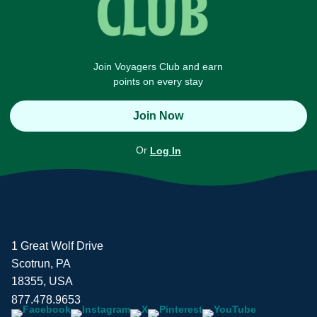
Join Voyagers Club and earn
points on every stay
Join Now
Or
Log In
1 Great Wolf Drive
Scotrun, PA
18355, USA
877.478.9653