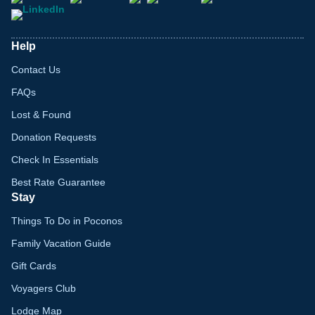
Help
Contact Us
FAQs
Lost & Found
Donation Requests
Check In Essentials
Best Rate Guarantee
Stay
Things To Do in Poconos
Family Vacation Guide
Gift Cards
Voyagers Club
Lodge Map