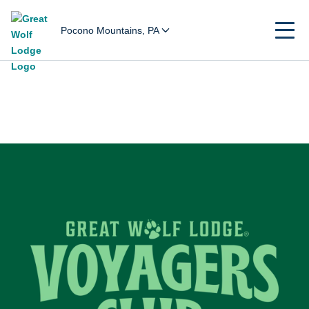
Pocono Mountains, PA