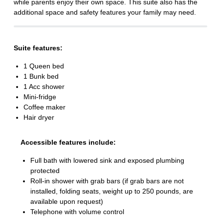
while parents enjoy their own space. This suite also has the
additional space and safety features your family may need.
Suite features:
1 Queen bed
1 Bunk bed
1 Acc shower
Mini-fridge
Coffee maker
Hair dryer
Accessible features include:
Full bath with lowered sink and exposed plumbing
protected
Roll-in shower with grab bars (if grab bars are not
installed, folding seats, weight up to 250 pounds, are
available upon request)
Telephone with volume control