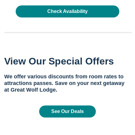
Check Availability
View Our Special Offers
We offer various discounts from room rates to
attractions passes. Save on your next getaway
at Great Wolf Lodge.
See Our Deals