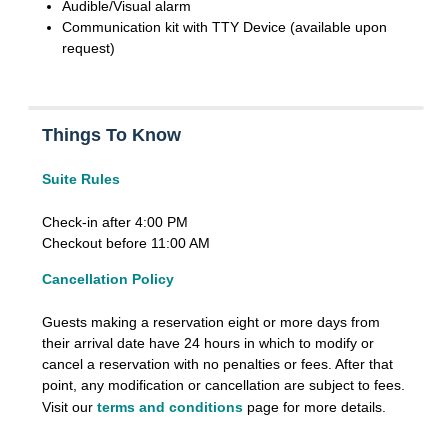
Audible/Visual alarm
Communication kit with TTY Device (available upon
request)
Things To Know
Suite Rules
Check-in after 4:00 PM
Checkout before 11:00 AM
Cancellation Policy
Guests making a reservation eight or more days from
their arrival date have 24 hours in which to modify or
cancel a reservation with no penalties or fees. After that
point, any modification or cancellation are subject to fees.
Visit our
terms and conditions
page for more details.