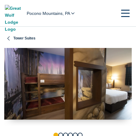
Pocono Mountains, PA
Tower Suites