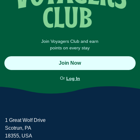
Join Voyagers Club and earn
points on every stay
Join Now
Or
Log In
1 Great Wolf Drive
Scotrun, PA
18355, USA