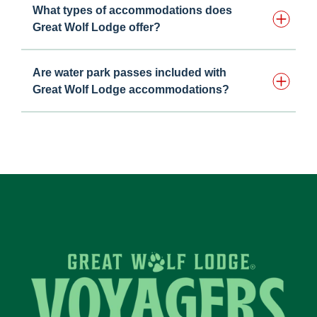
What types of accommodations does
Great Wolf Lodge offer?
Are water park passes included with
Great Wolf Lodge accommodations?