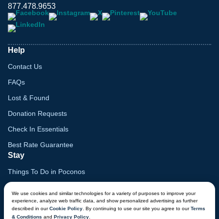
877.478.9653
Help
Contact Us
FAQs
Lost & Found
Donation Requests
Check In Essentials
Best Rate Guarantee
Stay
Things To Do in Poconos
Family Vacation Guide
We use cookies and similar technologies for a variety of purposes to improve your
experience, analyze web traffic data, and show personalized advertising as further
Gift Cards
described in our
Cookie Policy
. By continuing to use our site you agree to our
Terms
& Conditions
and
Privacy Policy
.
Voyagers Club