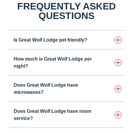
FREQUENTLY ASKED
QUESTIONS
Is Great Wolf Lodge pet friendly?
How much is Great Wolf Lodge per
night?
Does Great Wolf Lodge have
microwaves?
Does Great Wolf Lodge have room
service?