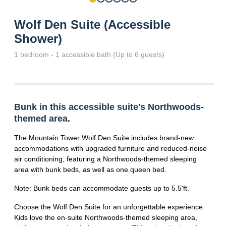
Wolf Den Suite (Accessible
Shower)
1 bedroom - 1 accessible bath (Up to 6 guests)
Bunk in this accessible suite's Northwoods-
themed area.
The Mountain Tower Wolf Den Suite includes brand-new
accommodations with upgraded furniture and reduced-noise
air conditioning, featuring a Northwoods-themed sleeping
area with bunk beds, as well as one queen bed.
Note: Bunk beds can accommodate guests up to 5.5'ft.
Choose the Wolf Den Suite for an unforgettable experience.
Kids love the en-suite Northwoods-themed sleeping area,