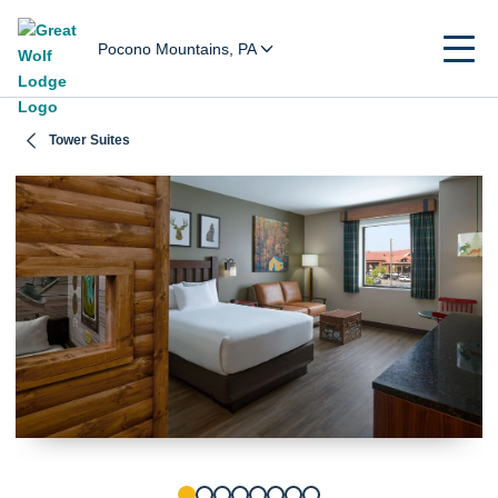
Pocono Mountains, PA
Tower Suites