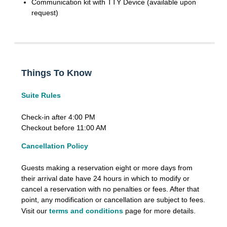
Communication kit with TTY Device (available upon
request)
Things To Know
Suite Rules
Check-in after 4:00 PM
Checkout before 11:00 AM
Cancellation Policy
Guests making a reservation eight or more days from
their arrival date have 24 hours in which to modify or
cancel a reservation with no penalties or fees. After that
point, any modification or cancellation are subject to fees.
Visit our
terms and conditions
page for more details.