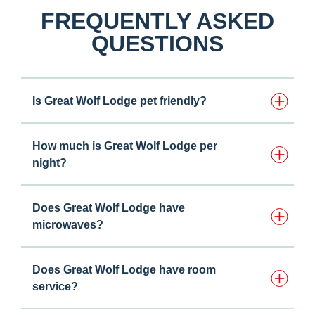
FREQUENTLY ASKED
QUESTIONS
Is Great Wolf Lodge pet friendly?
How much is Great Wolf Lodge per
night?
Does Great Wolf Lodge have
microwaves?
Does Great Wolf Lodge have room
service?