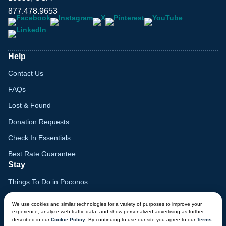
877.478.9653
Help
Contact Us
FAQs
Lost & Found
Donation Requests
Check In Essentials
Best Rate Guarantee
Stay
Things To Do in Poconos
Family Vacation Guide
We use cookies and similar technologies for a variety of purposes to improve your
experience, analyze web traffic data, and show personalized advertising as further
Gift Cards
described in our
Cookie Policy
. By continuing to use our site you agree to our
Terms