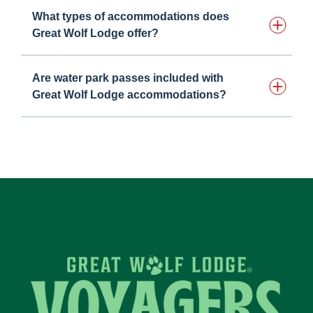
What types of accommodations does
Great Wolf Lodge offer?
Are water park passes included with
Great Wolf Lodge accommodations?