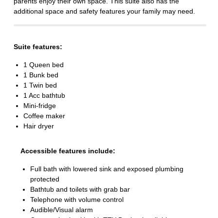
parents enjoy their own space. This suite also has the
additional space and safety features your family may need.
Suite features:
1 Queen bed
1 Bunk bed
1 Twin bed
1 Acc bathtub
Mini-fridge
Coffee maker
Hair dryer
Accessible features include:
Full bath with lowered sink and exposed plumbing
protected
Bathtub and toilets with grab bar
Telephone with volume control
Audible/Visual alarm