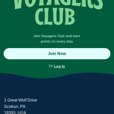
Join Voyagers Club and earn
points on every stay
Join Now
Or
Log In
1 Great Wolf Drive
Scotrun, PA
18355, USA