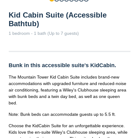
Kid Cabin Suite (Accessible
Bathtub)
1 bedroom - 1 bath (Up to 7 guests)
Bunk in this accessible suite's KidCabin.
The Mountain Tower Kid Cabin Suite includes brand-new
accommodations with upgraded furniture and reduced-noise
air conditioning, featuring a Wiley's Clubhouse sleeping area
with bunk beds and a twin day bed, as well as one queen
bed.
Note: Bunk beds can accommodate guests up to 5.5 ft.
Choose the KidCabin Suite for an unforgettable experience.
Kids love the en-suite Wiley's Clubhouse sleeping area, while