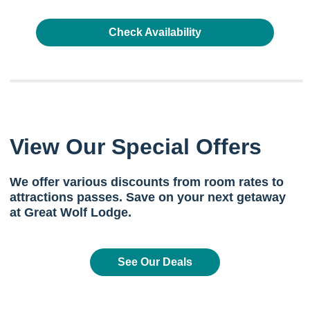
Check Availability
View Our Special Offers
We offer various discounts from room rates to
attractions passes. Save on your next getaway
at Great Wolf Lodge.
See Our Deals