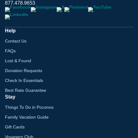
877.478.9653
Help
Contact Us
FAQs
Lost & Found
Donation Requests
Check In Essentials
Best Rate Guarantee
Stay
Things To Do in Poconos
Family Vacation Guide
Gift Cards
Voyagers Club