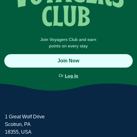
Join Voyagers Club and earn
points on every stay
Join Now
Or
Log In
1 Great Wolf Drive
Scotrun, PA
18355, USA