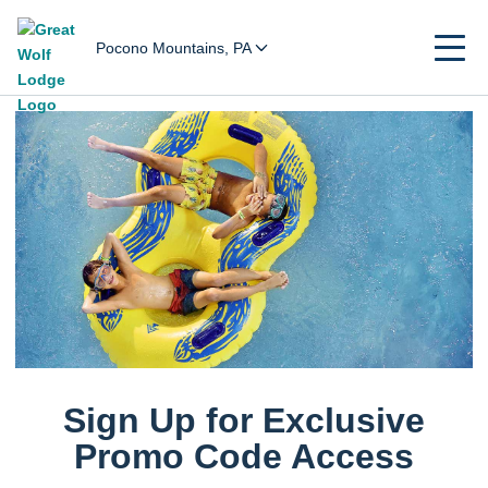
Pocono Mountains, PA
Sign Up for Exclusive
Promo Code Access