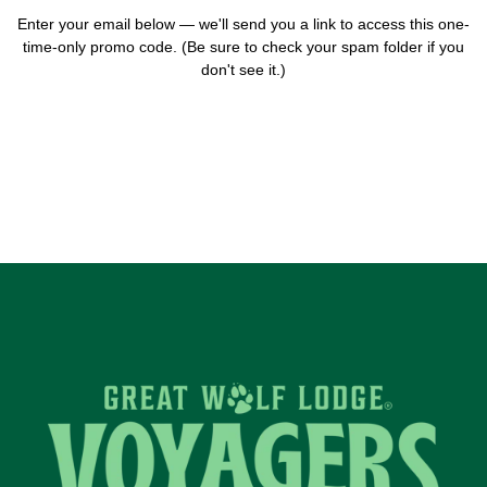
Enter your email below — we'll send you a link to access this one-
time-only promo code. (Be sure to check your spam folder if you
don't see it.)