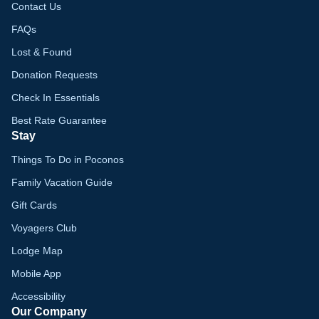
Contact Us
FAQs
Lost & Found
Donation Requests
Check In Essentials
Best Rate Guarantee
Stay
Things To Do in Poconos
Family Vacation Guide
Gift Cards
Voyagers Club
Lodge Map
Mobile App
Accessibility
Our Company