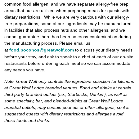
common food allergen, and we have separate allergy-free prep
areas that our are utilized when preparing meals for guests with
dietary restrictions. While we are very cautious with our allergy-
free preparations, some of our ingredients may be manufactured
in facilities that also process nuts and other allergens, and we
cannot guarantee there has been no cross-contamination during
the manufacturing process. Please email us
at
food.poconos@greatwolf.com
to discuss your dietary needs
before your stay, and ask to speak to a chef at each of our on-site
restaurants before ordering each meal so we can accommodate
any needs you have.
Note: Great Wolf only controls the ingredient selection for kitchens
at Great Wolf Lodge branded venues. Food and drinks at certain
third party-branded outlets (i.e., Starbucks, Dunkin’), as well as
some specialty, bar, and blended-drinks at Great Wolf Lodge
branded outlets, may contain peanuts or other allergens, so it is
suggested guests with dietary restrictions and allergies avoid
these foods and drinks.