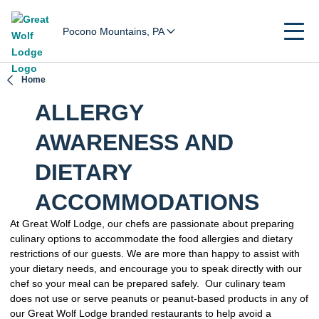
Pocono Mountains, PA
Home
ALLERGY
AWARENESS AND
DIETARY
ACCOMMODATIONS
At Great Wolf Lodge, our chefs are passionate about preparing
culinary options to accommodate the food allergies and dietary
restrictions of our guests. We are more than happy to assist with
your dietary needs, and encourage you to speak directly with our
chef so your meal can be prepared safely. Our culinary team
does not use or serve peanuts or peanut-based products in any of
our Great Wolf Lodge branded restaurants to help avoid a