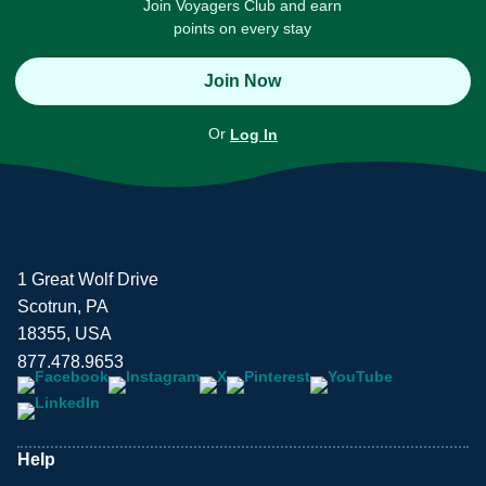
Join Voyagers Club and earn
points on every stay
Join Now
Or
Log In
1 Great Wolf Drive
Scotrun, PA
18355, USA
877.478.9653
Help