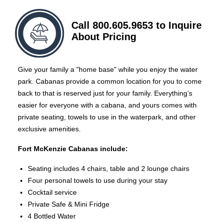
Call 800.605.9653 to Inquire
About Pricing
Give your family a "home base" while you enjoy the water
park. Cabanas provide a common location for you to come
back to that is reserved just for your family. Everything’s
easier for everyone with a cabana, and yours comes with
private seating, towels to use in the waterpark, and other
exclusive amenities.
Fort McKenzie Cabanas include:
Seating includes 4 chairs, table and 2 lounge chairs
Four personal towels to use during your stay
Cocktail service
Private Safe & Mini Fridge
4 Bottled Water