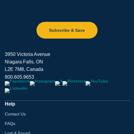
Subscribe & Save
3950 Victoria Avenue
Niagara Falls, ON
L2E 7M8, Canada
800.605.9653
Help
Contact Us
FAQs
Lost & Found