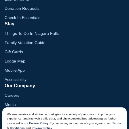
Donation Requests
Check In Essentials
Stay
Things To Do In Niagara Falls
Family Vacation Guide
Gift Cards
Lodge Map
Mobile App
Accessibility
Our Company
Careers
Media
Blog
We use cookies and similar technologies for a variety of purposes to improve your
experience, analyze web traffic data, and show personalized advertising as further
Locations
described in our
Cookie Policy
. By continuing to use our site you agree to our
Terms
& Conditions
and
Privacy Policy
.