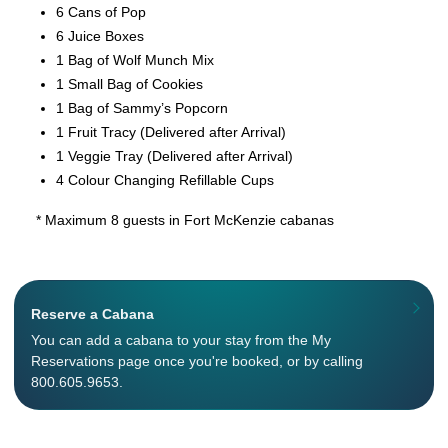
6 Cans of Pop
6 Juice Boxes
1 Bag of Wolf Munch Mix
1 Small Bag of Cookies
1 Bag of Sammy’s Popcorn
1 Fruit Tracy (Delivered after Arrival)
1 Veggie Tray (Delivered after Arrival)
4 Colour Changing Refillable Cups
* Maximum 8 guests in Fort McKenzie cabanas
Reserve a Cabana
You can add a cabana to your stay from the My
Reservations page once you're booked, or by calling
800.605.9653.