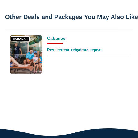
Other Deals and Packages You May Also Like
Cabanas
CABANAS
Rest, retreat, rehydrate, repeat