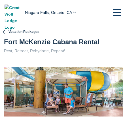
Niagara Falls, Ontario, CA
Vacation Packages
Fort McKenzie Cabana Rental
Rest, Retreat, Rehydrate, Repeat!