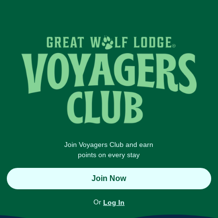
Join Voyagers Club and earn
points on every stay
Join Now
Or
Log In