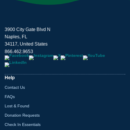
3900 City Gate Blvd N
Naples, FL
34117, United States
866.462.9653
Help
Contact Us
FAQs
Lost & Found
Donation Requests
Check In Essentials