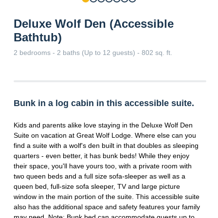
Deluxe Wolf Den (Accessible
Bathtub)
2 bedrooms - 2 baths (Up to 12 guests) - 802 sq. ft.
Bunk in a log cabin in this accessible suite.
Kids and parents alike love staying in the Deluxe Wolf Den
Suite on vacation at Great Wolf Lodge. Where else can you
find a suite with a wolf's den built in that doubles as sleeping
quarters - even better, it has bunk beds! While they enjoy
their space, you'll have yours too, with a private room with
two queen beds and a full size sofa-sleeper as well as a
queen bed, full-size sofa sleeper, TV and large picture
window in the main portion of the suite. This accessible suite
also has the additional space and safety features your family
may need. Note: Bunk bed can accommodate guests up to