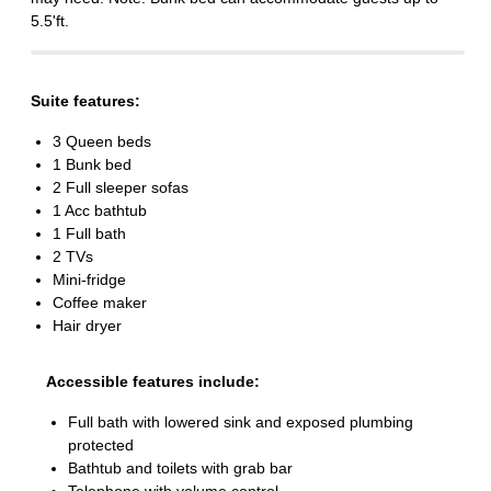
5.5'ft.
Suite features:
3 Queen beds
1 Bunk bed
2 Full sleeper sofas
1 Acc bathtub
1 Full bath
2 TVs
Mini-fridge
Coffee maker
Hair dryer
Accessible features include:
Full bath with lowered sink and exposed plumbing
protected
Bathtub and toilets with grab bar