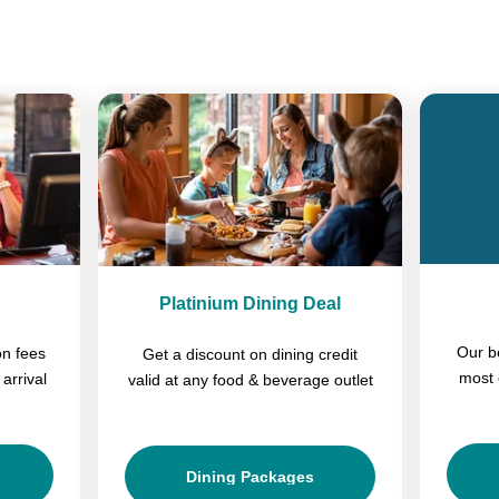
Previous
Next
Platinium Dining Deal
Our b
on fees
Get a discount on dining credit
most 
arrival
valid at any food & beverage outlet
Dining Packages