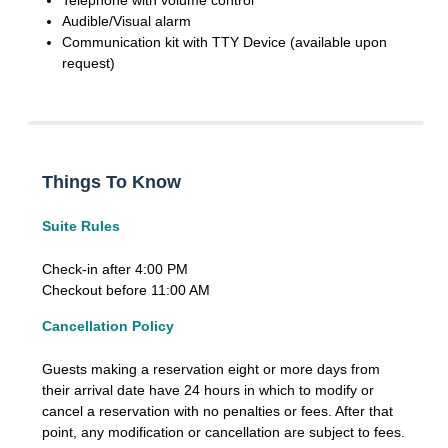
Telephone with volume control
Audible/Visual alarm
Communication kit with TTY Device (available upon
request)
Things To Know
Suite Rules
Check-in after 4:00 PM
Checkout before 11:00 AM
Cancellation Policy
Guests making a reservation eight or more days from
their arrival date have 24 hours in which to modify or
cancel a reservation with no penalties or fees. After that
point, any modification or cancellation are subject to fees.