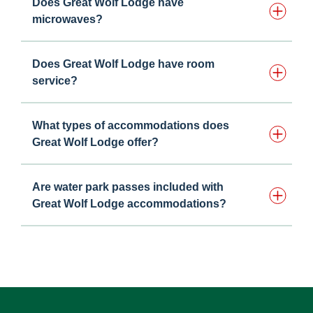
Does Great Wolf Lodge have
microwaves?
Does Great Wolf Lodge have room
service?
What types of accommodations does
Great Wolf Lodge offer?
Are water park passes included with
Great Wolf Lodge accommodations?