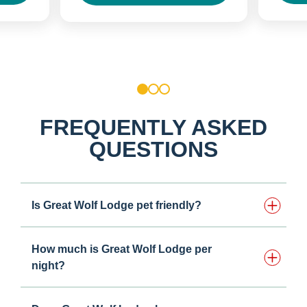
1
2
3
FREQUENTLY ASKED
QUESTIONS
Is Great Wolf Lodge pet friendly?
How much is Great Wolf Lodge per
night?