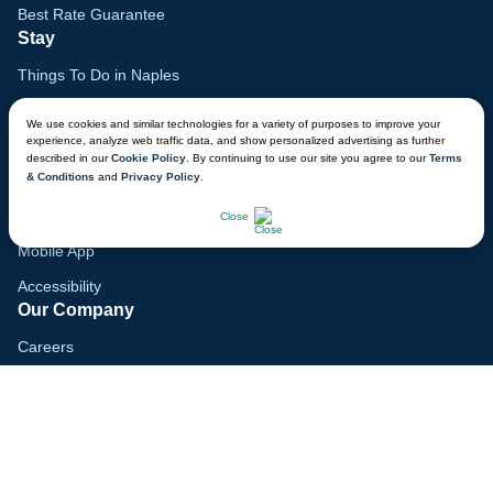
Best Rate Guarantee
Stay
Things To Do in Naples
Family Vacation Guide
We use cookies and similar technologies for a variety of purposes to improve your
experience, analyze web traffic data, and show personalized advertising as further
Gift Cards
described in our
Cookie Policy
. By continuing to use our site you agree to our
Terms
& Conditions
and
Privacy Policy
.
Voyagers Club
CHAT NOW
Lodge Map
Close
Mobile App
Accessibility
Our Company
Careers
Media
Blog
Locations