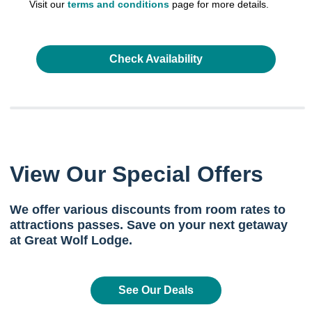
Visit our
terms and conditions
page for more details.
Check Availability
View Our Special Offers
We offer various discounts from room rates to
attractions passes. Save on your next getaway
at Great Wolf Lodge.
See Our Deals