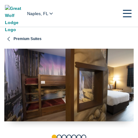
Naples, FL
Premium Suites