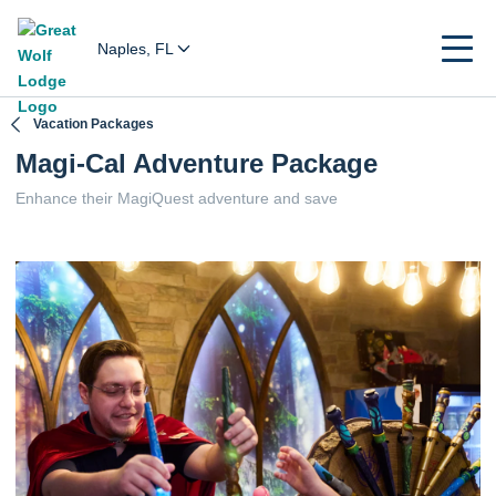
Naples, FL
Vacation Packages
Magi-Cal Adventure Package
Enhance their MagiQuest adventure and save