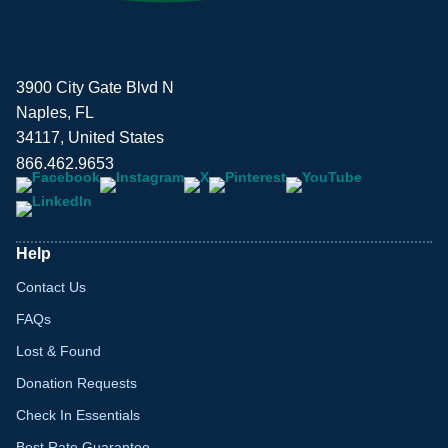
3900 City Gate Blvd N
Naples, FL
34117, United States
866.462.9653
Help
Contact Us
FAQs
Lost & Found
Donation Requests
Check In Essentials
Best Rate Guarantee