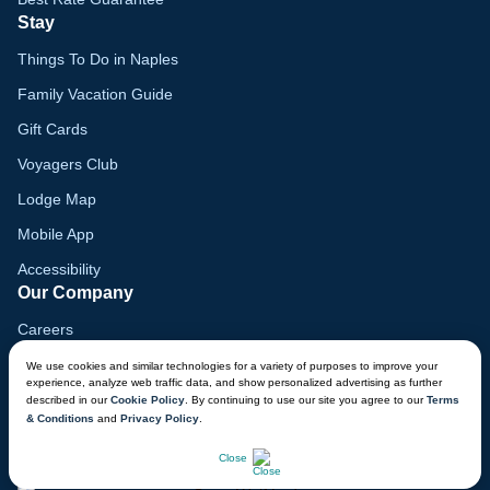
Stay
Things To Do in Naples
Family Vacation Guide
Gift Cards
Voyagers Club
Lodge Map
Mobile App
Accessibility
Our Company
Careers
Media
We use cookies and similar technologies for a variety of purposes to improve your
experience, analyze web traffic data, and show personalized advertising as further
Blog
described in our
Cookie Policy
. By continuing to use our site you agree to our
Terms
& Conditions
and
Privacy Policy
.
Locations
CHAT NOW
Close