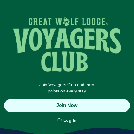
Join Voyagers Club and earn
points on every stay
Join Now
Or
Log In