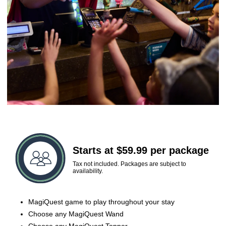
Starts at $59.99 per package
Tax not included. Packages are subject to
availability.
MagiQuest game to play throughout your stay
Choose any MagiQuest Wand