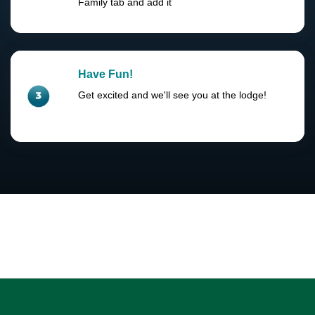
Family tab and add it
Have Fun!
Get excited and we'll see you at the lodge!