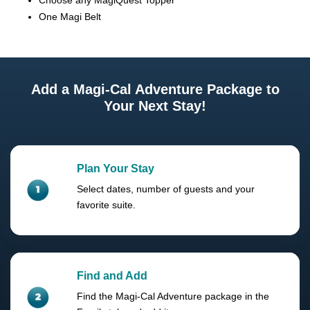
Choose any MagiQuest Topper
One Magi Belt
Add a Magi-Cal Adventure Package to
Your Next Stay!
Plan Your Stay
Select dates, number of guests and your
favorite suite.
Find and Add
Find the Magi-Cal Adventure package in the