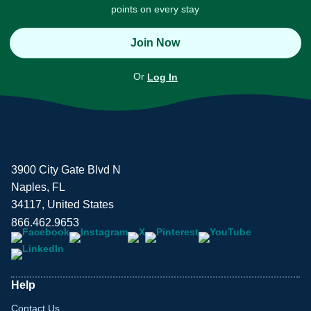
points on every stay
Join Now
Or
Log In
3900 City Gate Blvd N
Naples, FL
34117, United States
866.462.9653
Help
Contact Us