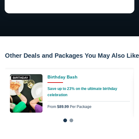
Other Deals and Packages You May Also Like
Birthday Bash
BIRTHDAY
Save up to 23% on the ultimate birthday
celebration
From
$89.99
Per Package
1
2