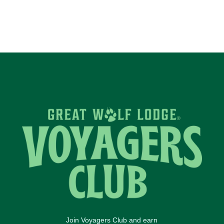
Join Voyagers Club and earn