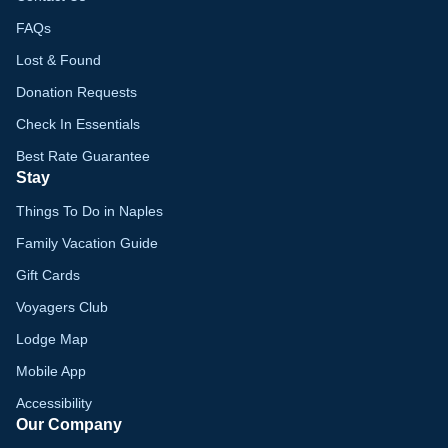
FAQs
Lost & Found
Donation Requests
Check In Essentials
Best Rate Guarantee
Stay
Things To Do in Naples
Family Vacation Guide
Gift Cards
Voyagers Club
Lodge Map
Mobile App
Accessibility
Our Company