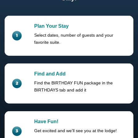
Plan Your Stay
Select dates, number of guests and your
favorite suite.
Find and Add
Find the BIRTHDAY FUN package in the
BIRTHDAYS tab and add it
Have Fun!
Get excited and we'll see you at the lodge!