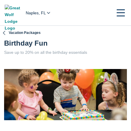
Naples, FL
Vacation Packages
Birthday Fun
Save up to 20% on all the birthday essentials