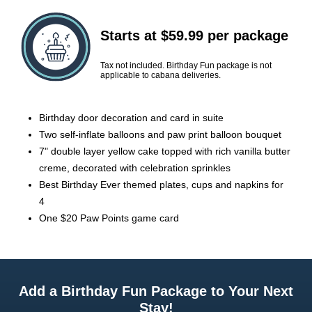
Starts at $59.99 per package
Tax not included. Birthday Fun package is not
applicable to cabana deliveries.
Birthday door decoration and card in suite
Two self-inflate balloons and paw print balloon bouquet
7" double layer yellow cake topped with rich vanilla butter
creme, decorated with celebration sprinkles
Best Birthday Ever themed plates, cups and napkins for
4
One $20 Paw Points game card
Add a Birthday Fun Package to Your Next
Stay!