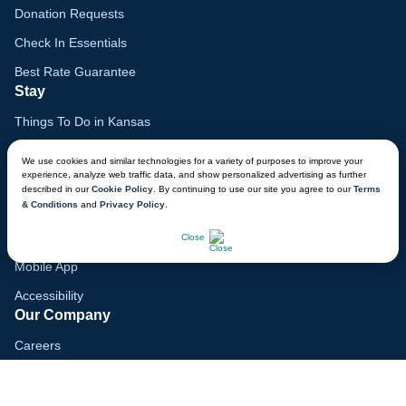
Donation Requests
Check In Essentials
Best Rate Guarantee
Stay
Things To Do in Kansas
Family Vacation Guide
We use cookies and similar technologies for a variety of purposes to improve your
experience, analyze web traffic data, and show personalized advertising as further
Gift Cards
described in our
Cookie Policy
. By continuing to use our site you agree to our
Terms
& Conditions
and
Privacy Policy
.
Voyagers Club
CHAT NOW
Lodge Map
Close
Mobile App
Accessibility
Our Company
Careers
Media
Blog