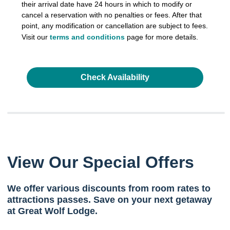
their arrival date have 24 hours in which to modify or
cancel a reservation with no penalties or fees. After that
point, any modification or cancellation are subject to fees.
Visit our
terms and conditions
page for more details.
Check Availability
View Our Special Offers
We offer various discounts from room rates to
attractions passes. Save on your next getaway
at Great Wolf Lodge.