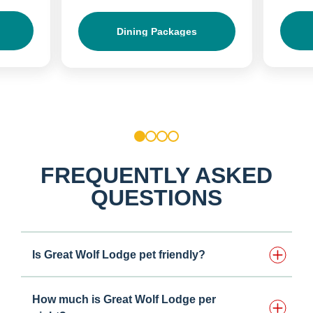
Dining Packages
1
2
3
4
FREQUENTLY ASKED
QUESTIONS
Is Great Wolf Lodge pet friendly?
How much is Great Wolf Lodge per