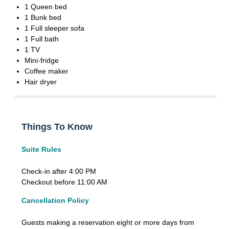
1 Queen bed
1 Bunk bed
1 Full sleeper sofa
1 Full bath
1 TV
Mini-fridge
Coffee maker
Hair dryer
Things To Know
Suite Rules
Check-in after 4:00 PM
Checkout before 11:00 AM
Cancellation Policy
Guests making a reservation eight or more days from