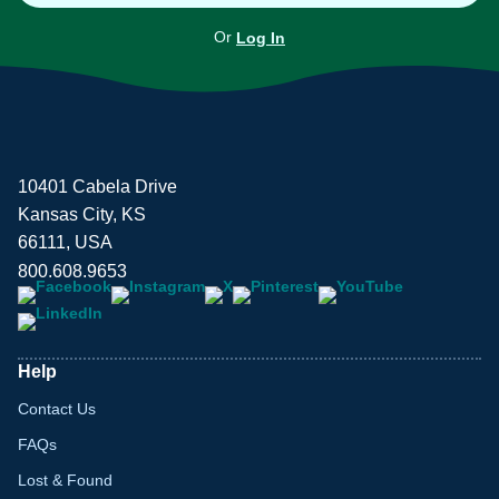
Or
Log In
10401 Cabela Drive
Kansas City, KS
66111, USA
800.608.9653
Help
Contact Us
FAQs
Lost & Found