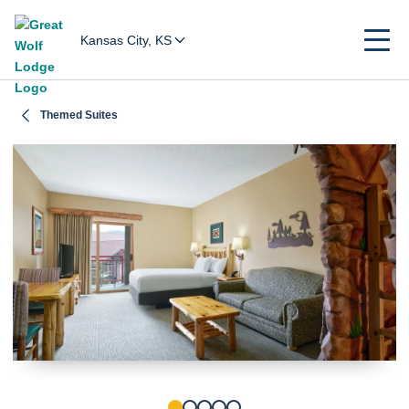
Kansas City, KS
Themed Suites