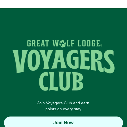
Join Voyagers Club and earn
points on every stay
Join Now