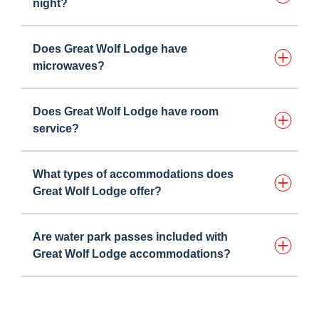
night?
Does Great Wolf Lodge have
microwaves?
Does Great Wolf Lodge have room
service?
What types of accommodations does
Great Wolf Lodge offer?
Are water park passes included with
Great Wolf Lodge accommodations?