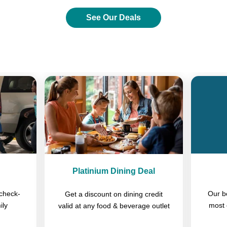
See Our Deals
Previous
Next
Platinium Dining Deal
check-
Our b
Get a discount on dining credit
ily
most 
valid at any food & beverage outlet