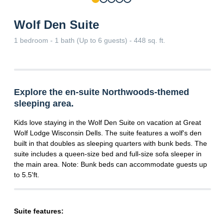
Wolf Den Suite
1 bedroom - 1 bath (Up to 6 guests) - 448 sq. ft.
Explore the en-suite Northwoods-themed
sleeping area.
Kids love staying in the Wolf Den Suite on vacation at Great
Wolf Lodge Wisconsin Dells. The suite features a wolf's den
built in that doubles as sleeping quarters with bunk beds. The
suite includes a queen-size bed and full-size sofa sleeper in
the main area. Note: Bunk beds can accommodate guests up
to 5.5'ft.
Suite features: