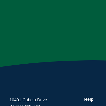
Help
10401 Cabela Drive