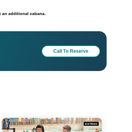
 an additional cabana.
Call To Reserve
EXTRAS