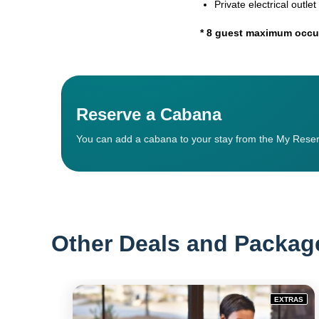
Private electrical outlet
* 8 guest maximum occup
Reserve a Cabana
You can add a cabana to your stay from the My Reser
Other Deals and Packag
EXTRAS