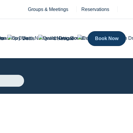
Groups & Meetings
Reservations
ts
Deals
Celebrate
Book Now