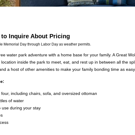
 to Inquire About Pricing
le Memorial Day through Labor Day as weather permits.
free water park adventure with a home base for your family. A Great Wo
l location inside the park to meet, eat, and rest up in between all the 
 and a host of other amenities to make your family bonding time as easy 
e:
four, including chairs, sofa, and oversized ottoman
ttles of water
o use during your stay
es
ccess