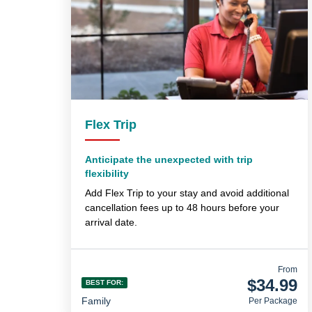
Flex Trip
Anticipate the unexpected with trip
flexibility
Add Flex Trip to your stay and avoid additional
cancellation fees up to 48 hours before your
arrival date.
From
$34.99
BEST FOR:
Family
Per Package