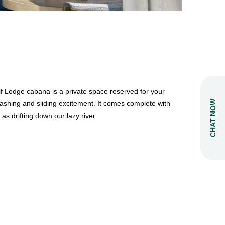
lf Lodge cabana is a private space reserved for your
CHAT NOW
splashing and sliding excitement. It comes complete with
as drifting down our lazy river.