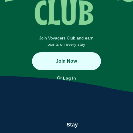
Join Voyagers Club and earn
points on every stay
Join Now
Or
Log In
Stay