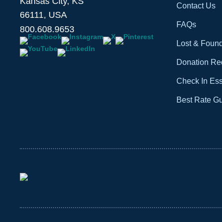
Kansas City, KS
Contact Us
66111, USA
FAQs
800.608.9653
Lost & Foun
Donation Re
Check In Ess
Best Rate G