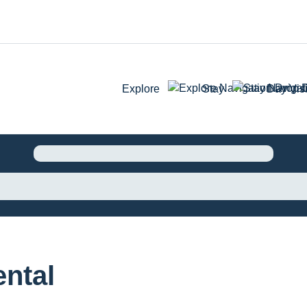
Explore
Stay
Day Visi
ntal