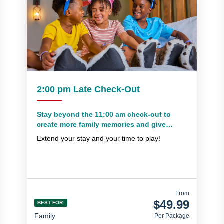
2:00 pm Late Check-Out
Stay beyond the 11:00 am check-out to
create more family memories and give
yourself extra time to pack everything up
Extend your stay and your time to play!
From
$49.99
BEST FOR:
Family
Per Package