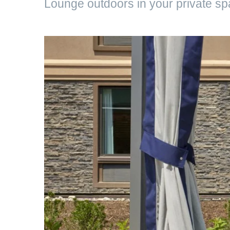
Lounge outdoors in your private s