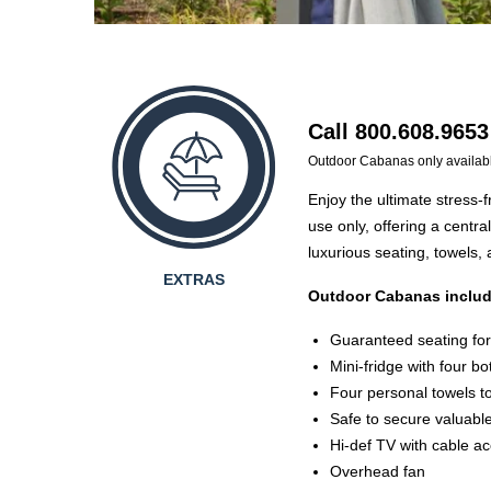
Call 800.608.9653
Outdoor Cabanas only availab
Enjoy the ultimate stress-
use only, offering a centra
luxurious seating, towels,
EXTRAS
Outdoor Cabanas includ
Guaranteed seating for 
Mini-fridge with four bo
Four personal towels t
Safe to secure valuabl
Hi-def TV with cable a
Overhead fan