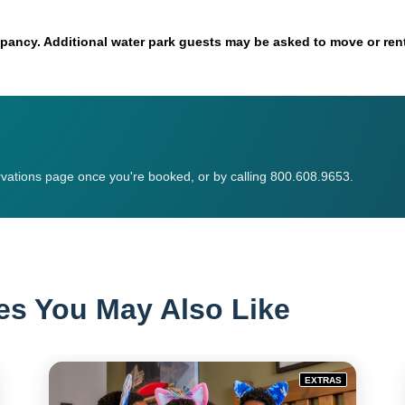
ancy. Additional water park guests may be asked to move or rent
vations page once you're booked, or by calling 800.608.9653.
es You May Also Like
EXTRAS