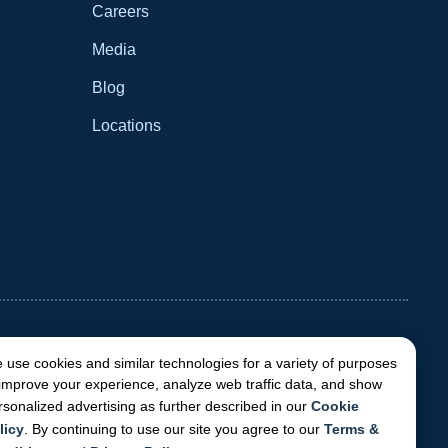
Careers
Media
Blog
Locations
 use cookies and similar technologies for a variety of purposes
 improve your experience, analyze web traffic data, and show
rsonalized advertising as further described in our
Cookie
licy
. By continuing to use our site you agree to our
Terms &