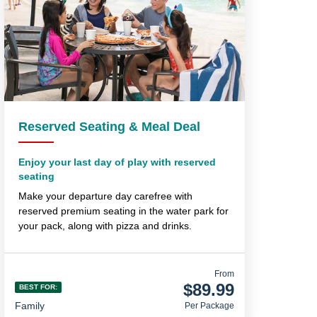
Reserved Seating & Meal Deal
Enjoy your last day of play with reserved
seating
Make your departure day carefree with
reserved premium seating in the water park for
your pack, along with pizza and drinks.
From
$89.99
BEST FOR:
Family
Per Package