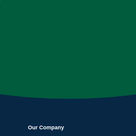
Our Company