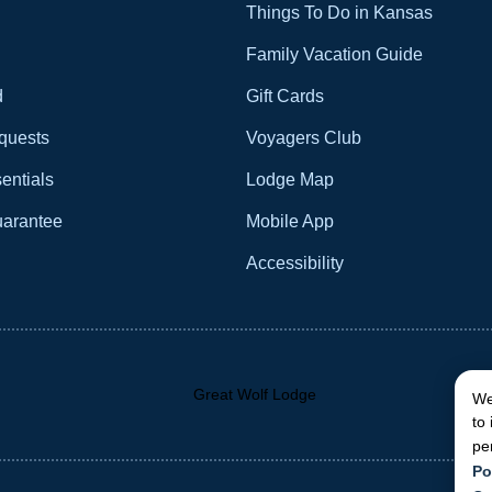
Things To Do in Kansas
Family Vacation Guide
d
Gift Cards
quests
Voyagers Club
entials
Lodge Map
uarantee
Mobile App
Accessibility
We
to
pe
Po