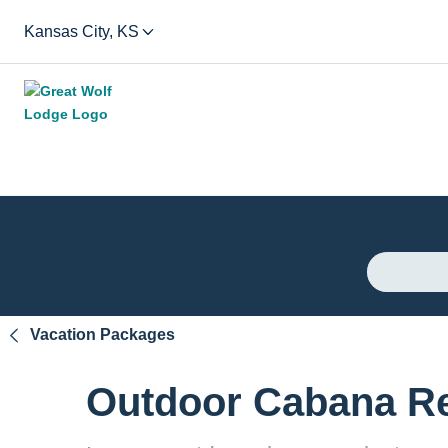
Kansas City, KS
Vacation Packages
Outdoor Cabana Re