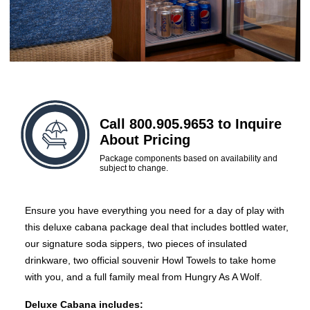
Call 800.905.9653 to Inquire
About Pricing
Package components based on availability and
subject to change.
Ensure you have everything you need for a day of play with
this deluxe cabana package deal that includes bottled water,
our signature soda sippers, two pieces of insulated
drinkware, two official souvenir Howl Towels to take home
with you, and a full family meal from Hungry As A Wolf.
Deluxe Cabana includes: