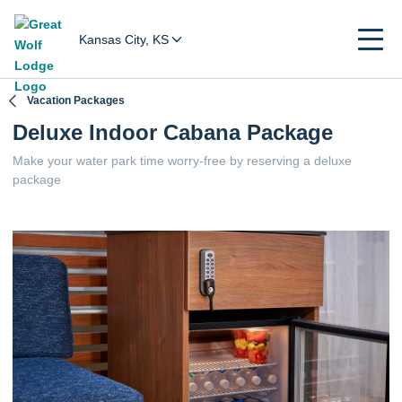
Kansas City, KS
Vacation Packages
Deluxe Indoor Cabana Package
Make your water park time worry-free by reserving a deluxe
package