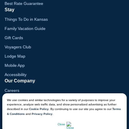
Best Rate Guarantee
Stay
Things To Do in Kansas
Family Vacation Guide
Gift Cards
Voyagers Club
Lodge Map
Mobile App
Accessibility
Our Company
Careers
Media
We use cookies and similar technologies for a variety of purposes to improve your
experience, analyze web traffic data, and show personalized advertising as further
Blog
described in our
Cookie Policy
. By continuing to use our site you agree to our
Terms
& Conditions
and
Privacy Policy
.
Locations
CHAT NOW
Close