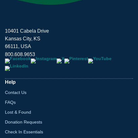
10401 Cabela Drive
Kansas City, KS
66111, USA
800.608.9653
Help
Contact Us
FAQs
Lost & Found
Donation Requests
Check In Essentials