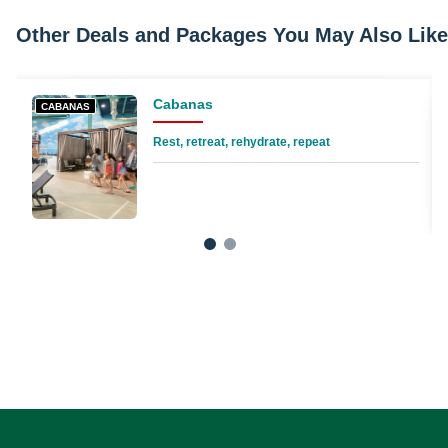
Other Deals and Packages You May Also Like
Cabanas
CABANAS
Rest, retreat, rehydrate, repeat
1
2