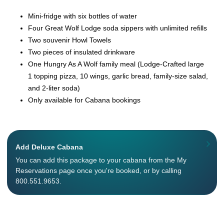
Mini-fridge with six bottles of water
Four Great Wolf Lodge soda sippers with unlimited refills
Two souvenir Howl Towels
Two pieces of insulated drinkware
One Hungry As A Wolf family meal (Lodge-Crafted large
1 topping pizza, 10 wings, garlic bread, family-size salad,
and 2-liter soda)
Only available for Cabana bookings
Add Deluxe Cabana
You can add this package to your cabana from the My
Reservations page once you're booked, or by calling
800.551.9653.