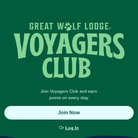
Join Voyagers Club and earn
points on every stay
Join Now
Or
Log In