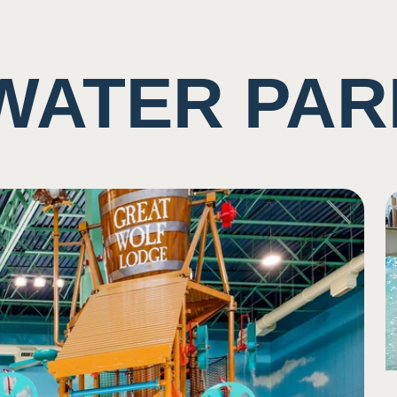
WATER PAR
ting of rushing water and other guests
imity/shared space with other visiters
ne
se