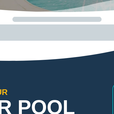
UR
R POOL