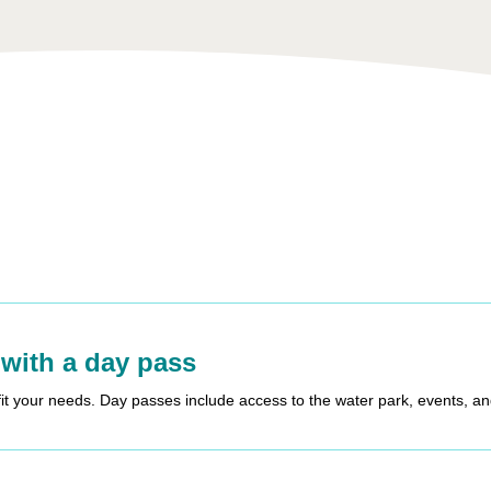
 with a day pass
fit your needs. Day passes include access to the water park, events, a