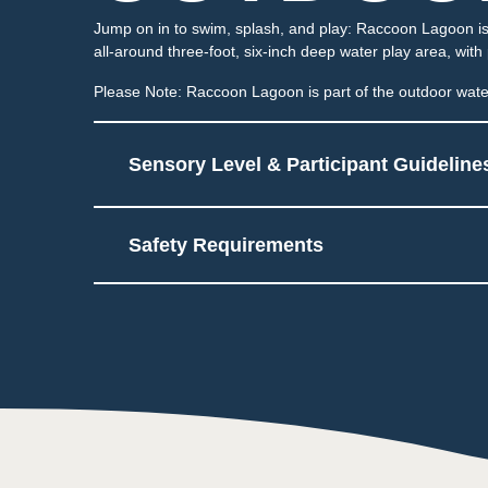
Jump on in to swim, splash, and play: Raccoon Lagoon is 
all-around three-foot, six-inch deep water play area, with
Please Note: Raccoon Lagoon is part of the outdoor water
Sensory Level & Participant Guideline
Safety Requirements
5
Multiple areas to play a
May be sprayed or hav
Touch
2
Low impact on this sens