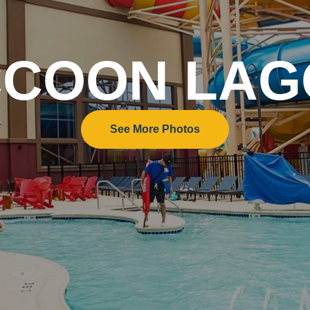
COON LA
See More Photos