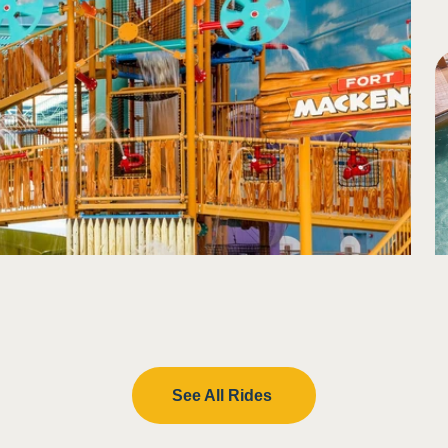
lash in eyes
See All Rides