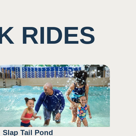
K RIDES
Slap Tail Pond