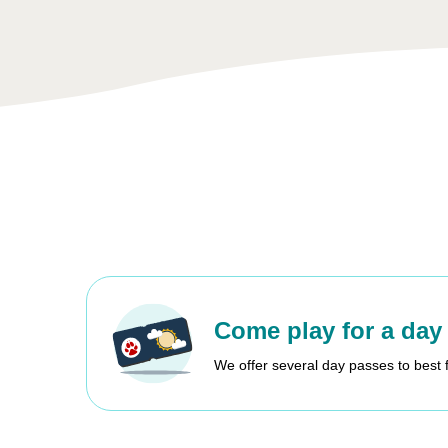
Come play for a day
We offer several day passes to best 