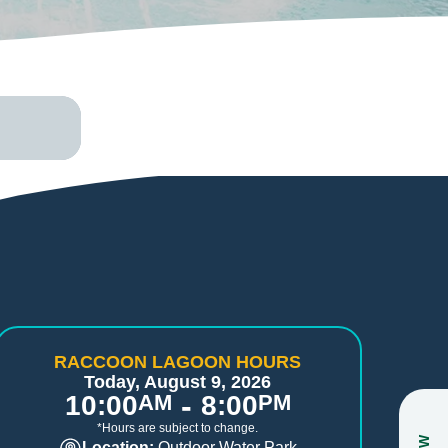
RACCOON LAGOON HOURS
Today, August 9, 2026
-
10:00
AM
8:00
PM
*Hours are subject to change.
Location:
Outdoor Water Park