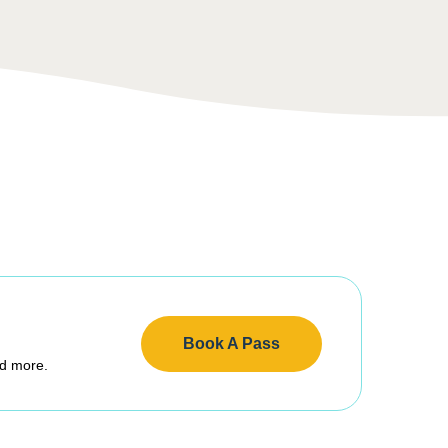
Book A Pass
nd more.