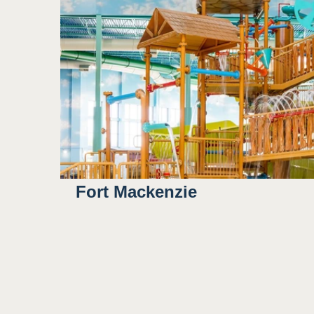
Outdoor/natural lighting
3
Some bright colors
Potential for water to sp
Sight
Fort Mackenzie