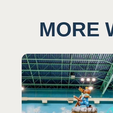
Potential to ingest water
Taste
MORE 
Background noise consis
5
May have music playing
Potential for close prox
Sound
2
Potential scent of chlori
Low impact on this sen
Smell