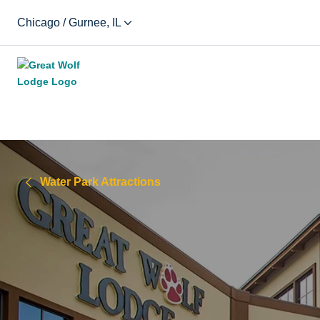
Chicago / Gurnee, IL
Water Park Attractions