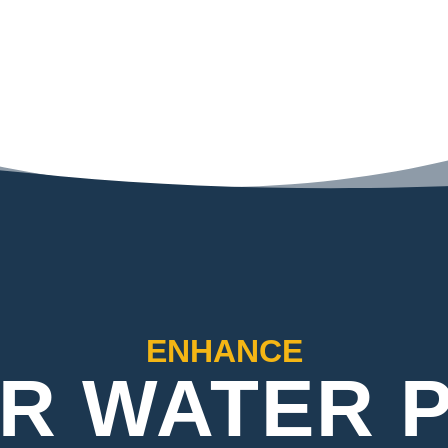
ENHANCE
R WATER 