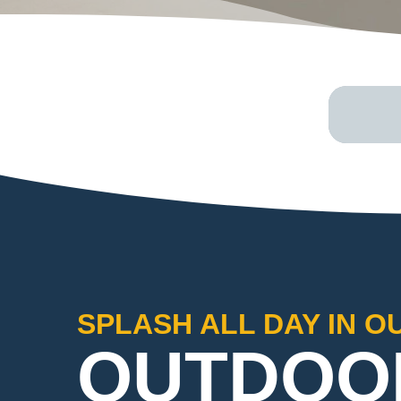
SPLASH ALL DAY IN O
OUTDOO