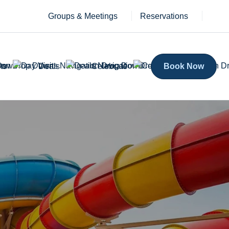
Groups & Meetings
Reservations
ts
Deals
Celebrate
Book Now