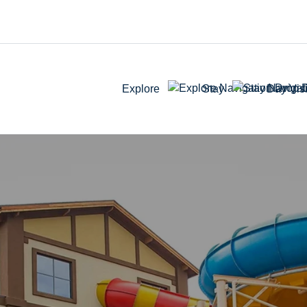
Explore
Stay
Day Visi