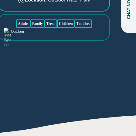
CHAT NOW
Adults
Family
Teens
Children
Toddlers
Outdoor