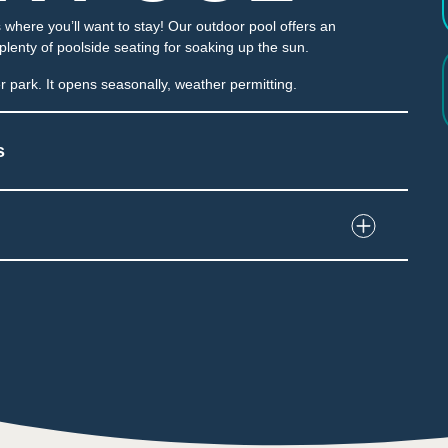
where you’ll want to stay! Our outdoor pool offers an
 plenty of poolside seating for soaking up the sun.
 park. It opens seasonally, weather permitting.
s
nd interact with water and play structures
e water dumped unexpectedly
e throughout the attraction