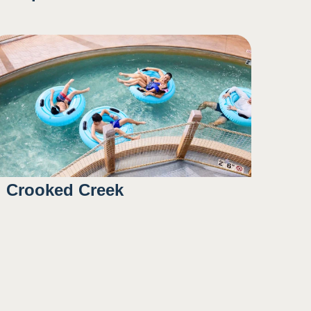
Crooked Creek