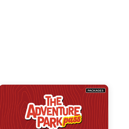
PACKAGES