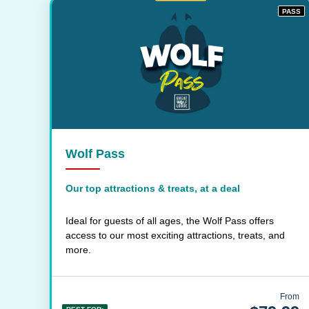
PASS
Wolf Pass
Our top attractions & treats, at a deal
Ideal for guests of all ages, the Wolf Pass offers
access to our most exciting attractions, treats, and
more.
From