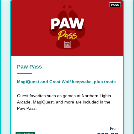
PASS
Paw Pass
MagiQuest and Great Wolf keepsake, plus treats
Guest favorites such as games at Northern Lights
Arcade, MagiQuest, and more are included in the
Paw Pass.
From