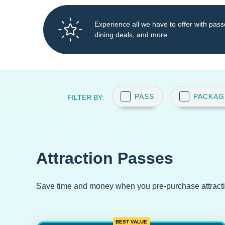
Experience all we have to offer with pass
dining deals, and more
PASS
PACKAG
FILTER BY:
Attraction Passes
Save time and money when you pre-purchase attract
BEST VALUE