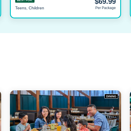
$69.99
BEST FOR:
Teens, Children
Per Package
DINING