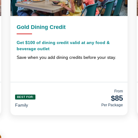
Gold Dining Credit
Get $100 of dining credit valid at any food &
beverage outlet
Save when you add dining credits before your stay.
From
$85
BEST FOR:
Family
Per Package