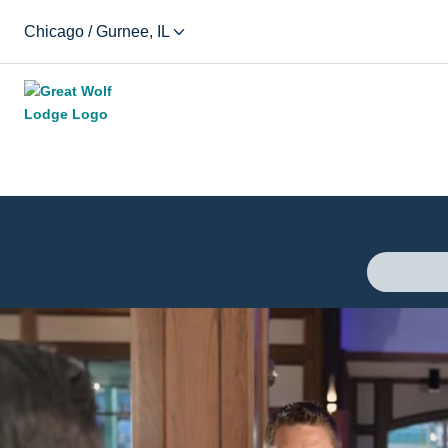
Chicago / Gurnee, IL