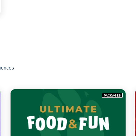
riences
PACKAGES