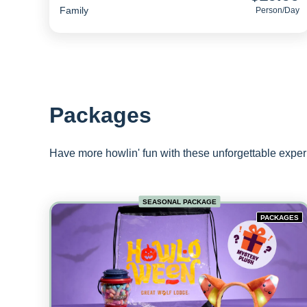
Family
Person/day
Packages
Have more howlin' fun with these unforgettable expe
SEASONAL PACKAGE
PACKAGES