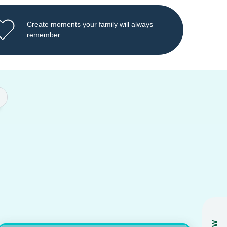
Create moments your family will always
remember