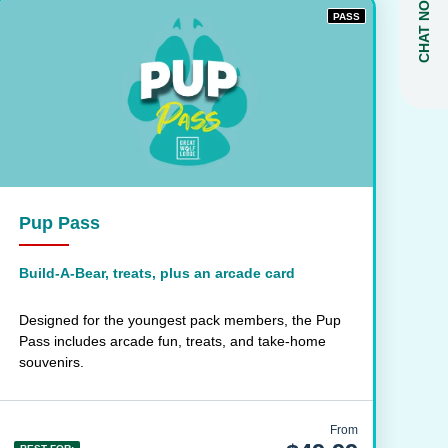
CHAT NOW
PASS
Pup Pass
Build-A-Bear, treats, plus an arcade card
Designed for the youngest pack members, the Pup
Pass includes arcade fun, treats, and take-home
souvenirs.
From