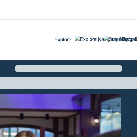
Explore
Stay
Day Visi