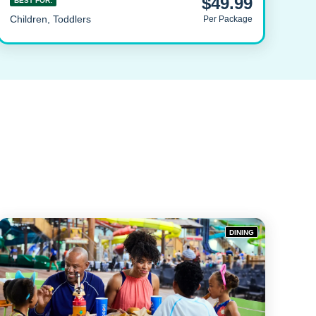
$49.99
BEST FOR:
Children, Toddlers
Per Package
DINING