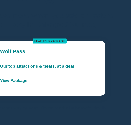
ave more when you add-on before
our stay in Chicago / Gurnee, IL
FEATURED PACKAGE
Wolf Pass
Our top attractions & treats, at a deal
View Package
kages vary by lodge. Please see the list below for details.