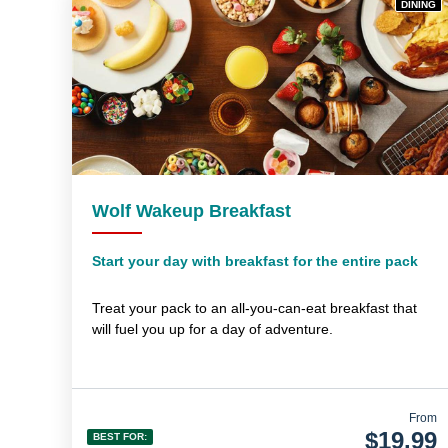
DINING
Wolf Wakeup Breakfast
Start your day with breakfast for the entire pack
Treat your pack to an all-you-can-eat breakfast that
will fuel you up for a day of adventure.
From
$19.99
BEST FOR: