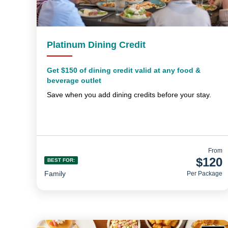
Platinum Dining Credit
Get $150 of dining credit valid at any food &
beverage outlet
Save when you add dining credits before your stay.
From
$120
BEST FOR:
Family
Per Package