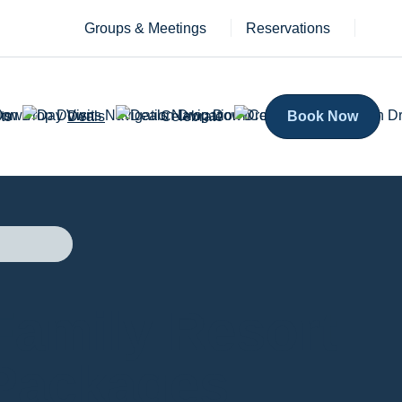
Groups & Meetings
Reservations
ts
Deals
Celebrate
Book Now
Family Resort
Packages