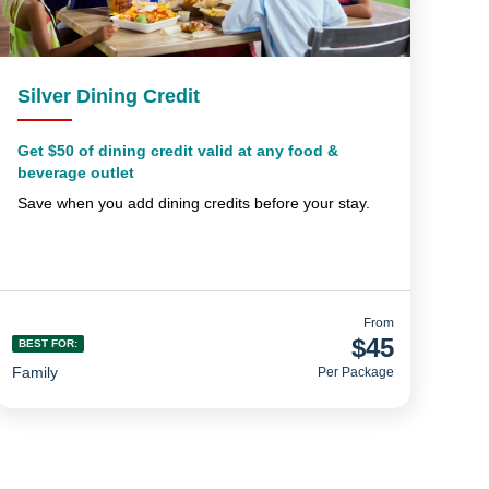
Silver Dining Credit
Get $50 of dining credit valid at any food &
beverage outlet
Save when you add dining credits before your stay.
From
$45
BEST FOR:
Family
Per Package