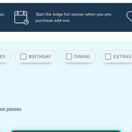
es,
Start the lodge fun sooner when you pre-
purchase add-ons
ES
BIRTHDAY
DINING
EXTRAS
ion passes