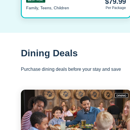
$79.99
BEST FOR:
Family, Teens, Children
Per Package
Dining Deals
Purchase dining deals before your stay and save
DINING