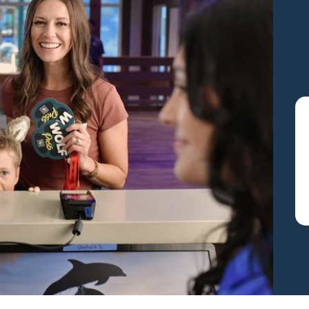
S
y
Pac