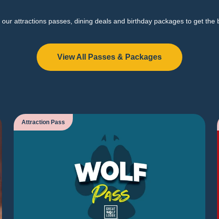
our attractions passes, dining deals and birthday packages to get the 
View All Passes & Packages
Attraction Pass