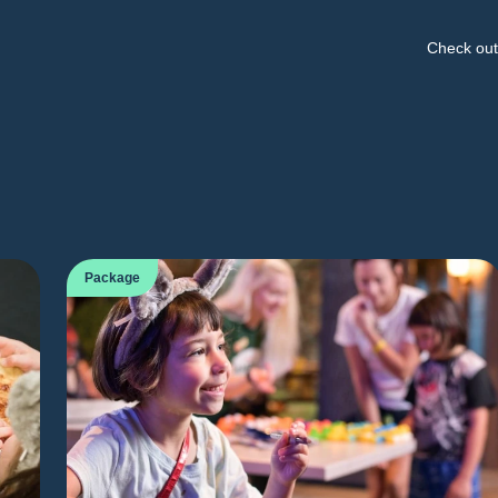
Check out 
Package