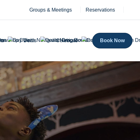
Groups & Meetings
Reservations
ts
Deals
Celebrate
Book Now