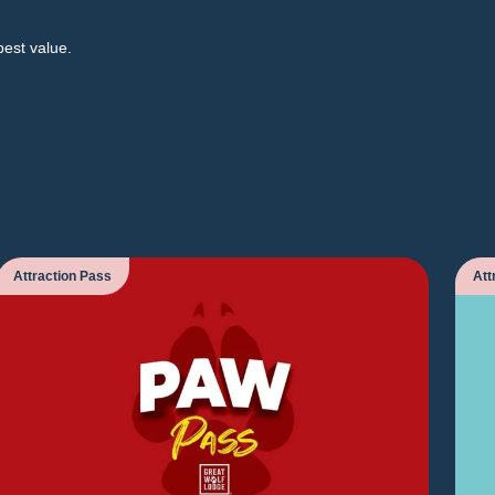
best value.
Attraction Pass
Att