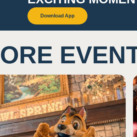
Download App
ORE EVEN