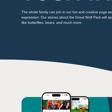
The whole family can join in our fun and creative yoga se
expression. Our stories about the Great Wolf Pack will sp
like butterflies, bears, and much more.