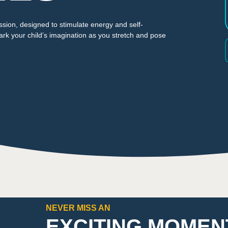
ssion, designed to stimulate energy and self-
ark your child’s imagination as you stretch and pose
NEVER MISS AN
EXCITING MOMEN