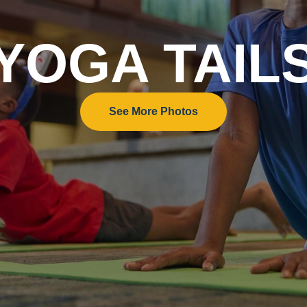
YOGA TAIL
See More Photos