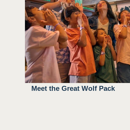
Meet the Great Wolf Pack
9:45AM
3:00PM
4:30PM
6:30PM