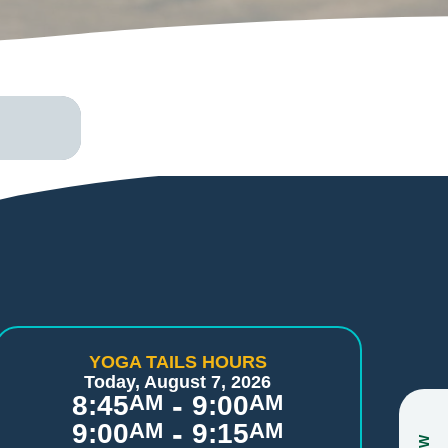
YOGA TAILS HOURS
Today, August 7, 2026
-
8:45
AM
9:00
AM
-
9:00
AM
9:15
AM