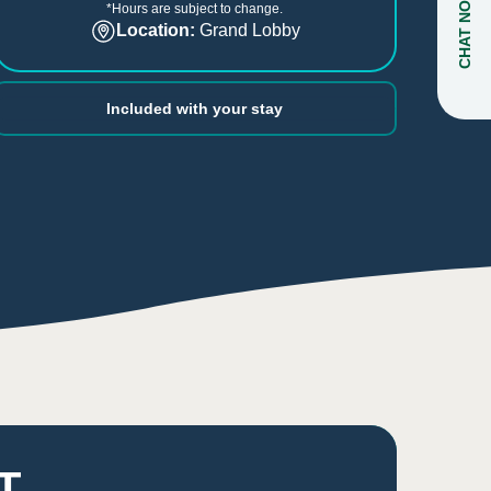
CHAT NOW
*Hours are subject to change.
Location:
Grand Lobby
Included with your stay
T