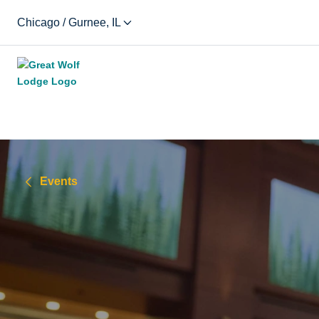
Chicago / Gurnee, IL
Events