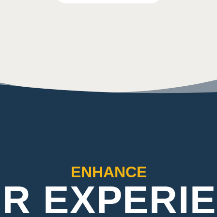
ENHANCE
R EXPERI