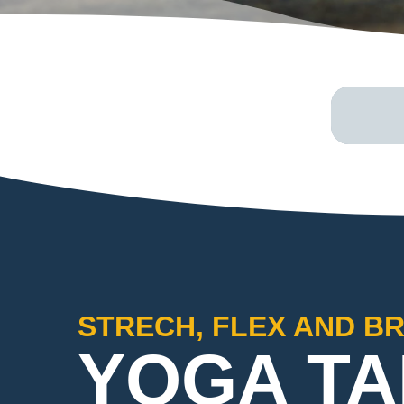
STRECH, FLEX AND B
YOGA TA