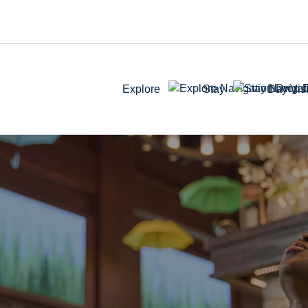
Explore
Stay
Day Visi