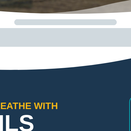
REATHE WITH
ILS