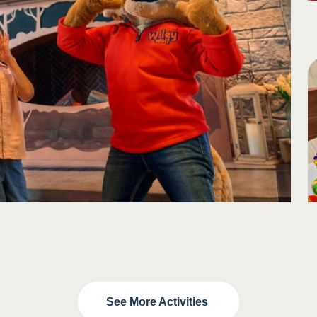
See More Activities