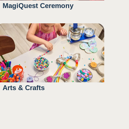
MagiQuest Ceremony
10:45AM
Arts & Crafts
12:00PM
4:30PM