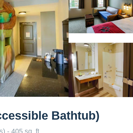
ccessible Bathtub)
 - 405 sq. ft.