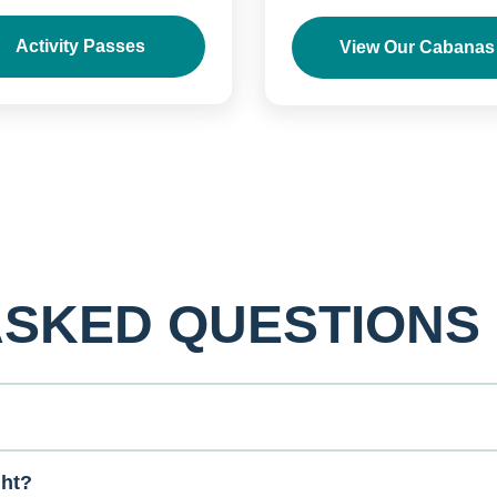
Activity Passes
View Our Cabanas
ASKED QUESTIONS
ght?