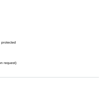
 protected
on request)