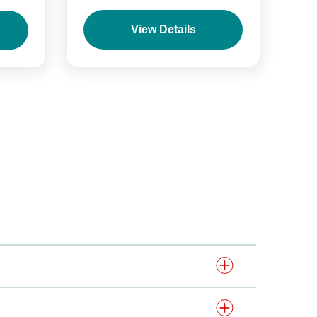
View Details