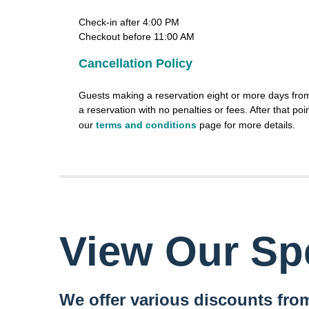
Check-in after 4:00 PM
Checkout before 11:00 AM
Cancellation Policy
Guests making a reservation eight or more days from 
a reservation with no penalties or fees. After that poin
our
terms and conditions
page for more details.
View Our Spe
We offer various discounts from