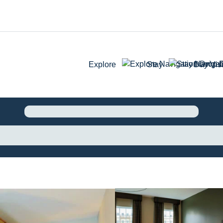
Explore
Stay
Day Visi