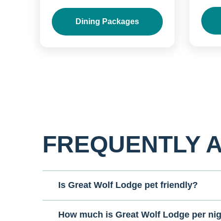
Dining Packages
FREQUENTLY 
Is Great Wolf Lodge pet friendly?
How much is Great Wolf Lodge per ni