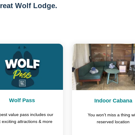
reat Wolf Lodge.
Wolf Pass
Indoor Cabana
best value pass includes our
You won't miss a thing wi
 exciting attractions & more
reserved location