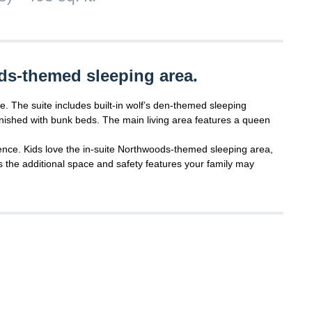
ds-themed sleeping area.
e. The suite includes built-in wolf’s den-themed sleeping
nished with bunk beds. The main living area features a queen
ence. Kids love the in-suite Northwoods-themed sleeping area,
s the additional space and safety features your family may