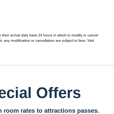
their arrival date have 24 hours in which to modify or cancel
t, any modification or cancellation are subject to fees. Visit
cial Offers
 room rates to attractions passes.