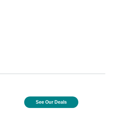
See Our Deals