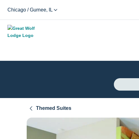
Chicago / Gurnee, IL
Themed Suites