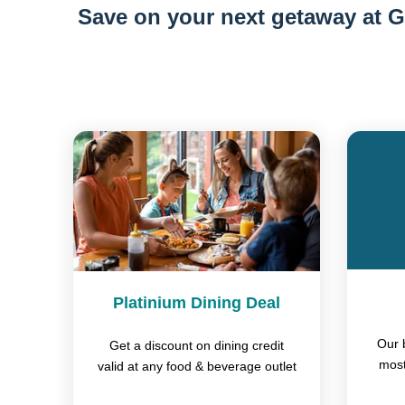
Save on your next getaway at G
Platinium Dining Deal
Our 
Get a discount on dining credit
most
valid at any food & beverage outlet