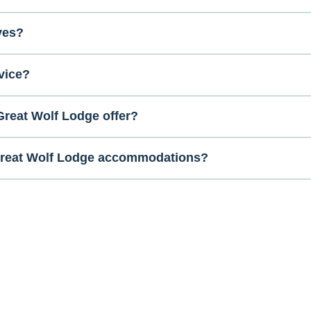
ves?
vice?
reat Wolf Lodge offer?
 Great Wolf Lodge accommodations?