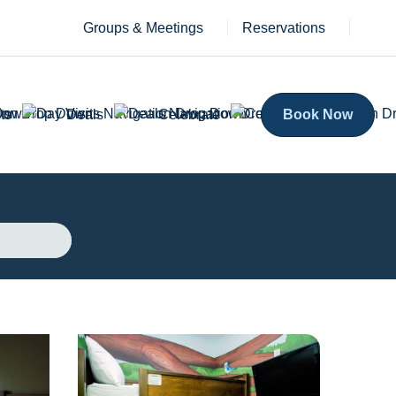
Groups & Meetings
Reservations
ts
Deals
Celebrate
Book Now