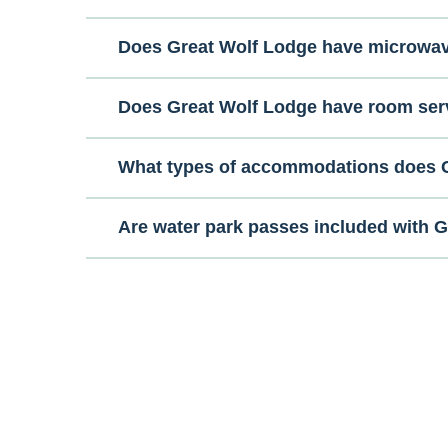
Does Great Wolf Lodge have microwa
Does Great Wolf Lodge have room ser
What types of accommodations does G
Are water park passes included with