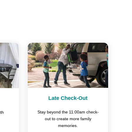
Late Check-Out
Stay beyond the 11:00am check-
th
out to create more family
memories.