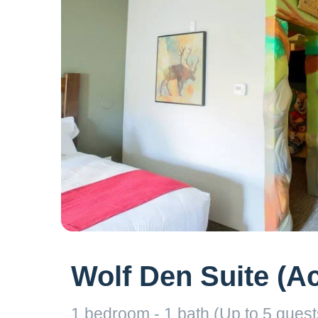
Wolf Den Suite (A
1 bedroom - 1 bath (Up to 5 guests)