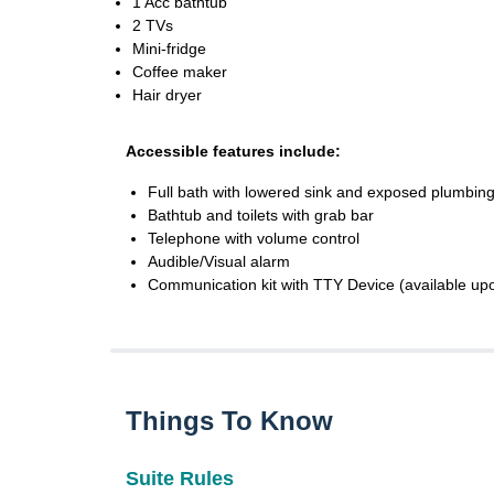
1 Acc bathtub
2 TVs
Mini-fridge
Coffee maker
Hair dryer
Accessible features include:
Full bath with lowered sink and exposed plumbing
Bathtub and toilets with grab bar
Telephone with volume control
Audible/Visual alarm
Communication kit with TTY Device (available up
Things To Know
Suite Rules