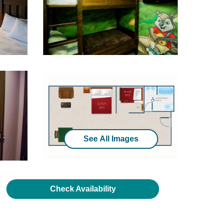
See All Images
Check Availability