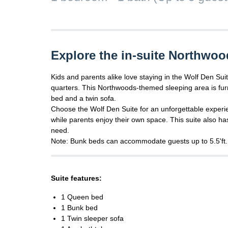
Explore the in-suite Northwoo
Kids and parents alike love staying in the Wolf Den Suit
quarters. This Northwoods-themed sleeping area is fur
bed and a twin sofa.
Choose the Wolf Den Suite for an unforgettable experi
while parents enjoy their own space. This suite also ha
need.
Note: Bunk beds can accommodate guests up to 5.5'ft.
Suite features:
1 Queen bed
1 Bunk bed
1 Twin sleeper sofa