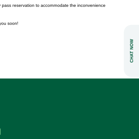
day pass reservation to accommodate the inconvenience
you soon!
CHAT NOW