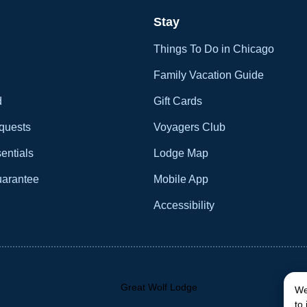
Stay
Things To Do in Chicago
Family Vacation Guide
d
Gift Cards
quests
Voyagers Club
entials
Lodge Map
uarantee
Mobile App
Accessibility
We
to