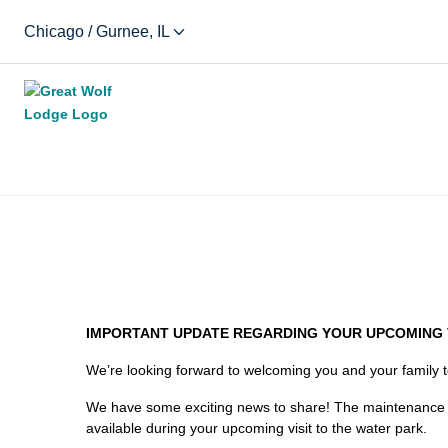
Chicago / Gurnee, IL
IMPORTANT UPDATE REGARDING YOUR UPCOMING V
We’re looking forward to welcoming you and your family 
We have some exciting news to share! The maintenance rep
available during your upcoming visit to the water park.