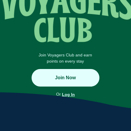
Join Voyagers Club and earn
points on every stay
Join Now
Or
Log In