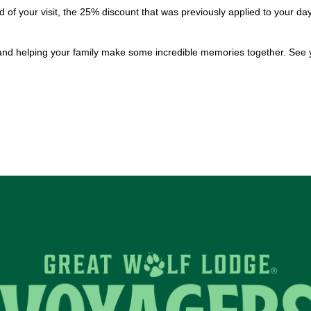
 of your visit, the 25% discount that was previously applied to your 
and helping your family make some incredible memories together. See 