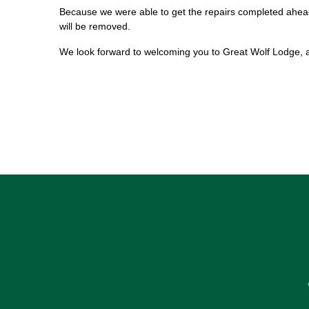
Because we were able to get the repairs completed ahead
will be removed.
We look forward to welcoming you to Great Wolf Lodge, 