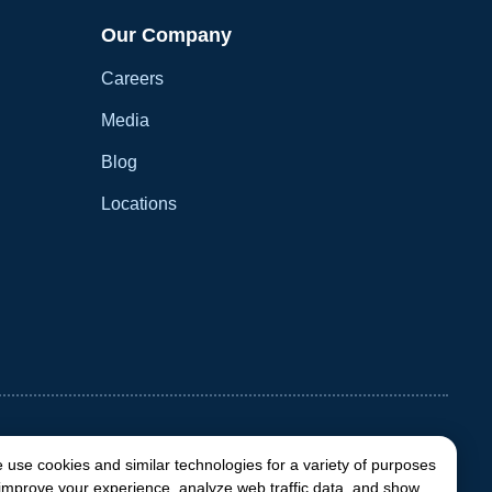
Our Company
Careers
Media
Blog
Locations
 use cookies and similar technologies for a variety of purposes
 improve your experience, analyze web traffic data, and show