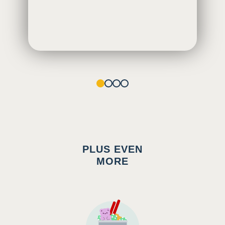
1
2
3
4
PLUS EVEN
MORE