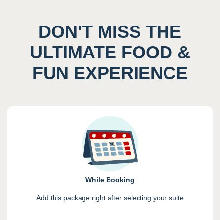
DON'T MISS THE
ULTIMATE FOOD &
FUN EXPERIENCE
While Booking
Add this package right after selecting your suite