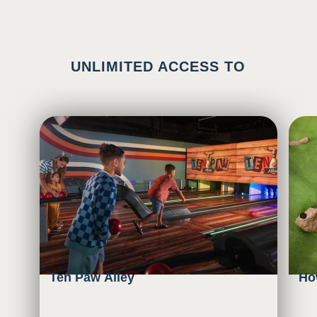
UNLIMITED ACCESS TO
Ten Paw Alley
Ho