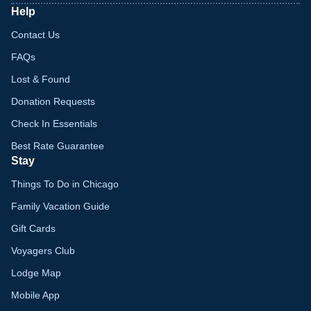
Help
Contact Us
FAQs
Lost & Found
Donation Requests
Check In Essentials
Best Rate Guarantee
Stay
Things To Do in Chicago
Family Vacation Guide
Gift Cards
Voyagers Club
Lodge Map
Mobile App