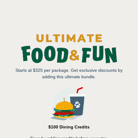
Starts at $325 per package. Get exclusive discounts by
adding this ultimate bundle.
$100 Dining Credits