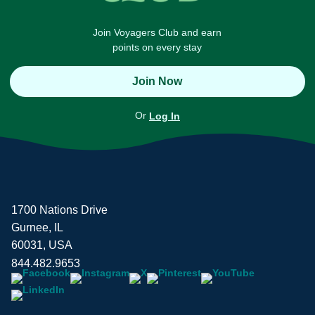
Join Voyagers Club and earn
points on every stay
Join Now
Or
Log In
1700 Nations Drive
Gurnee, IL
60031, USA
844.482.9653