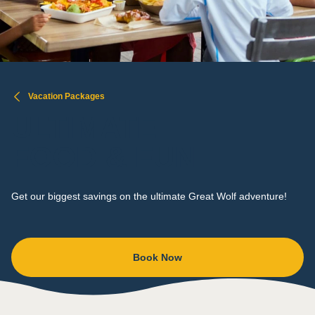
Vacation Packages
ULTIMATE
FOOD & FUN
Get our biggest savings on the ultimate Great Wolf adventure!
Book Now