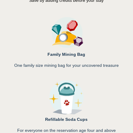
Save by adding credits before your stay
Family Mining Bag
One family size mining bag for your uncovered treasure
Refillable Soda Cups
For everyone on the reservation age four and above