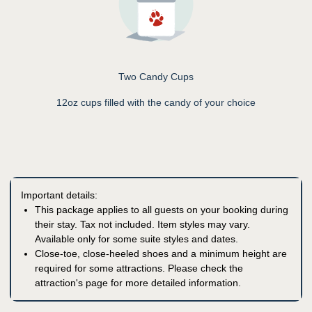
Two Candy Cups
12oz cups filled with the candy of your choice
Important details:
This package applies to all guests on your booking during
their stay. Tax not included. Item styles may vary.
Available only for some suite styles and dates.
Close-toe, close-heeled shoes and a minimum height are
required for some attractions. Please check the
attraction's page for more detailed information.