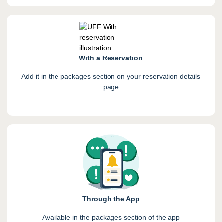
With a Reservation
Add it in the packages section on your reservation details
page
Through the App
Available in the packages section of the app