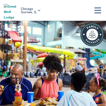
Chicago
Gurnee, IL