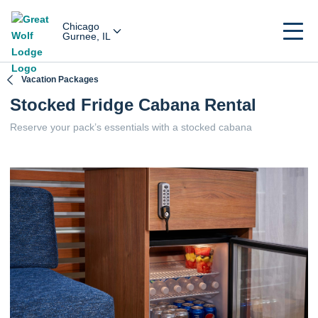
Chicago
Gurnee, IL
Vacation Packages
Stocked Fridge Cabana Rental
Reserve your pack’s essentials with a stocked cabana