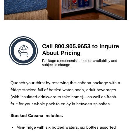
Call 800.905.9653 to Inquire
About Pricing
Package components based on availability and
subject to change.
Quench your thirst by reserving this cabana package with a
fridge stocked full of bottled water, soda, adult beverages
(with insulated drinkware to take home)—as well as fresh
fruit for your whole pack to enjoy in between splashes.
Stocked Cabana includes:
Mini-fridge with six bottled waters, six bottles assorted