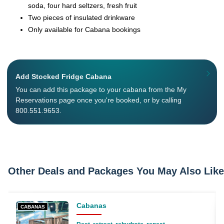
soda, four hard seltzers, fresh fruit
Two pieces of insulated drinkware
Only available for Cabana bookings
Add Stocked Fridge Cabana
You can add this package to your cabana from the My
Reservations page once you're booked, or by calling
800.551.9653.
Other Deals and Packages You May Also Like
Cabanas
CABANAS