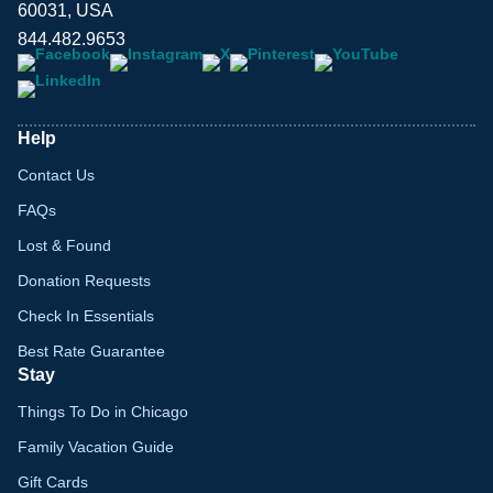
60031, USA
844.482.9653
Help
Contact Us
FAQs
Lost & Found
Donation Requests
Check In Essentials
Best Rate Guarantee
Stay
Things To Do in Chicago
Family Vacation Guide
Gift Cards