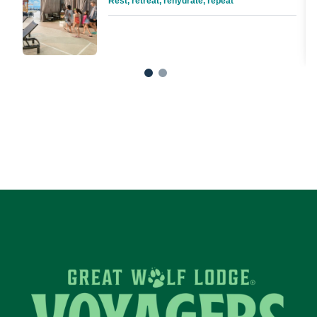
Rest, retreat, rehydrate, repeat
1
2