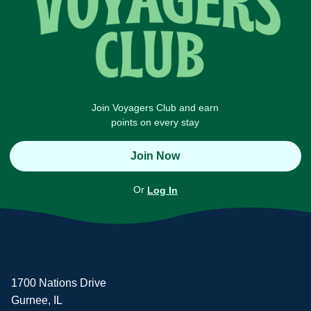
Join Voyagers Club and earn
points on every stay
Join Now
Or
Log In
1700 Nations Drive
Gurnee, IL