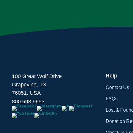
Help
100 Great Wolf Drive
Grapevine, TX
Contact Us
76051, USA
FAQs
800.693.9653
Lost & Foun
Donation Re
Check In Ess