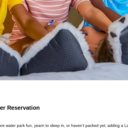
Per Reservation
e water park fun, yearn to sleep in, or haven’t packed yet, adding a L