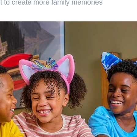
 to create more family memories