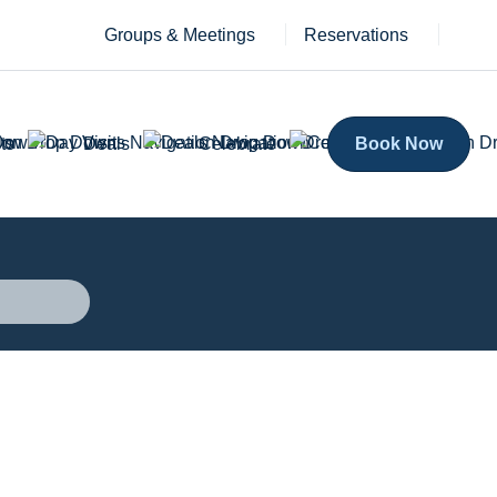
Groups & Meetings
Reservations
ts
Deals
Celebrate
Book Now