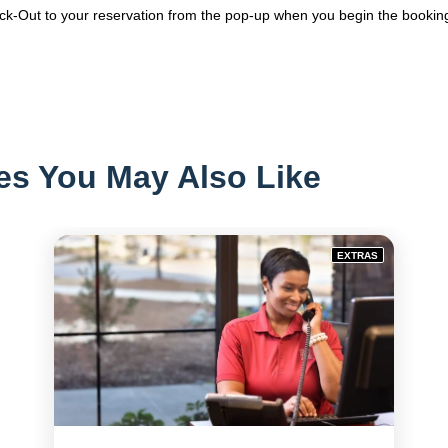
k-Out to your reservation from the pop-up when you begin the bookin
es You May Also Like
EXTRAS