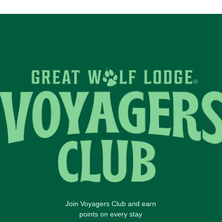
Join Voyagers Club and earn
points on every stay