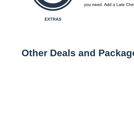
you need. Add a Late Chec
EXTRAS
Other Deals and Packag