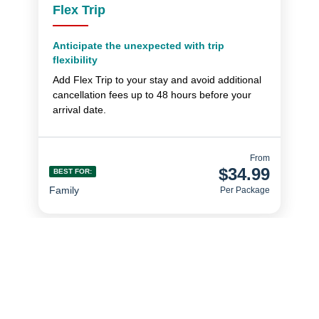
Flex Trip
Anticipate the unexpected with trip
flexibility
Add Flex Trip to your stay and avoid additional
cancellation fees up to 48 hours before your
arrival date.
From
$34.99
BEST FOR:
Family
Per Package