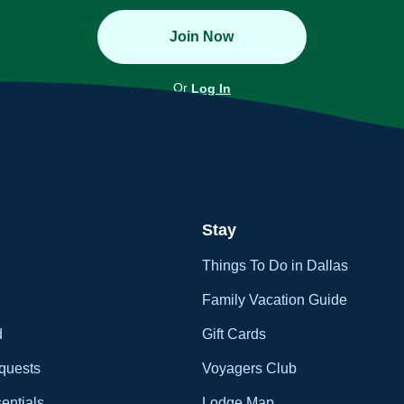
Join Now
Or
Log In
Stay
Things To Do in Dallas
Family Vacation Guide
d
Gift Cards
quests
Voyagers Club
entials
Lodge Map