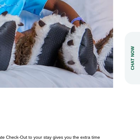
CHAT NOW
ate Check-Out to your stay gives you the extra time