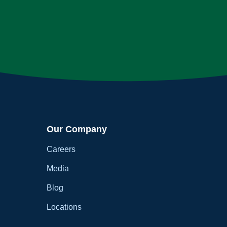
Our Company
Careers
Media
Blog
Locations