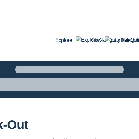
Explore
Stay
Day Visi
k-Out