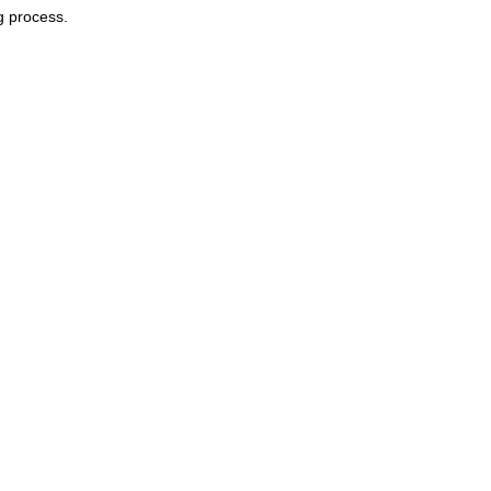
g process.