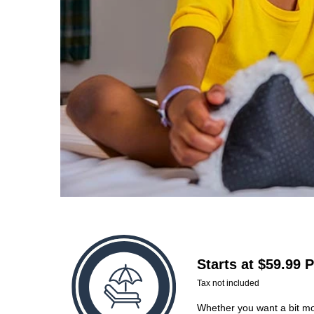
Starts at $59.99 
Tax not included
Whether you want a bit mor