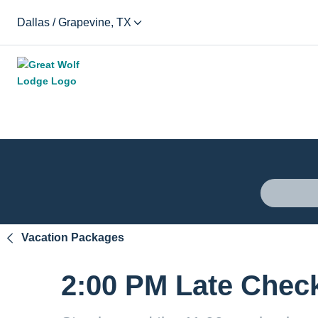
Dallas / Grapevine, TX
Vacation Packages
2:00 PM Late Chec