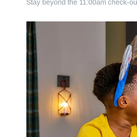
Stay beyond the 11:00am check-out