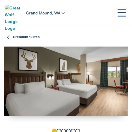
Grand Mound, WA
Premium Suites