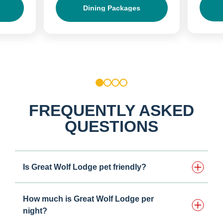
Dining Packages
1
2
3
4
FREQUENTLY ASKED
QUESTIONS
Is Great Wolf Lodge pet friendly?
How much is Great Wolf Lodge per
night?