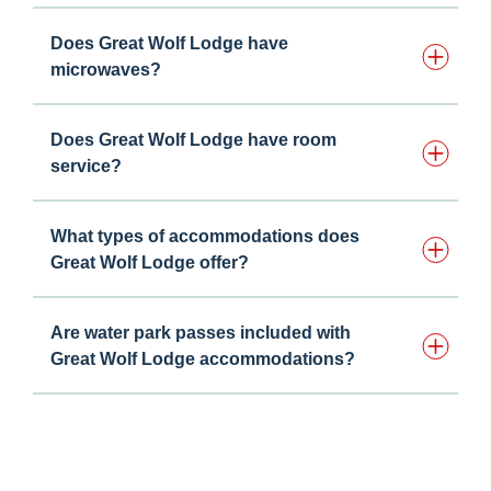
Does Great Wolf Lodge have
microwaves?
Does Great Wolf Lodge have room
service?
What types of accommodations does
Great Wolf Lodge offer?
Are water park passes included with
Great Wolf Lodge accommodations?