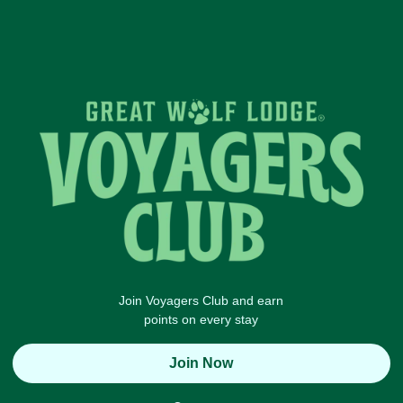
Join Voyagers Club and earn
points on every stay
Join Now