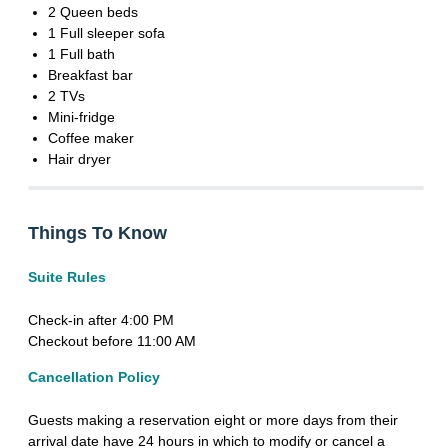
2 Queen beds
1 Full sleeper sofa
1 Full bath
Breakfast bar
2 TVs
Mini-fridge
Coffee maker
Hair dryer
Things To Know
Suite Rules
Check-in after 4:00 PM
Checkout before 11:00 AM
Cancellation Policy
Guests making a reservation eight or more days from their
arrival date have 24 hours in which to modify or cancel a