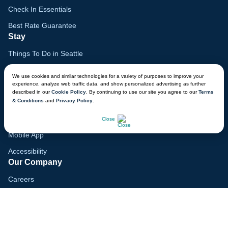
Check In Essentials
Best Rate Guarantee
Stay
Things To Do in Seattle
Family Vacation Guide
We use cookies and similar technologies for a variety of purposes to improve your
experience, analyze web traffic data, and show personalized advertising as further
Gift Cards
described in our
Cookie Policy
. By continuing to use our site you agree to our
Terms
& Conditions
and
Privacy Policy
.
Voyagers Club
CHAT NOW
Lodge Map
Close
Mobile App
Accessibility
Our Company
Careers
Media
Blog