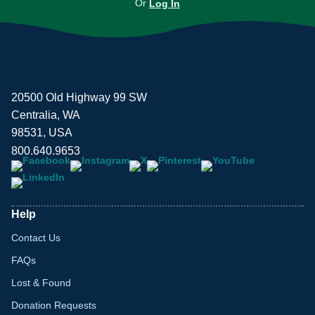
Or
Log In
20500 Old Highway 99 SW
Centralia, WA
98531, USA
800.640.9653
Help
Contact Us
FAQs
Lost & Found
Donation Requests