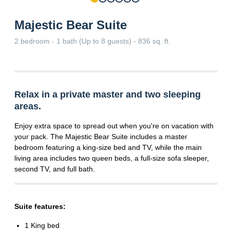
Majestic Bear Suite
2 bedroom - 1 bath (Up to 8 guests) - 836 sq. ft.
Relax in a private master and two sleeping
areas.
Enjoy extra space to spread out when you're on vacation with
your pack. The Majestic Bear Suite includes a master
bedroom featuring a king-size bed and TV, while the main
living area includes two queen beds, a full-size sofa sleeper,
second TV, and full bath.
Suite features:
1 King bed