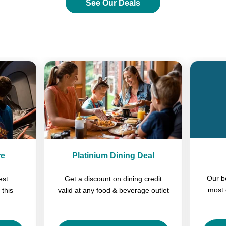
See Our Deals
Previous
Next
re
Platinium Dining Deal
Our b
est
Get a discount on dining credit
most 
 this
valid at any food & beverage outlet