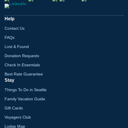
Help
Contact Us
FAQs
Lost & Found
Donation Requests
Check In Essentials
Best Rate Guarantee
Stay
Things To Do in Seattle
Family Vacation Guide
Gift Cards
Voyagers Club
Lodge Map