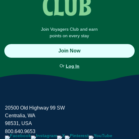
Join Voyagers Club and earn
points on every stay
Join Now
Or
Log In
20500 Old Highway 99 SW
Centralia, WA
98531, USA
800.640.9653