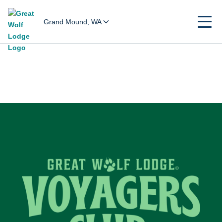
Grand Mound, WA